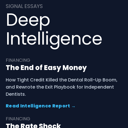
SIGNAL ESSAYS
Deep
Intelligence
FINANCING
The End of Easy Money
How Tight Credit Killed the Dental Roll-Up Boom,
and Rewrote the Exit Playbook for Independent
Dentists.
Read Intelligence Report →
FINANCING
The Rate Shock