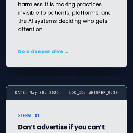
harmless. It is making practices
invisible to patients, platforms, and
the AI systems deciding who gets
attention.
Do a deeper dive →
DATE: May 30, 2026
LOG_ID: WHISPER_0530
SIGNAL 01
Don’t advertise if you can’t