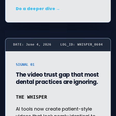
Do a deeper dive →
DATE: June 4, 2026
LOG_ID: WHISPER_0604
SIGNAL 01
The video trust gap that most
dental practices are ignoring.
THE WHISPER
AI tools now create patient-style