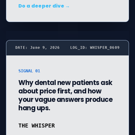
Do a deeper dive →
DATE: June 9, 2026
LOG_ID: WHISPER_0609
SIGNAL 01
Why dental new patients ask
about price first, and how
your vague answers produce
hang ups.
THE WHISPER