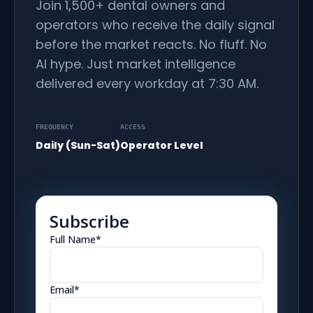
Join 1,500+ dental owners and
operators who receive the daily signal
before the market reacts. No fluff. No
AI hype. Just market intelligence
delivered every workday at 7:30 AM.
FREQUENCY
ACCESS
Daily (Sun-Sat)
Operator Level