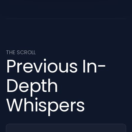
THE SCROLL
Previous In-
Depth
Whispers