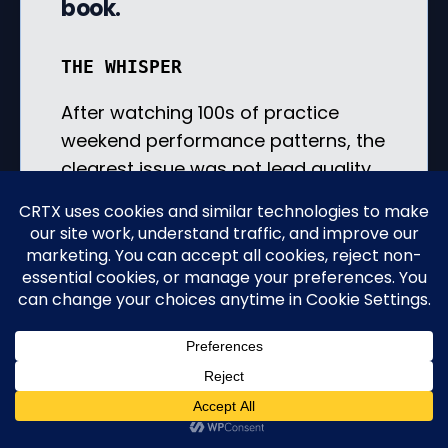
book.
THE WHISPER
After watching 100s of practice
weekend performance patterns, the
clearest issue was not lead quality,
ad targeting, or patient interest. It
was availability. Practices with very
limited appointment availability in
the coming week — for example,
fewer than 5 real appointment slots
— saw nearly 100% of those people
leave without booking. What a
waste.
If a qualified patient reaches out