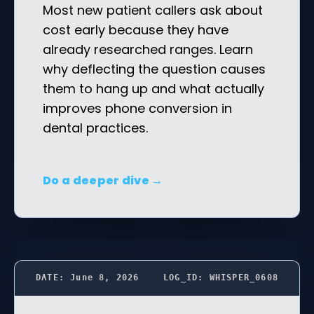
Most new patient callers ask about
cost early because they have
already researched ranges. Learn
why deflecting the question causes
them to hang up and what actually
improves phone conversion in
dental practices.
Do a deeper dive →
DATE: June 8, 2026
LOG_ID: WHISPER_0608