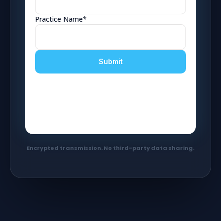
Encrypted transmission. No third-party data sharing.