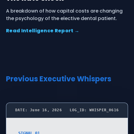
A breakdown of how capital costs are changing
the psychology of the elective dental patient.
Read Intelligence Report →
Previous Executive Whispers
DATE: June 16, 2026
LOG_ID: WHISPER_0616
SIGNAL 01