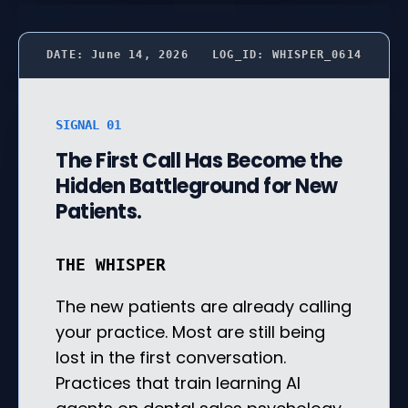
DATE: June 14, 2026
LOG_ID: WHISPER_0614
SIGNAL 01
The First Call Has Become the
Hidden Battleground for New
Patients.
THE WHISPER
The new patients are already calling
your practice. Most are still being
lost in the first conversation.
Practices that train learning AI