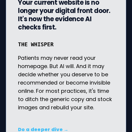
Your current website is no
longer your digital front door.
It's now the evidence AI
checks first.
THE WHISPER
Patients may never read your
homepage. But AI will. And it may
decide whether you deserve to be
recommended or become invisible
online. For most practices, it's time
to ditch the generic copy and stock
images and rebuild your site.
Do a deeper dive →