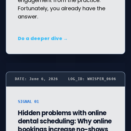
engagement from the practice.
Fortunately, you already have the
answer.
Do a deeper dive →
DATE: June 6, 2026
LOG_ID: WHISPER_0606
SIGNAL 01
Hidden problems with online
dental scheduling: Why online
bookings increase no-shows