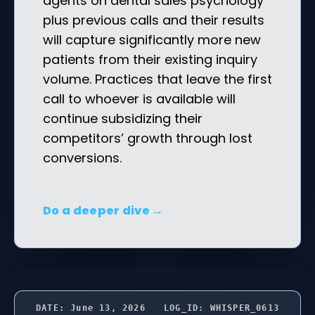
agents on dental sales psychology
plus previous calls and their results
will capture significantly more new
patients from their existing inquiry
volume. Practices that leave the first
call to whoever is available will
continue subsidizing their
competitors’ growth through lost
conversions.
Do a deeper dive →
DATE: June 13, 2026
LOG_ID: WHISPER_0613