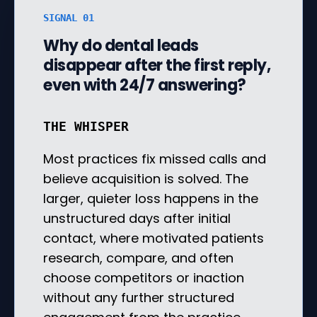
SIGNAL 01
Why do dental leads
disappear after the first reply,
even with 24/7 answering?
THE WHISPER
Most practices fix missed calls and
believe acquisition is solved. The
larger, quieter loss happens in the
unstructured days after initial
contact, where motivated patients
research, compare, and often
choose competitors or inaction
without any further structured