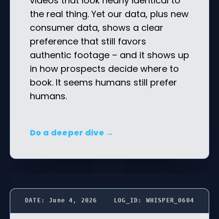
videos that look nearly identical to
the real thing. Yet our data, plus new
consumer data, shows a clear
preference that still favors
authentic footage – and it shows up
in how prospects decide where to
book. It seems humans still prefer
humans.
Do a deeper dive →
DATE: June 4, 2026
LOG_ID: WHISPER_0604