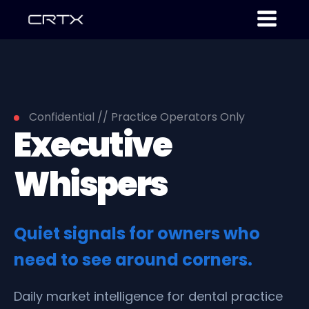
Confidential // Practice Operators Only
Executive
Whispers
Quiet signals for owners who
need to see around corners.
Daily market intelligence for dental practice