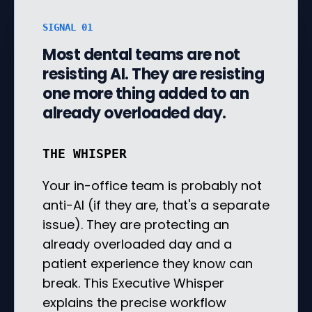
SIGNAL 01
Most dental teams are not
resisting AI. They are resisting
one more thing added to an
already overloaded day.
THE WHISPER
Your in-office team is probably not
anti-AI (if they are, that's a separate
issue). They are protecting an
already overloaded day and a
patient experience they know can
break. This Executive Whisper
explains the precise workflow