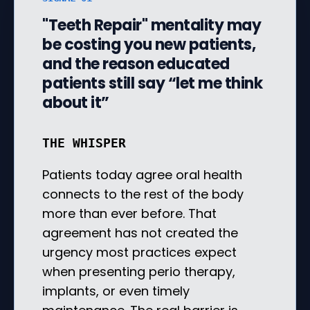
"Teeth Repair" mentality may
be costing you new patients,
and the reason educated
patients still say “let me think
about it”
THE WHISPER
Patients today agree oral health
connects to the rest of the body
more than ever before. That
agreement has not created the
urgency most practices expect
when presenting perio therapy,
implants, or even timely