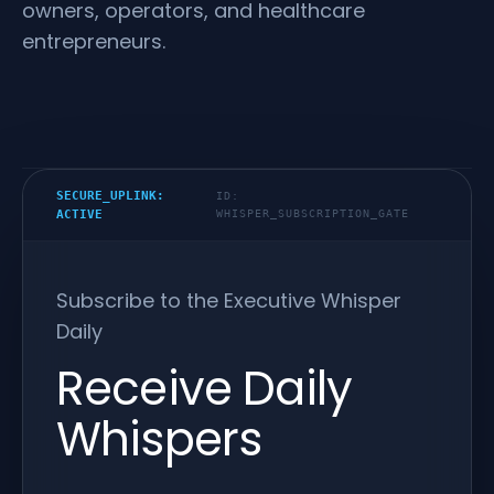
owners, operators, and healthcare
entrepreneurs.
SECURE_UPLINK:
ID:
ACTIVE
WHISPER_SUBSCRIPTION_GATE
Subscribe to the Executive Whisper
Daily
Receive Daily
Whispers