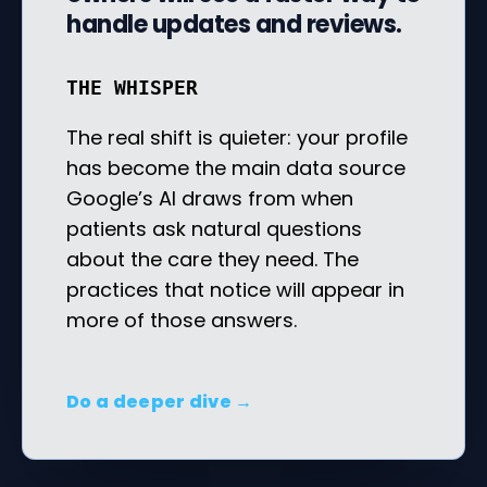
handle updates and reviews.
THE WHISPER
The real shift is quieter: your profile
has become the main data source
Google’s AI draws from when
patients ask natural questions
about the care they need. The
practices that notice will appear in
more of those answers.
Do a deeper dive →