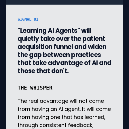
SIGNAL 01
"Learning AI Agents" will
quietly take over the patient
acquisition funnel and widen
the gap between practices
that take advantage of AI and
those that don't.
THE WHISPER
The real advantage will not come
from having an AI agent. It will come
from having one that has learned,
through consistent feedback,