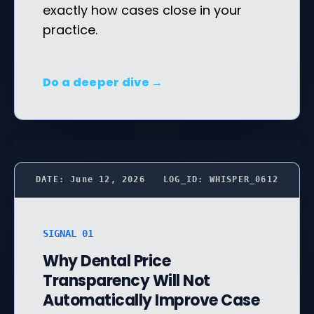
exactly how cases close in your
practice.
Do a deeper dive →
DATE: June 12, 2026
LOG_ID: WHISPER_0612
SIGNAL 01
Why Dental Price
Transparency Will Not
Automatically Improve Case