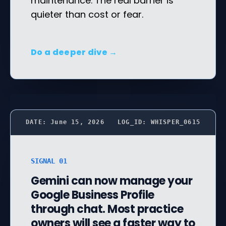
maintenance. The real barrier is
quieter than cost or fear.
Do a deeper dive →
DATE: June 15, 2026
LOG_ID: WHISPER_0615
SIGNAL 01
Gemini can now manage your
Google Business Profile
through chat. Most practice
owners will see a faster way to