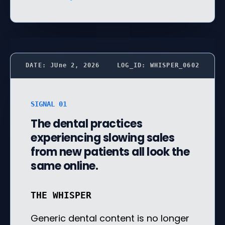
DATE: JUne 2, 2026
LOG_ID: WHISPER_0602
SIGNAL 01
The dental practices
experiencing slowing sales
from new patients all look the
same online.
THE WHISPER
Generic dental content is no longer