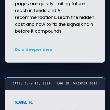
pages are quietly limiting future
reach in feeds and AI
recommendations. Learn the hidden
cost and how to fix the signal chain
before it compounds.
Do a deeper dive →
DATE: June 10, 2026
LOG_ID: WHISPER_0610
SIGNAL 01