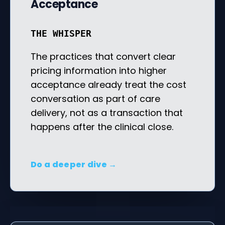
Acceptance
THE WHISPER
The practices that convert clear
pricing information into higher
acceptance already treat the cost
conversation as part of care
delivery, not as a transaction that
happens after the clinical close.
Do a deeper dive →