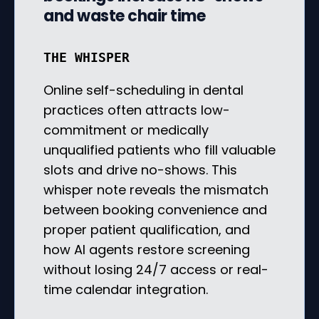
and waste chair time
THE WHISPER
Online self-scheduling in dental
practices often attracts low-
commitment or medically
unqualified patients who fill valuable
slots and drive no-shows. This
whisper note reveals the mismatch
between booking convenience and
proper patient qualification, and
how AI agents restore screening
without losing 24/7 access or real-
time calendar integration.