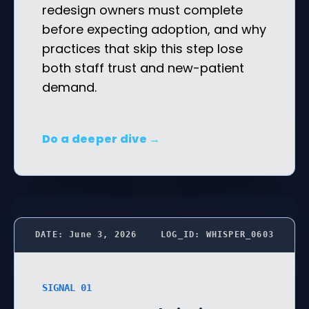
redesign owners must complete
before expecting adoption, and why
practices that skip this step lose
both staff trust and new-patient
demand.
Do a deeper dive →
DATE: June 3, 2026
LOG_ID: WHISPER_0603
SIGNAL 01