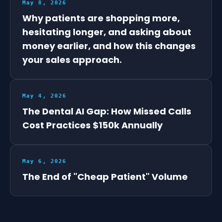
May 8, 2026
Why patients are shopping more,
hesitating longer, and asking about
money earlier, and how this changes
your sales approach.
May 4, 2026
The Dental AI Gap: How Missed Calls
Cost Practices $150k Annually
May 6, 2026
The End of "Cheap Patient" Volume