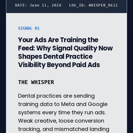
DATE: June 11, 2026
LOG_ID: WHISPER_0611
SIGNAL 01
Your Ads Are Training the
Feed: Why Signal Quality Now
Shapes Dental Practice
Visibility Beyond Paid Ads
THE WHISPER
Dental practices are sending
training data to Meta and Google
systems every time they run ads.
Weak creative, loose conversion
tracking, and mismatched landing