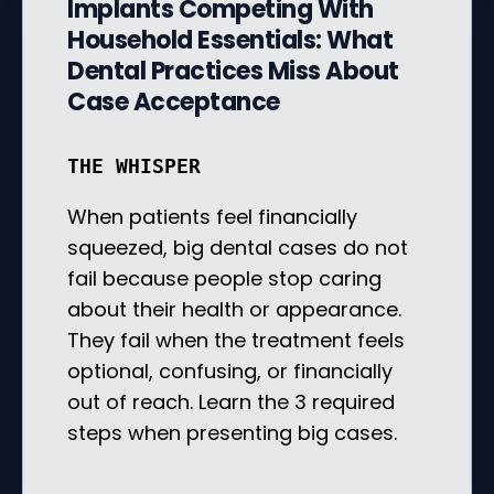
Implants Competing With
Household Essentials: What
Dental Practices Miss About
Case Acceptance
THE WHISPER
When patients feel financially
squeezed, big dental cases do not
fail because people stop caring
about their health or appearance.
They fail when the treatment feels
optional, confusing, or financially
out of reach. Learn the 3 required
steps when presenting big cases.