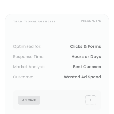
TRADITIONAL AGENCIES
FRAGMENTED
Optimized for:
Clicks & Forms
Response Time:
Hours or Days
Market Analysis:
Best Guesses
Outcome:
Wasted Ad Spend
Ad Click
?