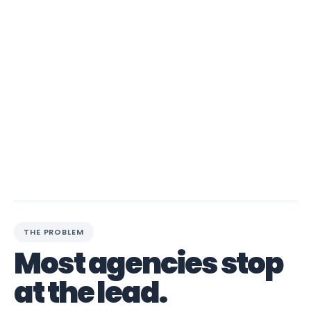
THE PROBLEM
Most agencies stop
at the lead.