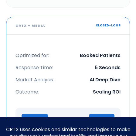
CRTX + MEDIA
CLOSED-LOOP
Optimized for:
Booked Patients
Response Time:
5 Seconds
Market Analysis:
AI Deep Dive
Outcome:
Scaling ROI
Ad Click
Booked