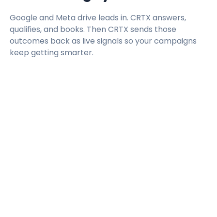
Google and Meta drive leads in. CRTX answers,
qualifies, and books. Then CRTX sends those
outcomes back as live signals so your campaigns
keep getting smarter.