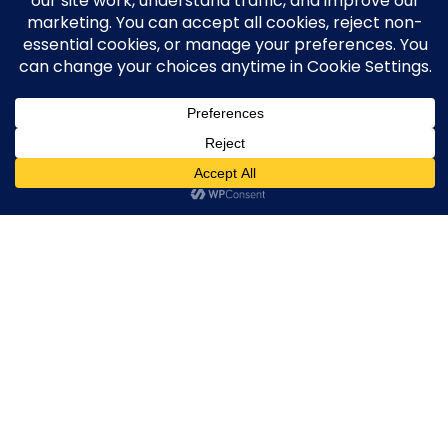
They show clicks.
They show calls.
They show forms.
Then your team is left to figure out what
actually booked.
That gap is where money gets
wasted.
Google + Meta can only optimize to the
signals they receive. If the signal is “form
submit,” they find more form submits.