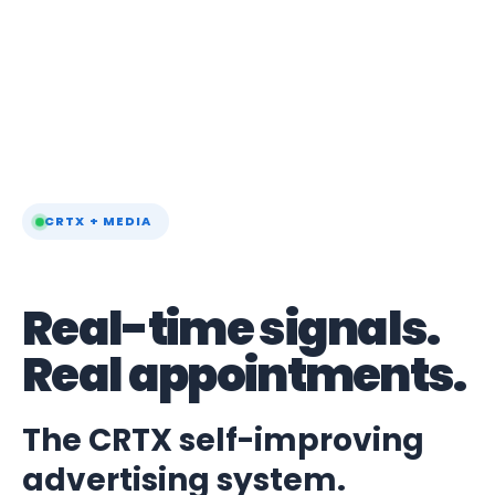
CRTX + MEDIA
Real-time signals.
Real appointments.
The CRTX self-improving
advertising system.