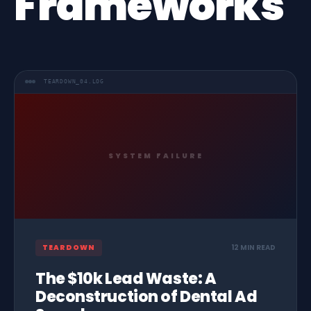
Frameworks
TEARDOWN_04.LOG
SYSTEM FAILURE
TEARDOWN
12 MIN READ
The $10k Lead Waste: A
Deconstruction of Dental Ad