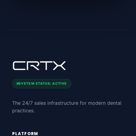
SYSTEM STATUS: ACTIVE
The 24/7 sales infrastructure for modern dental
practices.
PLATFORM