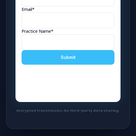
Encrypted transmission. No third-party data sharing.