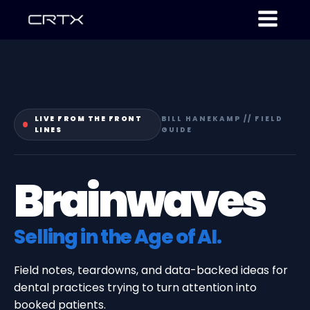
LIVE FROM THE FRONT
BILL HANEKAMP // FIELD
LINES
GUIDE
Brainwaves
Selling in the Age of AI.
Field notes, teardowns, and data-backed ideas for
dental practices trying to turn attention into
booked patients.