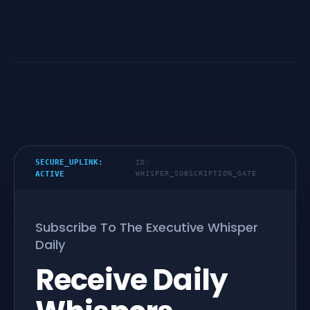
SECURE_UPLINK:
ID:
ACTIVE
WHISPER_SUBSCRIPTION_GATE
Subscribe To The Executive Whisper
Daily
Receive Daily