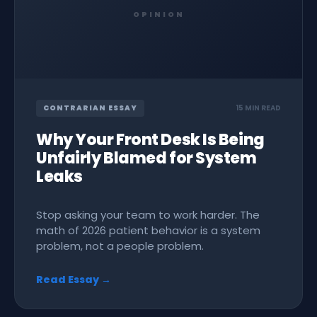
OPINION
CONTRARIAN ESSAY
15 MIN READ
Why Your Front Desk Is Being
Unfairly Blamed for System
Leaks
Stop asking your team to work harder. The
math of 2026 patient behavior is a system
problem, not a people problem.
Read Essay →