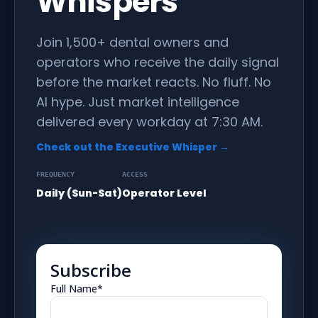
Whispers
Join 1,500+ dental owners and
operators who receive the daily signal
before the market reacts. No fluff. No
AI hype. Just market intelligence
delivered every workday at 7:30 AM.
Check out the Executive Whisper →
FREQUENCY
ACCESS
Daily (Sun-Sat)
Operator Level