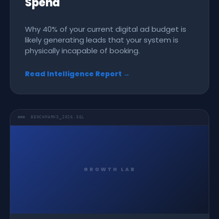
Spend
Why 40% of your current digital ad budget is
likely generating leads that your system is
physically incapable of booking.
Read Intelligence Report →
BENCHMARKS_2026.SQL
GROWTH LAB