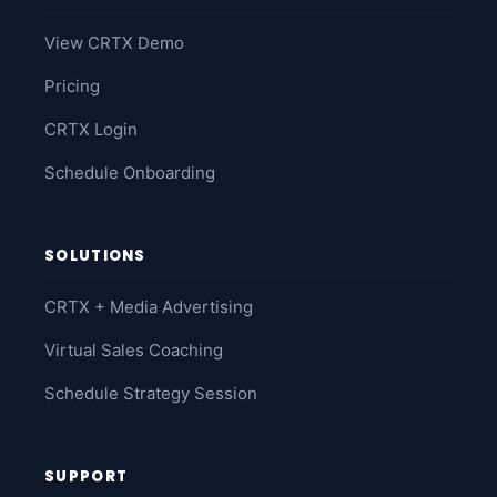
View CRTX Demo
Pricing
CRTX Login
Schedule Onboarding
SOLUTIONS
CRTX + Media Advertising
Virtual Sales Coaching
Schedule Strategy Session
SUPPORT