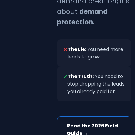
demand creation; it’s
about
demand
protection.
✕
The Lie:
You need more
leads to grow.
✓
The Truth:
You need to
stop dropping the leads
you already paid for.
Read the 2026 Field
Guide →