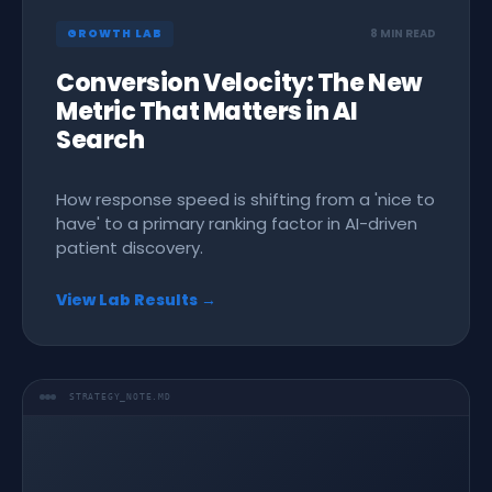
GROWTH LAB
8 MIN READ
Conversion Velocity: The New
Metric That Matters in AI
Search
How response speed is shifting from a 'nice to
have' to a primary ranking factor in AI-driven
patient discovery.
View Lab Results →
STRATEGY_NOTE.MD