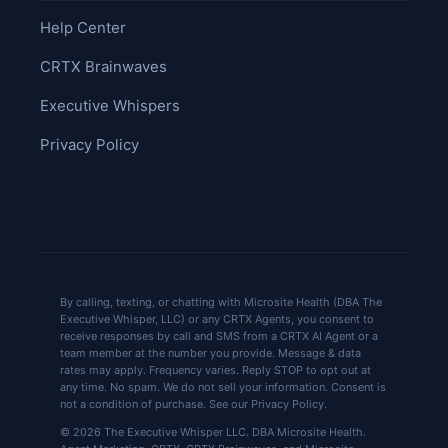
Help Center
CRTX Brainwaves
Executive Whispers
Privacy Policy
By calling, texting, or chatting with Microsite Health (DBA The
Executive Whisper, LLC) or any CRTX Agents, you consent to
receive responses by call and SMS from a CRTX AI Agent or a
team member at the number you provide. Message & data
rates may apply. Frequency varies. Reply STOP to opt out at
any time. No spam. We do not sell your information. Consent is
not a condition of purchase. See our Privacy Policy.
© 2026 The Executive Whisper LLC. DBA Microsite Health.