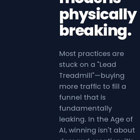
physically
breaking.
Most practices are
stuck on a "Lead
Treadmill"—buying
more traffic to fill a
funnel that is
fundamentally
leaking. In the Age of
AI, winning isn't about