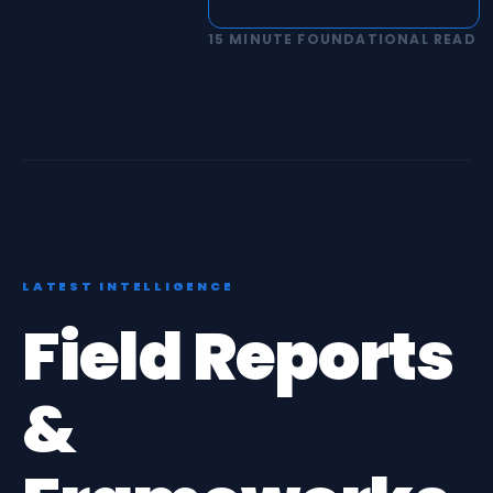
15 MINUTE FOUNDATIONAL READ
LATEST INTELLIGENCE
Field Reports
&