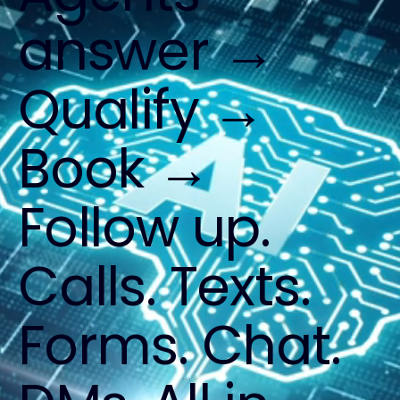
answer →
Qualify →
Book →
Follow up.
Calls. Texts.
Forms. Chat.