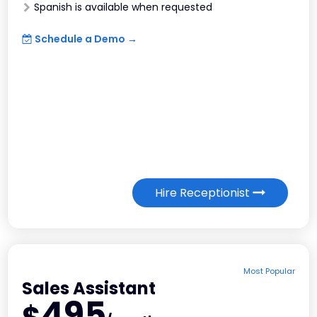
Spanish is available when requested
Schedule a Demo →
Hire Receptionist
Most Popular
Sales Assistant
495