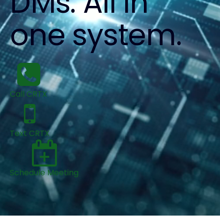
DMs. All in
one system.
Call CRTX
Text CRTX
Schedule Meeting