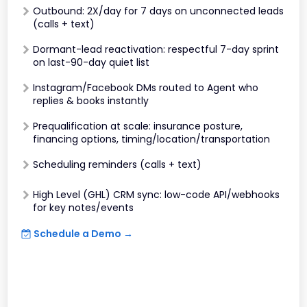
Outbound: 2X/day for 7 days on unconnected leads
(calls + text)
Dormant-lead reactivation: respectful 7-day sprint
on last-90-day quiet list
Instagram/Facebook DMs routed to Agent who
replies & books instantly
Prequalification at scale: insurance posture,
financing options, timing/location/transportation
Scheduling reminders (calls + text)
High Level (GHL) CRM sync: low-code API/webhooks
for key notes/events
Schedule a Demo →