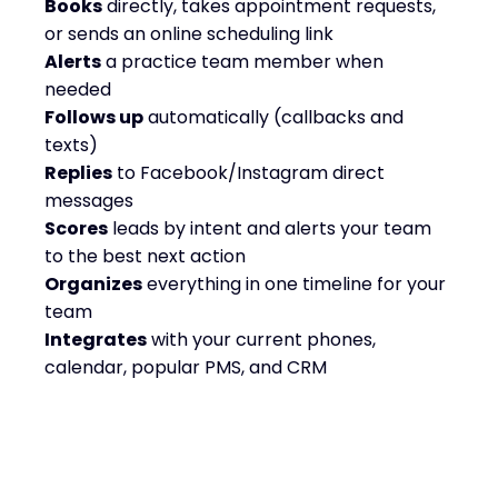
Books
directly, takes appointment requests,
or sends an online scheduling link
Alerts
a practice team member when
needed
Follows up
automatically (callbacks and
texts)
Replies
to Facebook/Instagram direct
messages
Scores
leads by intent and alerts your team
to the best next action
Organizes
everything in one timeline for your
team
Integrates
with your current phones,
calendar, popular PMS, and CRM