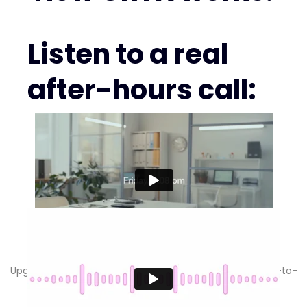
Listen to a real
after-hours call:
Pick your CRTX plan.
Upgrade anytime. Keep your phones & calendar. Month-to-
month. 30-day money-back guarantee.