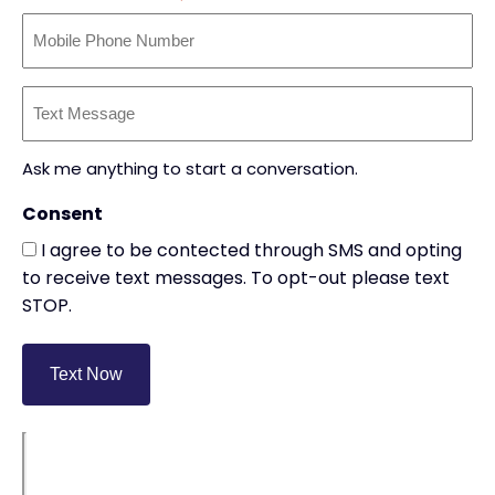
Text
Message
(Required)
Ask me anything to start a conversation.
Consent
I agree to be contected through SMS and opting
to receive text messages. To opt-out please text
STOP.