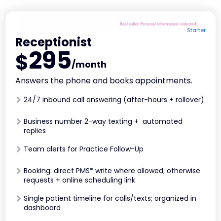
Starter
Receptionist
295
$
/month
Answers the phone and books appointments.
24/7 inbound call answering (after-hours + rollover)
Business number 2-way texting + automated
replies
Team alerts for Practice Follow-Up
Booking: direct PMS* write where allowed; otherwise
requests + online scheduling link
Single patient timeline for calls/texts; organized in
dashboard