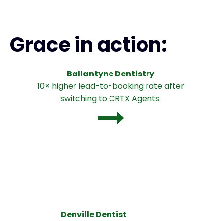
Grace in action:
Ballantyne Dentistry
10× higher lead-to-booking rate after
switching to CRTX Agents.
Denville Dentist