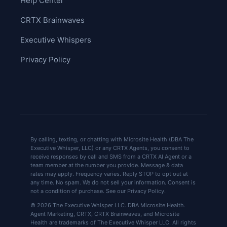
Help Center
CRTX Brainwaves
Executive Whispers
Privacy Policy
By calling, texting, or chatting with Microsite Health (DBA The
Executive Whisper, LLC) or any CRTX Agents, you consent to
receive responses by call and SMS from a CRTX AI Agent or a
team member at the number you provide. Message & data
rates may apply. Frequency varies. Reply STOP to opt out at
any time. No spam. We do not sell your information. Consent is
not a condition of purchase. See our Privacy Policy.
© 2026 The Executive Whisper LLC. DBA Microsite Health.
Agent Marketing, CRTX, CRTX Brainwaves, and Microsite
Health are trademarks of The Executive Whisper LLC. All rights