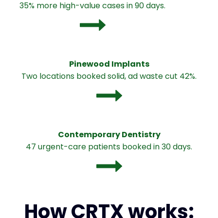
35% more high-value cases in 90 days.
Pinewood Implants
Two locations booked solid, ad waste cut 42%.
Contemporary Dentistry
47 urgent-care patients booked in 30 days.
How CRTX works: