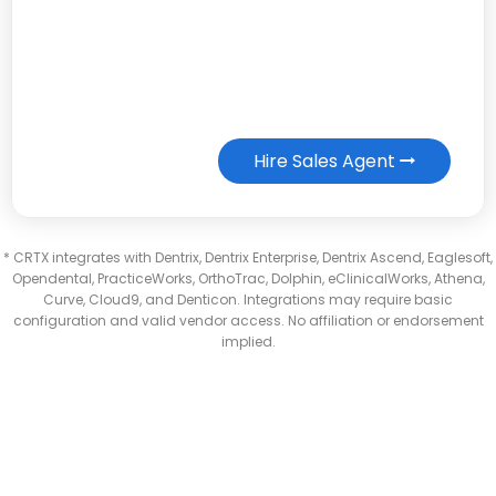
Hire Sales Agent
* CRTX integrates with Dentrix, Dentrix Enterprise, Dentrix Ascend, Eaglesoft,
Opendental, PracticeWorks, OrthoTrac, Dolphin, eClinicalWorks, Athena,
Curve, Cloud9, and Denticon. Integrations may require basic
configuration and valid vendor access. No affiliation or endorsement
implied.