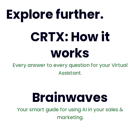
Explore further.
CRTX: How it
works
Every answer to every question for your Virtual
Assistant.
Brainwaves
Your smart guide for using AI in your sales &
marketing.