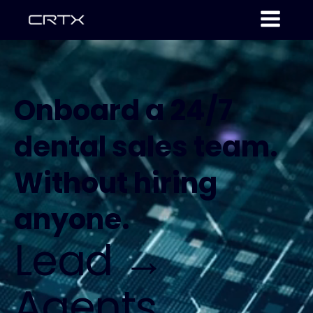
Onboard a 24/7
dental sales team.
Without hiring
anyone.
Lead →
Agents