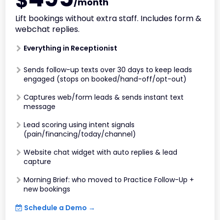
$
/month
Lift bookings without extra staff. Includes form &
webchat replies.
Everything in Receptionist
Sends follow-up texts over 30 days to keep leads
engaged (stops on booked/hand-off/opt-out)
Captures web/form leads & sends instant text
message
Lead scoring using intent signals
(pain/financing/today/channel)
Website chat widget with auto replies & lead
capture
Morning Brief: who moved to Practice Follow-Up +
new bookings
Schedule a Demo →