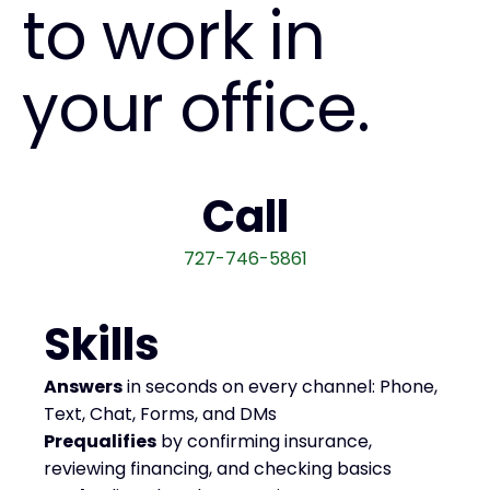
to work in
your office.
Call
727-746-5861
Skills
Answers
in seconds on every channel: Phone,
Text, Chat, Forms, and DMs
Prequalifies
by confirming insurance,
reviewing financing, and checking basics