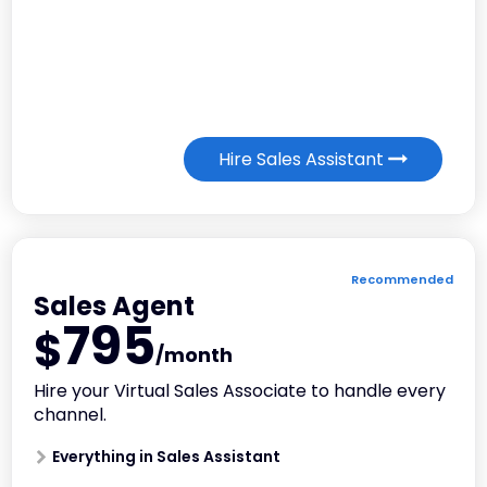
Hire Sales Assistant
Recommended
Sales Agent
795
$
/month
Hire your Virtual Sales Associate to handle every
channel.
Everything in Sales Assistant