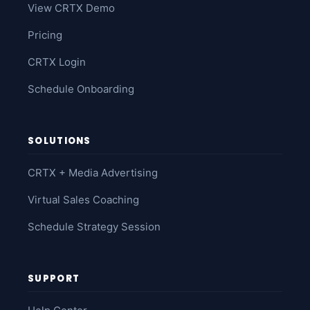
View CRTX Demo
Pricing
CRTX Login
Schedule Onboarding
SOLUTIONS
CRTX + Media Advertising
Virtual Sales Coaching
Schedule Strategy Session
SUPPORT