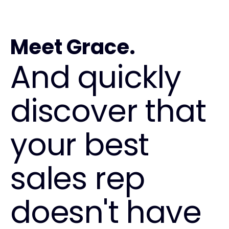
Meet Grace.
And quickly
discover that
your best
sales rep
doesn't have