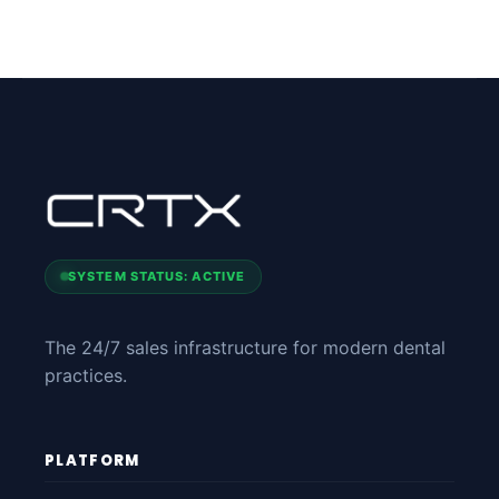
SYSTEM STATUS: ACTIVE
The 24/7 sales infrastructure for modern dental
practices.
PLATFORM