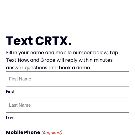
Text CRTX.
Fill in your name and mobile number below, tap
Text Now, and Grace will reply within minutes
answer questions and book a demo.
Your
Name
(Required)
First
Last
Mobile Phone
(Required)