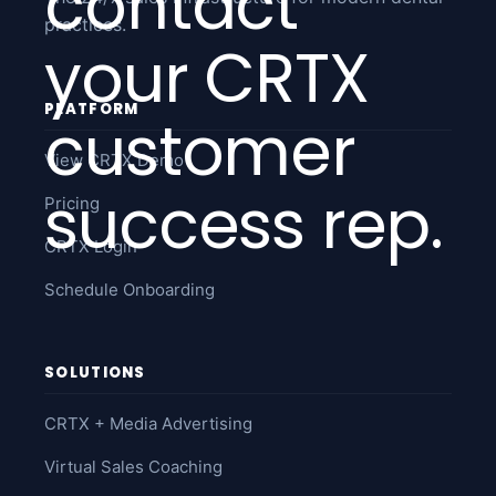
contact
practices.
your CRTX
PLATFORM
customer
View CRTX Demo
success rep.
Pricing
CRTX Login
Schedule Onboarding
SOLUTIONS
CRTX + Media Advertising
Virtual Sales Coaching