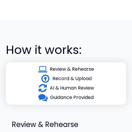
How it works:
Review & Rehearse
Record & Upload
AI & Human Review
Guidance Provided
Review & Rehearse