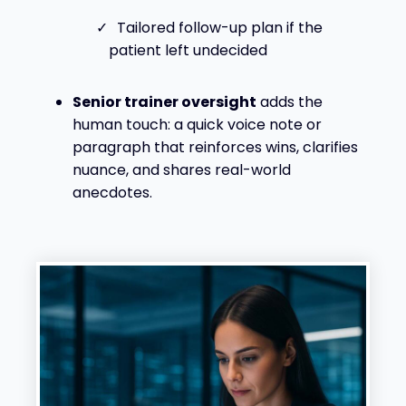
Tailored follow-up plan if the
patient left undecided
Senior trainer oversight
adds the
human touch: a quick voice note or
paragraph that reinforces wins, clarifies
nuance, and shares real-world
anecdotes.