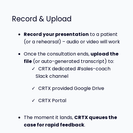
Record & Upload
Record your presentation
to a patient
(or a rehearsal) – audio or video will work
Once the consultation ends,
upload the
file
(or auto-generated transcript) to:
CRTX dedicated #sales-coach
Slack channel
CRTX provided Google Drive
CRTX Portal
The moment it lands,
CRTX queues the
case for rapid feedback
.