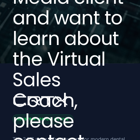
and want to
learn about
the Virtual
Sales
Coach,
please
SYSTEM STATUS: ACTIVE
The 24/7 sales infrastructure for modern dental