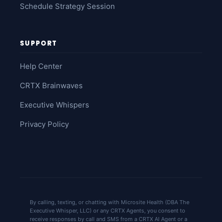
Schedule Strategy Session
SUPPORT
Help Center
CRTX Brainwaves
Executive Whispers
Privacy Policy
By calling, texting, or chatting with Microsite Health (DBA The
Executive Whisper, LLC) or any CRTX Agents, you consent to
receive responses by call and SMS from a CRTX AI Agent or a