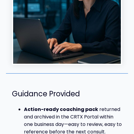
Guidance Provided
Action-ready coaching pack
returned
and archived in the CRTX Portal within
one business day—easy to review, easy to
reference before the next consult.