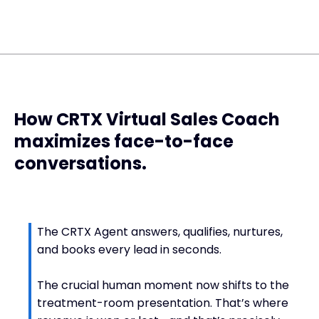
How CRTX Virtual Sales Coach
maximizes face-to-face
conversations.
The CRTX Agent answers, qualifies, nurtures,
and books every lead in seconds.
The crucial human moment now shifts to the
treatment-room presentation. That’s where