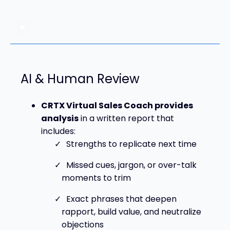
AI & Human Review
CRTX Virtual Sales Coach provides
analysis
in a written report that
includes:
Strengths to replicate next time
Missed cues, jargon, or over-talk
moments to trim
Exact phrases that deepen
rapport, build value, and neutralize
objections