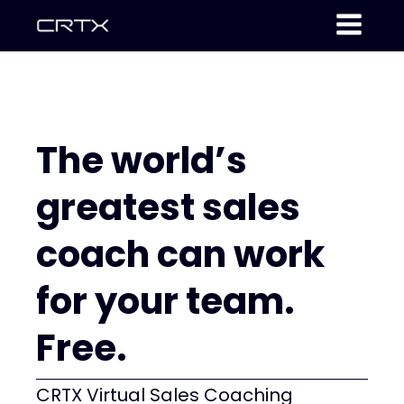
The world’s
greatest sales
coach can work
for your team.
Free.
CRTX Virtual Sales Coaching