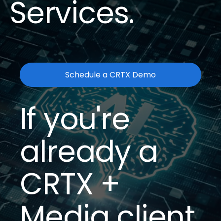
Services.
Schedule a CRTX Demo
If you're
already a
CRTX +
Media client