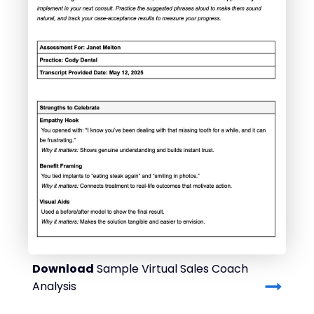
Download
Sample Virtual Sales Coach
Analysis