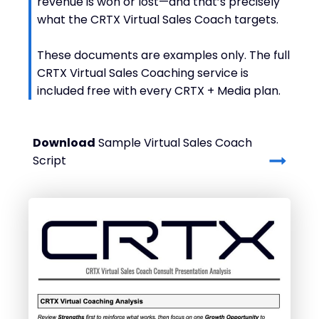
revenue is won or lost—and that’s precisely
what the CRTX Virtual Sales Coach targets.
These documents are examples only. The full
CRTX Virtual Sales Coaching service is
included free with every CRTX + Media plan.
Download
Sample Virtual Sales Coach
Script