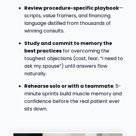
Review procedure-specific playbook
—
scripts, value framers, and financing
language distilled from thousands of
winning consults.
Study and commit to memory the
best practices
for overcoming the
toughest objections (cost, fear, “I need to
ask my spouse”) until answers flow
naturally.
Rehearse solo or with a teammate
; 5-
minute sprints build muscle memory and
confidence before the real patient ever
sits down.