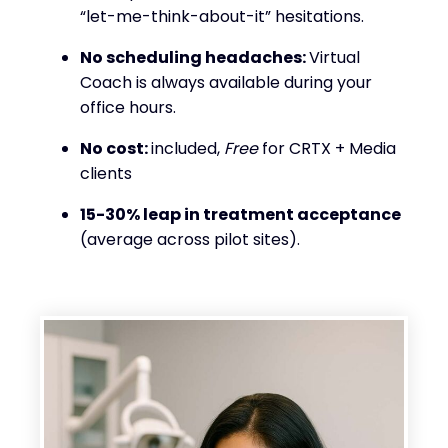
“let-me-think-about-it” hesitations.
No scheduling headaches:
Virtual
Coach is always available during your
office hours.
No cost:
included,
Free
for CRTX + Media
clients
15-30% leap in treatment acceptance
(average across pilot sites).