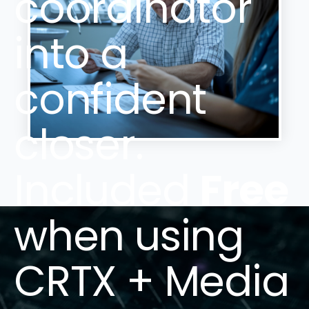
coordinator
into a
confident
closer.
Included
Free
when using
CRTX + Media