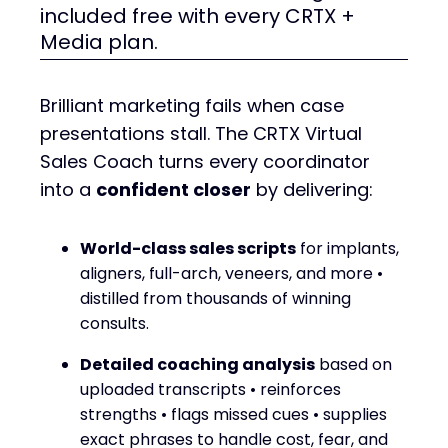
included free with every CRTX +
Media plan.
Brilliant marketing fails when case
presentations stall. The CRTX Virtual
Sales Coach turns every coordinator
into a
confident closer
by delivering:
World-class sales scripts
for implants,
aligners, full-arch, veneers, and more •
distilled from thousands of winning
consults.
Detailed coaching analysis
based on
uploaded transcripts • reinforces
strengths • flags missed cues • supplies
exact phrases to handle cost, fear, and