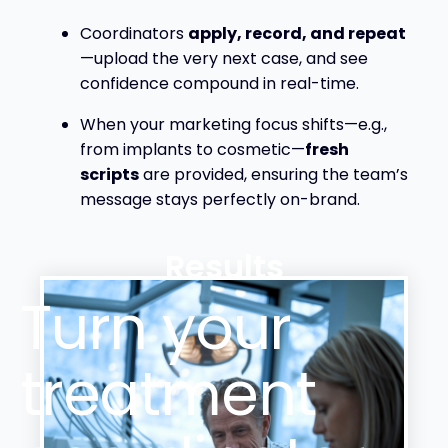
Coordinators
apply, record,
and repeat
—upload the very next case, and see
confidence compound in real-time.
When your marketing focus shifts—e.g.,
from implants to cosmetic—
fresh
scripts
are provided, ensuring the team’s
message stays perfectly on-brand.
Results
Turn your
treatment