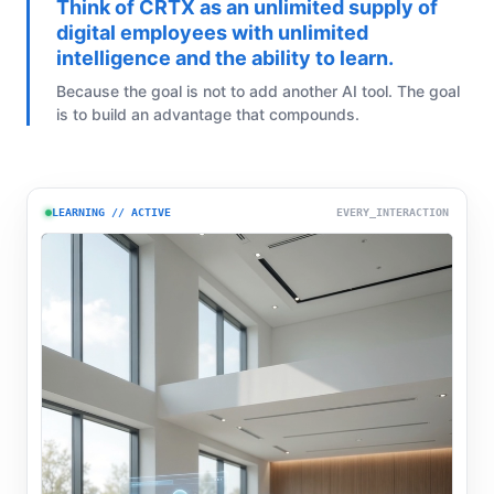
Think of CRTX as an unlimited supply of
digital employees with unlimited
intelligence and the ability to learn.
Because the goal is not to add another AI tool. The goal
is to build an advantage that compounds.
LEARNING // ACTIVE
EVERY_INTERACTION