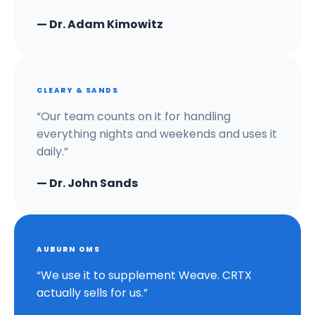
— Dr. Adam Kimowitz
CLEARY & SANDS
“Our team counts on it for handling
everything nights and weekends and uses it
daily.”
— Dr. John Sands
AUBURN OMS
“We use it to supplement Weave. CRTX
actually sells for us.”