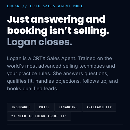
LOGAN // CRTX SALES AGENT MODE
Just answering and
booking isn’t selling.
Logan closes.
Logan is a CRTX Sales Agent. Trained on the
world's most advanced selling techniques and
your practice rules. She answers questions,
qualifies fit, handles objections, follows up, and
books qualified leads.
INSURANCE
PRICE
FINANCING
AVAILABILITY
“I NEED TO THINK ABOUT IT”