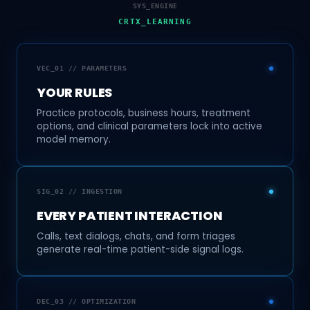
SYS_ENGINE
CRTX_LEARNING
VEC_01 // PARAMETERS
YOUR RULES
Practice protocols, business hours, treatment
options, and clinical parameters lock into active
model memory.
SIG_02 // INGESTION
EVERY PATIENT INTERACTION
Calls, text dialogs, chats, and form triages
generate real-time patient-side signal logs.
DEC_03 // OPTIMIZATION