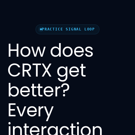
PRACTICE SIGNAL LOOP
How does
CRTX get
better?
Every
interaction