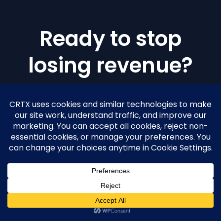
Ready to stop
losing revenue?
Join practices across the country scaling
with CRTX intelligence.
GET STARTED
CALL
727-607-5835
TEXT