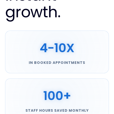
growth.
4-10X
IN BOOKED APPOINTMENTS
100+
STAFF HOURS SAVED MONTHLY