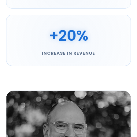
+20%
INCREASE IN REVENUE