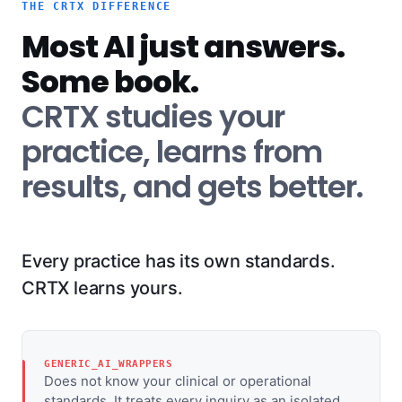
THE CRTX DIFFERENCE
Most AI just answers.
Some book.
CRTX studies your
practice, learns from
results, and gets better.
Every practice has its own standards.
CRTX learns yours.
GENERIC_AI_WRAPPERS
Does not know your clinical or operational
standards. It treats every inquiry as an isolated