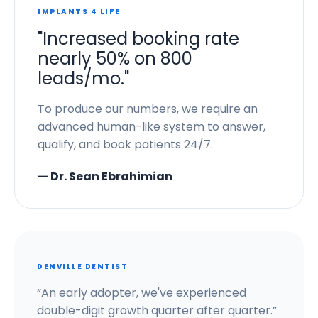
IMPLANTS 4 LIFE
"Increased booking rate
nearly 50% on 800
leads/mo."
To produce our numbers, we require an
advanced human-like system to answer,
qualify, and book patients 24/7.
— Dr. Sean Ebrahimian
DENVILLE DENTIST
“An early adopter, we've experienced
double-digit growth quarter after quarter.”