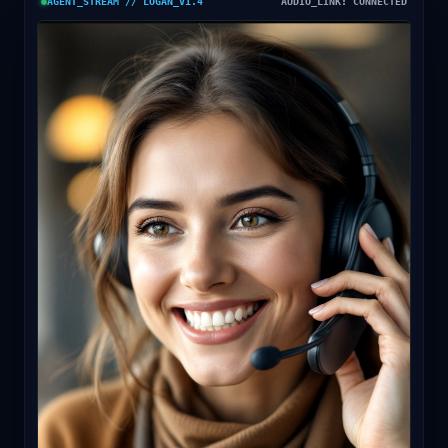
AGENT_STREAM // LOGAN_V1.4
AUDIO_LINK: CONNECTED