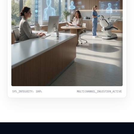
SYS_INTEGRITY: 100%
MULTICHANNEL_INGESTION_ACTIVE