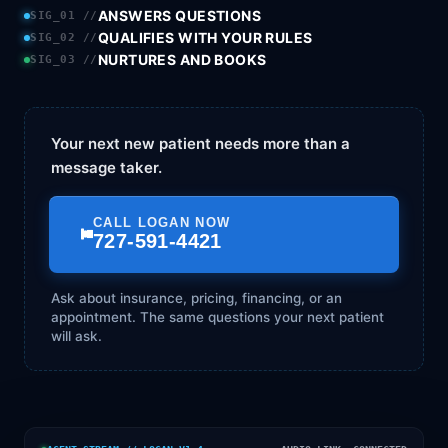
ANSWERS QUESTIONS
SIG_01 //
QUALIFIES WITH YOUR RULES
SIG_02 //
NURTURES AND BOOKS
SIG_03 //
Your next new patient needs more than a
message taker.
CALL LOGAN NOW
727-591-4421
Ask about insurance, pricing, financing, or an
appointment. The same questions your next patient
will ask.