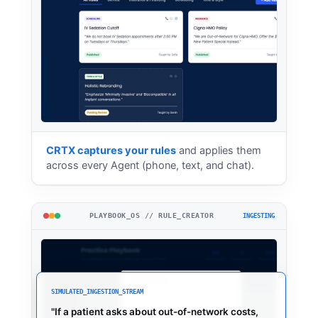
CRTX captures your rules
and applies them
across every Agent (phone, text, and chat).
PLAYBOOK_OS // RULE_CREATOR
INGESTING
SIMULATED_INGESTION_STREAM