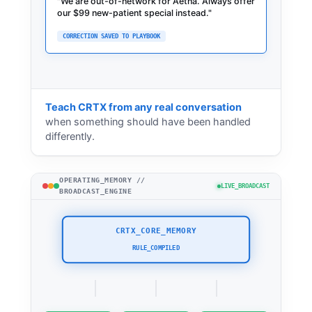
"
We are out-of-network for Aetna. Alwa
"
Teach CRTX from any real conversation
when something should have been handled
differently.
OPERATING_MEMORY //
LIVE_BROADCAST
BROADCAST_ENGINE
CRTX_CORE_MEMORY
STANDBY