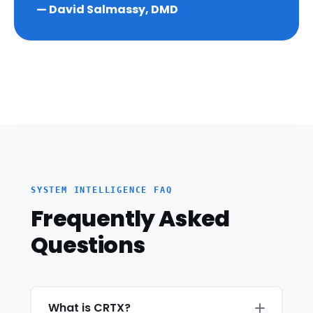
— David Salmassy, DMD
SYSTEM INTELLIGENCE FAQ
Frequently Asked
Questions
What is CRTX?