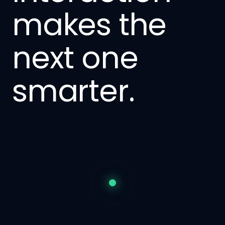
makes the
next one
smarter.