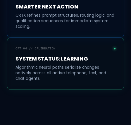
SMARTER NEXT ACTION
CRTX refines prompt structures, routing logic, and
qualification sequences for immediate system
scaling.
OPT_04 // CALIBRATION
SYSTEM STATUS: LEARNING
Algorithmic neural paths serialize changes
natively across all active telephone, text, and
chat agents.