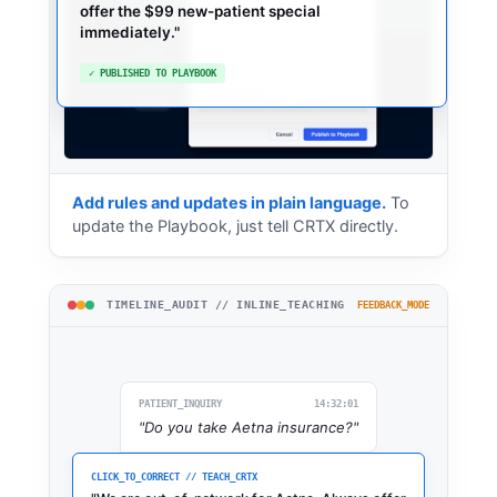
"
If a patient asks about out-
"
Add rules and updates in plain language.
To
update the Playbook, just tell CRTX directly.
TIMELINE_AUDIT // INLINE_TEACHING
FEEDBACK_MODE
PATIENT_INQUIRY
14:32:01
"Do you take Aetna insurance?"
CLICK_TO_CORRECT // TEACH_CRTX