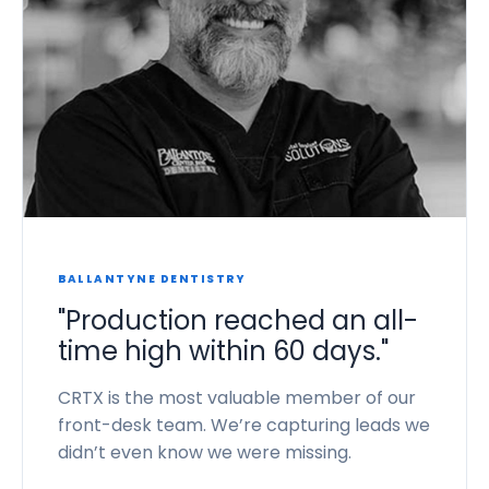
BALLANTYNE DENTISTRY
"Production reached an all-
time high within 60 days."
CRTX is the most valuable member of our
front-desk team. We’re capturing leads we
didn’t even know we were missing.