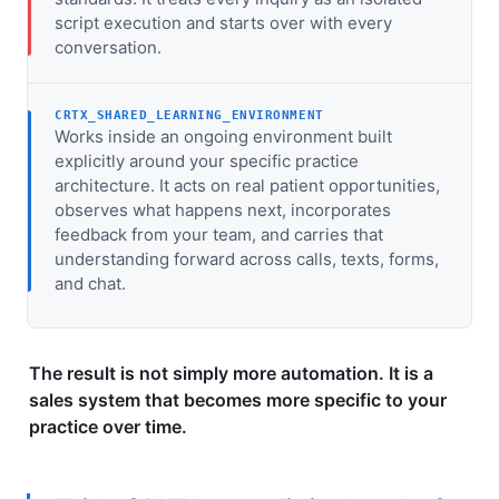
script execution and starts over with every
conversation.
CRTX_SHARED_LEARNING_ENVIRONMENT
Works inside an ongoing environment built
explicitly around your specific practice
architecture. It acts on real patient opportunities,
observes what happens next, incorporates
feedback from your team, and carries that
understanding forward across calls, texts, forms,
and chat.
The result is not simply more automation. It is a
sales system that becomes more specific to your
practice over time.