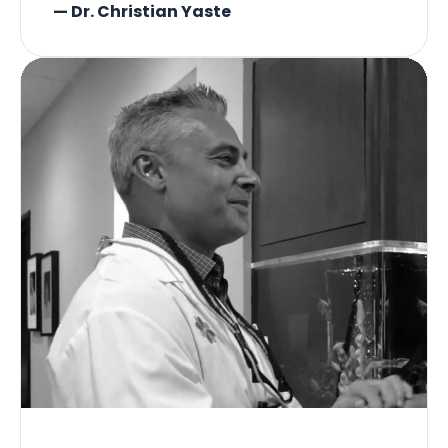
— Dr. Christian Yaste