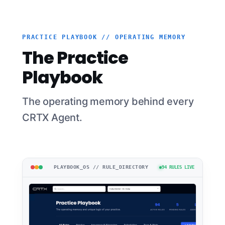
PRACTICE PLAYBOOK // OPERATING MEMORY
The Practice
Playbook
The operating memory behind every
CRTX Agent.
PLAYBOOK_OS // RULE_DIRECTORY
94 RULES LIVE