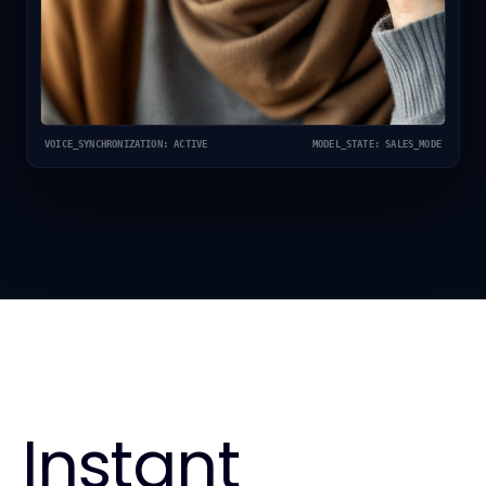
VOICE_SYNCHRONIZATION: ACTIVE
MODEL_STATE: SALES_MODE
Instant