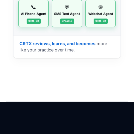
📞
💬
🌐
AI Phone Agent
SMS Text Agent
Webchat Agent
STANDBY
STANDBY
STANDBY
CRTX reviews, learns, and becomes
more
like your practice over time.