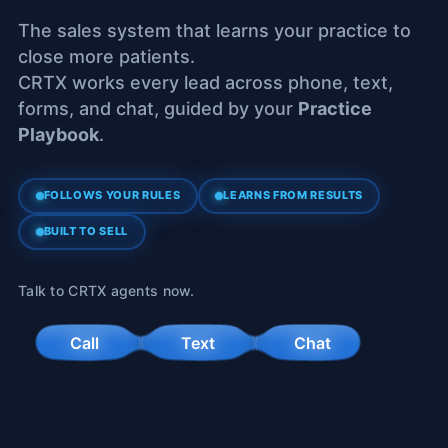
The sales system that learns your practice to
close more patients.
CRTX works every lead across phone, text,
forms, and chat, guided by your
Practice
Playbook
.
FOLLOWS YOUR RULES
LEARNS FROM RESULTS
BUILT TO SELL
Talk to CRTX agents now.
Call
Text
Chat