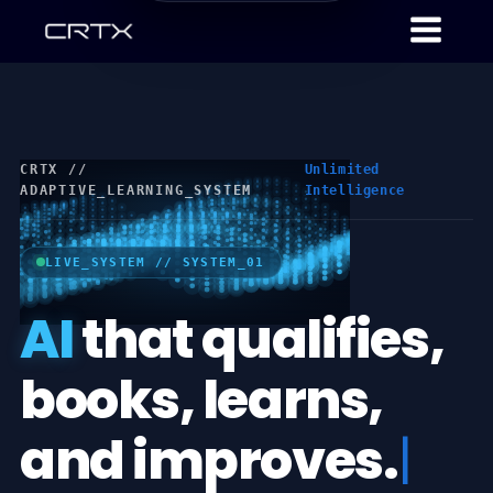
CRTX //
Unlimited
ADAPTIVE_LEARNING_SYSTEM
Intelligence
LIVE_SYSTEM // SYSTEM_01
AI
that qualifies,
books, learns,
and improves.
|