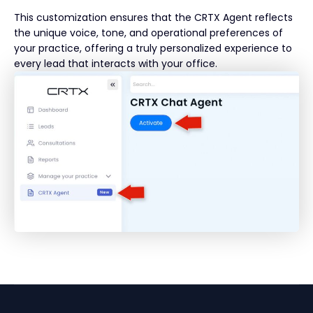
This customization ensures that the CRTX Agent reflects
the unique voice, tone, and operational preferences of
your practice, offering a truly personalized experience to
every lead that interacts with your office.