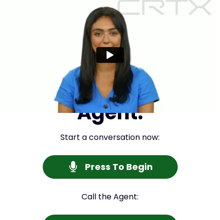
Interview Your
Agent:
Start a conversation now:
Press To Begin
Call the Agent: