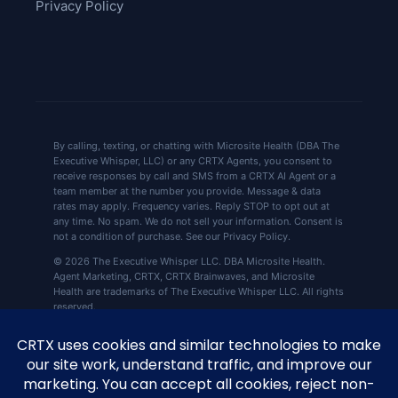
Privacy Policy
By calling, texting, or chatting with Microsite Health (DBA The
Executive Whisper, LLC) or any CRTX Agents, you consent to
receive responses by call and SMS from a CRTX AI Agent or a
team member at the number you provide. Message & data
rates may apply. Frequency varies. Reply STOP to opt out at
any time. No spam. We do not sell your information. Consent is
not a condition of purchase. See our Privacy Policy.
© 2026 The Executive Whisper LLC. DBA Microsite Health.
Agent Marketing, CRTX, CRTX Brainwaves, and Microsite
Health are trademarks of The Executive Whisper LLC. All rights
reserved.
CRTX by Microsite Health, 360 Central Ave Ste
📍