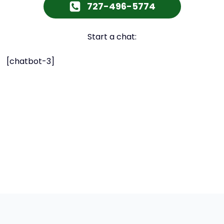
727-496-5774
Start a chat:
[chatbot-3]