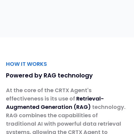
HOW IT WORKS
Powered by RAG technology
At the core of the CRTX Agent's
effectiveness is its use of
Retrieval-
Augmented
Generation
(RAG)
technology.
RAG combines the capabilities of
traditional AI with powerful data retrieval
systems, allowing the CRTX Agent to