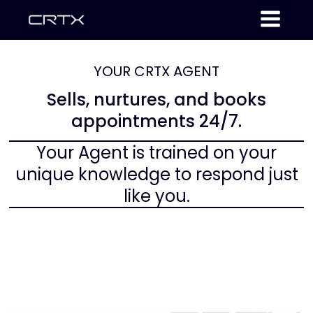
YOUR CRTX AGENT
Sells, nurtures, and books
appointments 24/7.
Your Agent is trained on your
unique knowledge to respond just
like you.