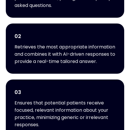
asked questions.
02
Retrieves the most appropriate information
and combines it with AI-driven responses to
provide a real-time tailored answer.
03
Ensures that potential patients receive
focused, relevant information about your
practice, minimizing generic or irrelevant
responses.