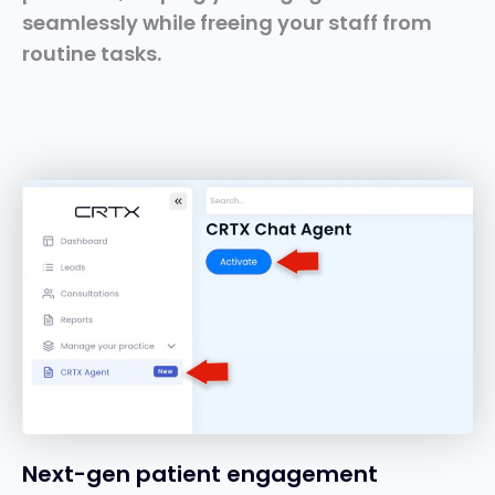
seamlessly while freeing your staff from
routine tasks.
Next-gen patient engagement