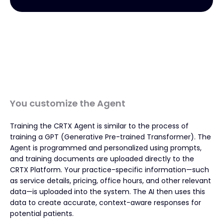
You customize the Agent
Training the CRTX Agent is similar to the process of
training a GPT (Generative Pre-trained Transformer). The
Agent is programmed and personalized using prompts,
and training documents are uploaded directly to the
CRTX Platform. Your practice-specific information—such
as service details, pricing, office hours, and other relevant
data—is uploaded into the system. The AI then uses this
data to create accurate, context-aware responses for
potential patients.