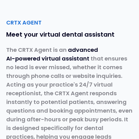
CRTX AGENT
Meet your virtual dental assistant
The CRTX Agent is an
advanced
AI-powered
virtual
assistant
that ensures
no lead is ever missed, whether it comes
through phone calls or website inquiries.
Acting as your practice's 24/7 virtual
receptionist, the CRTX Agent responds
instantly to potential patients, answering
questions and booking appointments, even
during after-hours or peak busy periods. It
is designed specifically for dental
practices, helping you engage leads