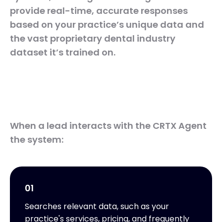
provide real-time, accurate responses
based on your practice’s unique data and
the vast proprietary dental industry
dataset it’s trained on.
When a lead interacts with the CRTX Agent
the system:
01
Searches relevant data, such as your
practice's services, pricing, and frequently