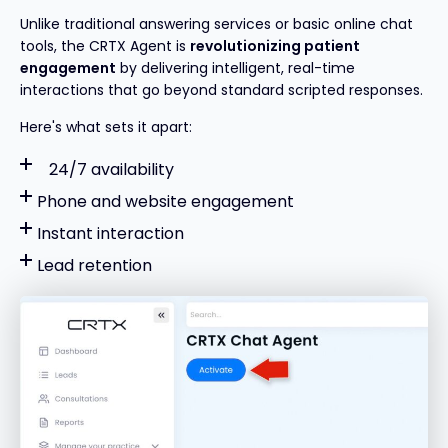
Unlike traditional answering services or basic online chat
tools, the CRTX Agent is
revolutionizing
patient
engagement
by delivering intelligent, real-time
interactions that go beyond standard scripted responses.
Here's what sets it apart:
24/7 availability
Phone and website engagement
Instant interaction
Lead retention