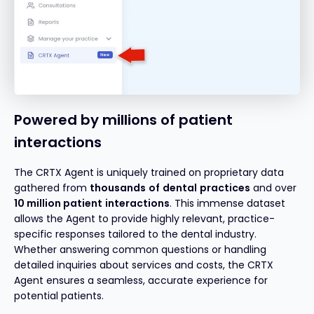
Powered by millions of patient
interactions
The CRTX Agent is uniquely trained on proprietary data
gathered from
thousands
of
dental
practices
and over
10 million
patient
interactions
. This immense dataset
allows the Agent to provide highly relevant, practice-
specific responses tailored to the dental industry.
Whether answering common questions or handling
detailed inquiries about services and costs, the CRTX
Agent ensures a seamless, accurate experience for
potential patients.