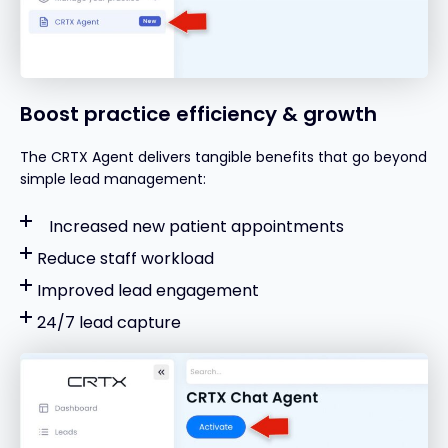
Boost practice efficiency & growth
The CRTX Agent delivers tangible benefits that go beyond
simple lead management:
Increased new patient appointments
Reduce staff workload
Improved lead engagement
24/7 lead capture