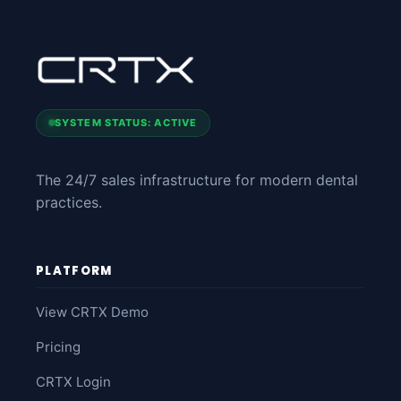
SYSTEM STATUS: ACTIVE
The 24/7 sales infrastructure for modern dental
practices.
PLATFORM
View CRTX Demo
Pricing
CRTX Login