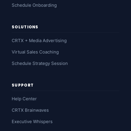
Schedule Onboarding
SOLUTIONS
CRTX + Media Advertising
Virtual Sales Coaching
Schedule Strategy Session
SUPPORT
Help Center
CRTX Brainwaves
Executive Whispers