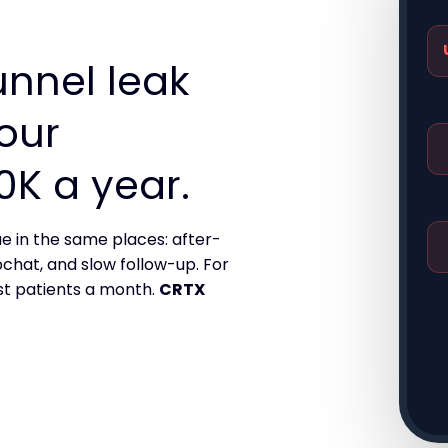
unnel leak
your
0K a year.
e in the same places: after-
bchat, and slow follow-up. For
st patients a month.
CRTX