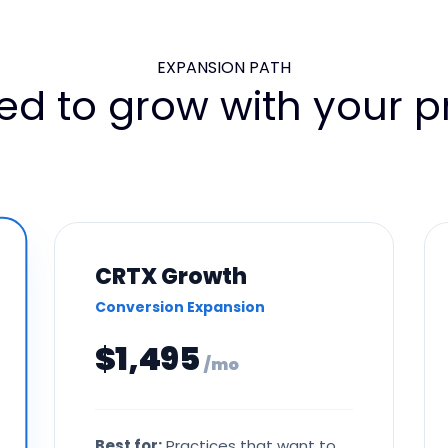
EXPANSION PATH
ed to grow with your pr
CRTX Growth
Conversion Expansion
$1,495
/ mo
Best for:
Practices that want to