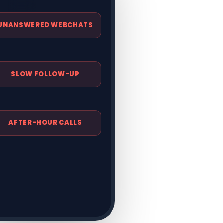
FORMS IN INBOXES
UNANSWERED WEBCHATS
SLOW FOLLOW-UP
AFTER-HOUR CALLS