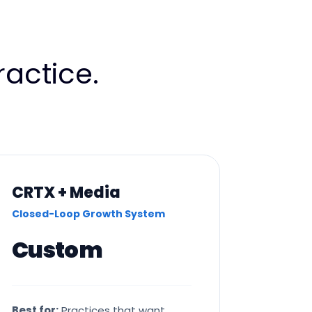
actice.
CRTX + Media
Closed-Loop Growth System
Custom
Best for:
Practices that want