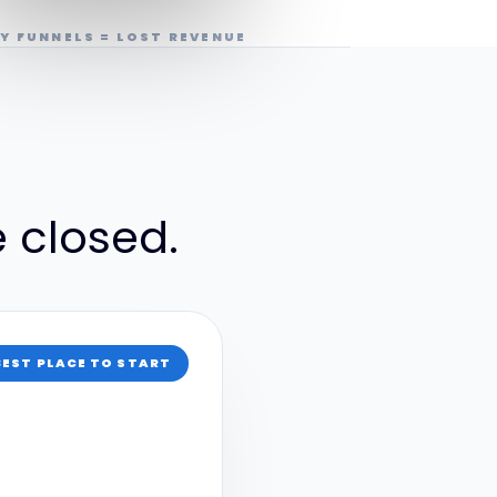
Y FUNNELS = LOST REVENUE
e closed.
BEST PLACE TO START