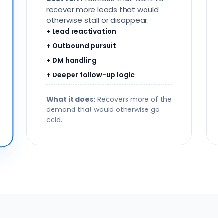
recover more leads that would
otherwise stall or disappear.
+ Lead reactivation
+ Outbound pursuit
+ DM handling
+ Deeper follow-up logic
What it does:
Recovers more of the
demand that would otherwise go
cold.