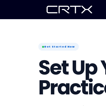
Get Started Now
Set Up 
Practic