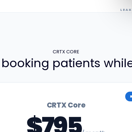
LEAK
CRTX CORE
 booking patients whil
CRTX Core
$795