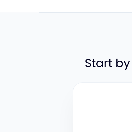
Start by