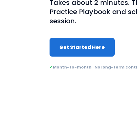
Takes about 2 minutes. Th
Practice Playbook and sc
session.
Get Started Here
✓
Month-to-month · No long-term cont