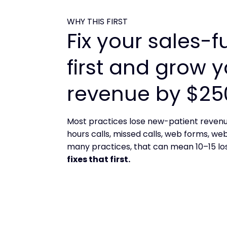
WHY THIS FIRST
Fix your sales-f
first and grow 
revenue by $25
Most practices lose new-patient revenu
hours calls, missed calls, web forms, we
many practices, that can mean 10–15 lo
fixes that first.