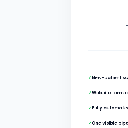
✓
New-patient sc
✓
Website form 
✓
Fully automate
✓
One visible pipe