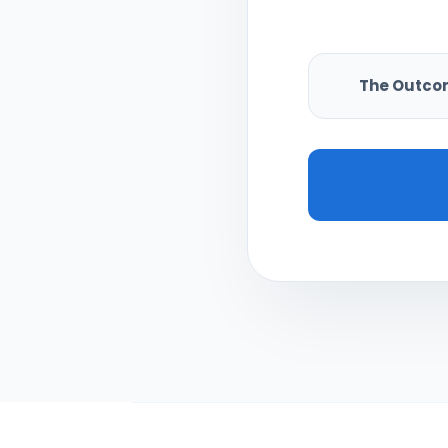
The Outco