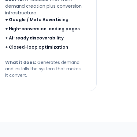
demand creation plus conversion
infrastructure.
+ Google / Meta Advertising
+ High-conversion landing pages
+ AI-ready discoverability
+ Closed-loop optimization
What it does:
Generates demand
and installs the system that makes
it convert.