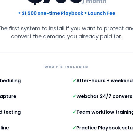
/ month
+ $1,500 one-time Playbook + Launch Fee
The first system to install if you want to protect an
convert the demand you already paid for.
WHAT'S INCLUDED
heduling
✓
After-hours + weeken
capture
✓
Webchat 24/7 convers
d texting
✓
Team workflow trainin
line
✓
Practice Playbook set