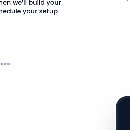
en we’ll build your
hedule your setup
racts