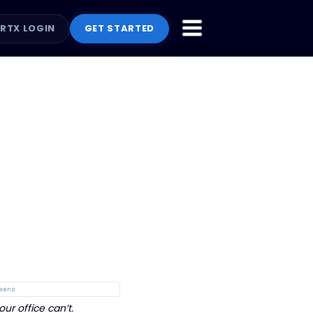
RTX LOGIN
GET STARTED
: PRIORITY TRIAGE
PROFILE: ACTION CENTER
eens
r office can’t.