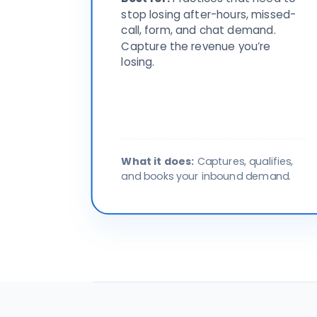
stop losing after-hours, missed-
call, form, and chat demand.
Capture the revenue you’re
losing.
What it does:
Captures, qualifies,
and books your inbound demand.