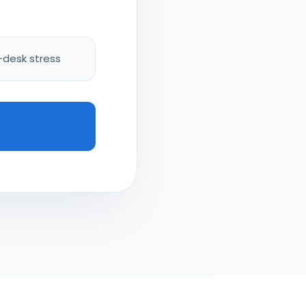
-desk stress