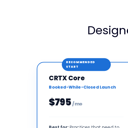
Design
RECOMMENDED
START
CRTX Core
Booked-While-Closed Launch
$795
/ mo
Best for:
Practices that need to