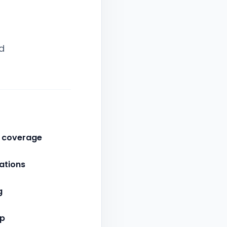
d
d coverage
ations
g
up