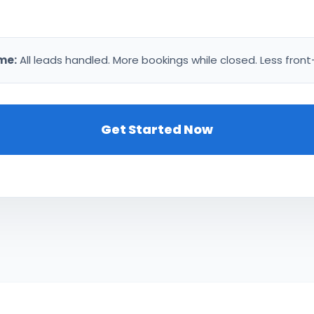
me:
All leads handled. More bookings while closed. Less front
Get Started Now