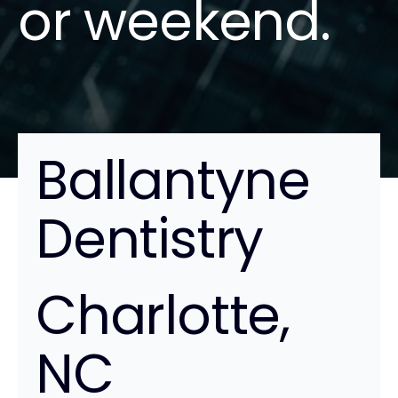
or weekend.
Ballantyne
Dentistry
Charlotte,
NC