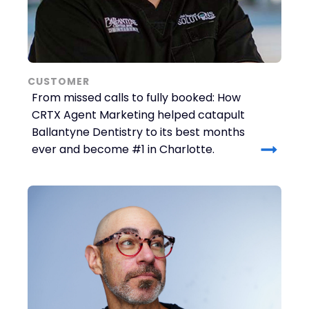
CUSTOMER
From missed calls to fully booked: How
CRTX Agent Marketing helped catapult
Ballantyne Dentistry to its best months
ever and become #1 in Charlotte.