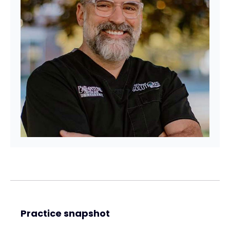
Practice snapshot