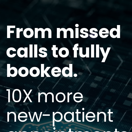
From missed
calls to fully
booked.
10X more
new-patient