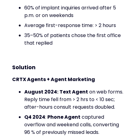
60% of implant inquiries arrived after 5
p.m. or on weekends
Average first-response time: > 2 hours
35–50% of patients chose the first office
that replied
Solution
CRTX Agents + Agent Marketing
August 2024:
Text Agent
on web forms.
Reply time fell from > 2 hrs to < 10 sec;
after-hours consult requests doubled.
Q4 2024
:
Phone Agent
captured
overflow and weekend calls, converting
96 % of previously missed leads.