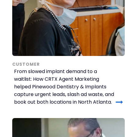
CUSTOMER
From slowed implant demand to a
waitlist: How CRTX Agent Marketing
helped Pinewood Dentistry & Implants
capture urgent leads, slash ad waste, and
book out both locations in North Atlanta.