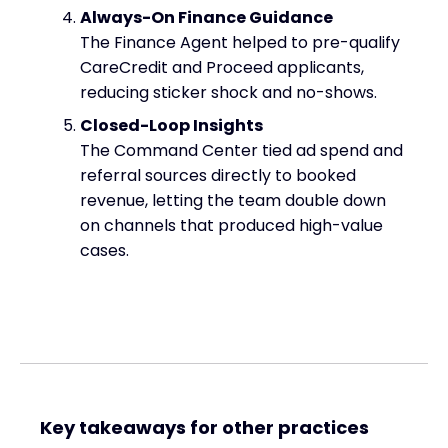
Always-On Finance Guidance
The Finance Agent helped to pre-qualify
CareCredit and Proceed applicants,
reducing sticker shock and no-shows.
Closed-Loop Insights
The Command Center tied ad spend and
referral sources directly to booked
revenue, letting the team double down
on channels that produced high-value
cases.
Key takeaways for other practices