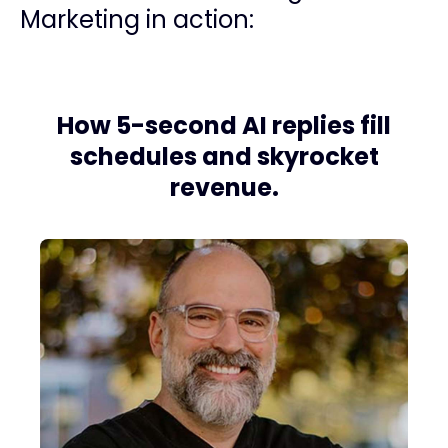
Marketing in action:
How 5-second AI replies fill
schedules and skyrocket
revenue.