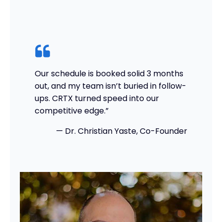
Our schedule is booked solid 3 months
out, and my team isn’t buried in follow-
ups. CRTX turned speed into our
competitive edge.”
— Dr. Christian Yaste, Co-Founder