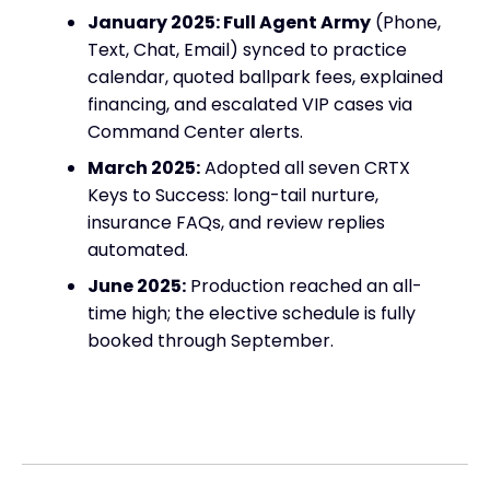
January 2025: Full Agent Army
(Phone,
Text, Chat, Email) synced to practice
calendar, quoted ballpark fees, explained
financing, and escalated VIP cases via
Command Center alerts.
March 2025:
Adopted all seven CRTX
Keys to Success: long-tail nurture,
insurance FAQs, and review replies
automated.
June 2025:
Production reached an all-
time high; the elective schedule is fully
booked through September.