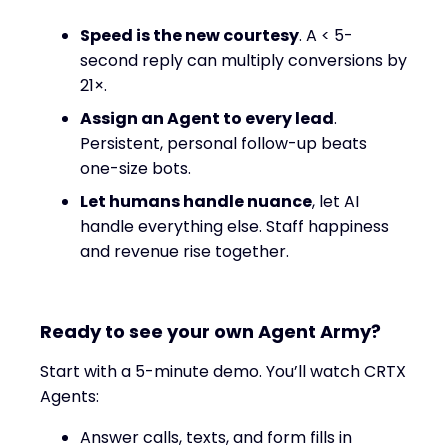
Speed is the new courtesy
. A < 5-
second reply can multiply conversions by
21×.
Assign an Agent to every lead
.
Persistent, personal follow-up beats
one-size bots.
Let humans handle nuance
, let AI
handle everything else. Staff happiness
and revenue rise together.
Ready to see your own Agent Army?
Start with a 5-minute demo. You’ll watch CRTX
Agents:
Answer calls, texts, and form fills in