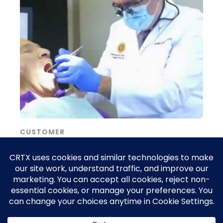
CUSTOMER
From unanswered emergencies to a
packed schedule: How CRTX Agent
Marketing turned Contemporary
Dentistry Dearborn into the city’s go-to
urgent-care practice, booking 47 new
patients in just 30 days.