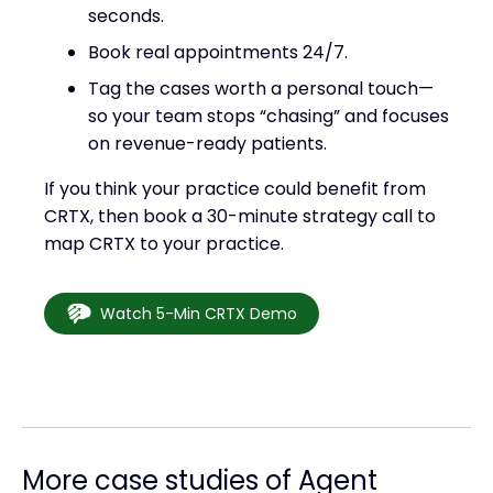
seconds.
Book real appointments 24/7.
Tag the cases worth a personal touch—
so your team stops “chasing” and focuses
on revenue-ready patients.
If you think your practice could benefit from
CRTX, then book a 30-minute strategy call to
map CRTX to your practice.
Watch 5-Min CRTX Demo
More case studies of Agent