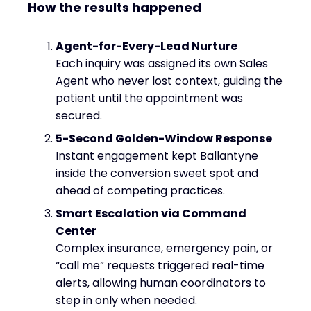
How the results happened
Agent-for-Every-Lead Nurture
Each inquiry was assigned its own Sales
Agent who never lost context, guiding the
patient until the appointment was
secured.
5-Second Golden-Window Response
Instant engagement kept Ballantyne
inside the conversion sweet spot and
ahead of competing practices.
Smart Escalation via Command
Center
Complex insurance, emergency pain, or
“call me” requests triggered real-time
alerts, allowing human coordinators to
step in only when needed.