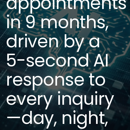
appointments
in 9 months,
driven by a
5-second AI
response to
every inquiry
—day, night,