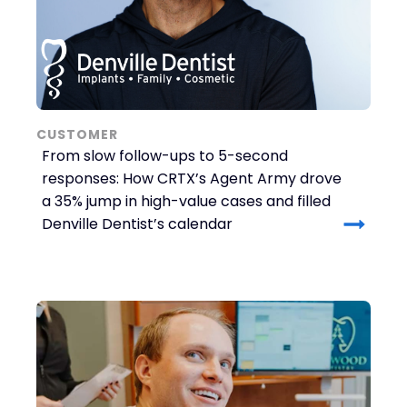
CUSTOMER
From slow follow-ups to 5-second
responses: How CRTX’s Agent Army drove
a 35% jump in high-value cases and filled
Denville Dentist’s calendar