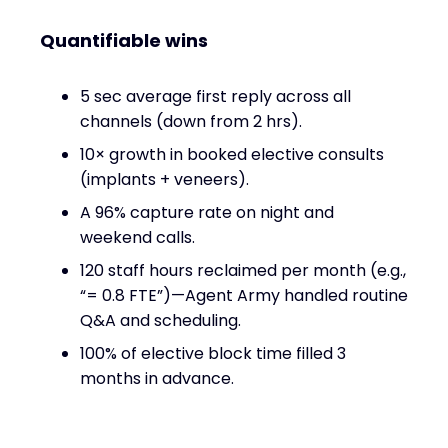
Quantifiable wins
5 sec average first reply across all
channels (down from 2 hrs).
10× growth in booked elective consults
(implants + veneers).
A 96% capture rate on night and
weekend calls.
120 staff hours reclaimed per month (e.g.,
“= 0.8 FTE”)—Agent Army handled routine
Q&A and scheduling.
100% of elective block time filled 3
months in advance.