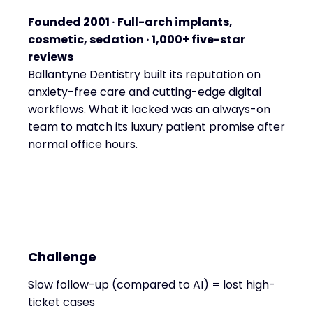
Founded 2001 · Full-arch implants,
cosmetic, sedation · 1,000+ five-star
reviews
Ballantyne Dentistry built its reputation on
anxiety-free care and cutting-edge digital
workflows. What it lacked was an always-on
team to match its luxury patient promise after
normal office hours.
Challenge
Slow follow-up (compared to AI) = lost high-
ticket cases