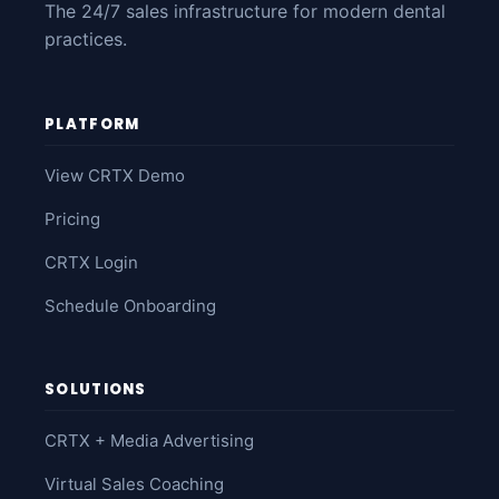
The 24/7 sales infrastructure for modern dental
practices.
PLATFORM
View CRTX Demo
Pricing
CRTX Login
Schedule Onboarding
SOLUTIONS
CRTX + Media Advertising
Virtual Sales Coaching