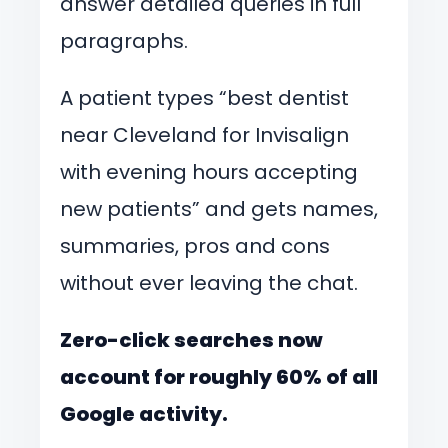
answer detailed queries in full
paragraphs.
A patient types “best dentist
near Cleveland for Invisalign
with evening hours accepting
new patients” and gets names,
summaries, pros and cons
without ever leaving the chat.
Zero-click searches now
account for roughly 60% of all
Google activity.