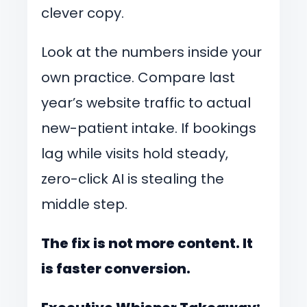
clever copy.
Look at the numbers inside your
own practice. Compare last
year’s website traffic to actual
new-patient intake. If bookings
lag while visits hold steady,
zero-click AI is stealing the
middle step.
The fix is not more content. It
is faster conversion.