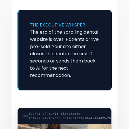
THE EXECUTIVE WHISPER
The era of the scrolling dental
website is over. Patients arrive
pre-sold. Your site either
closes the deal in the first 10
seconds or sends them back
to AI for the next
recommendation.
SOURCE_CAPTURE: Signature:
PBIiz+cwfV1EaM8hcBJf2+3k5TQvG94ksKohFVaZ9ZxSDzLM4