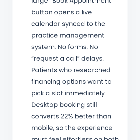
large “Book Appointment”
button opens a live
calendar synced to the
practice management
system. No forms. No
“request a call” delays.
Patients who researched
financing options want to
pick a slot immediately.
Desktop booking still
converts 22% better than
mobile, so the experience
must feel effortless on both.