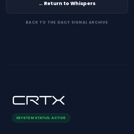
←
Return to Whispers
BACK TO THE DAILY SIGNAL ARCHIVE
SYSTEM STATUS: ACTIVE