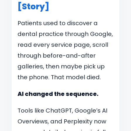
[Story]
Patients used to discover a
dental practice through Google,
read every service page, scroll
through before-and-after
galleries, then maybe pick up
the phone. That model died.
AI changed the sequence.
Tools like ChatGPT, Google’s AI
Overviews, and Perplexity now