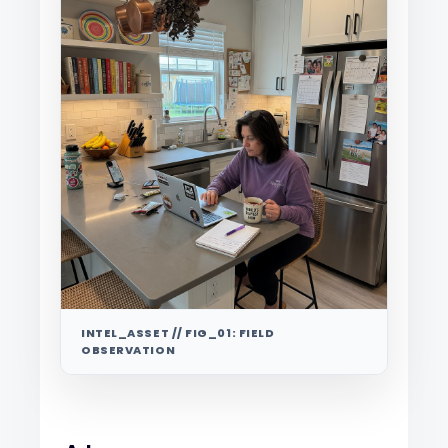
INTEL_ASSET // FIG_01: FIELD
OBSERVATION