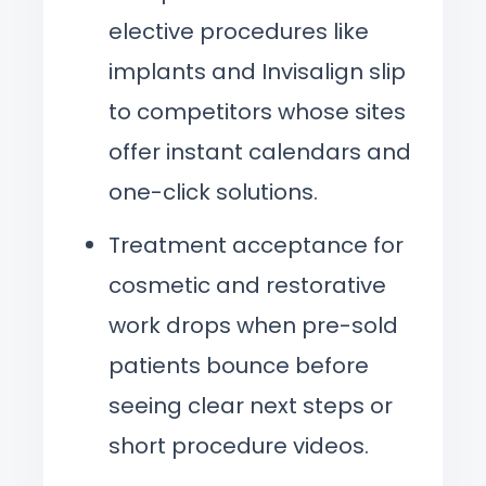
elective procedures like
implants and Invisalign slip
to competitors whose sites
offer instant calendars and
one-click solutions.
Treatment acceptance for
cosmetic and restorative
work drops when pre-sold
patients bounce before
seeing clear next steps or
short procedure videos.