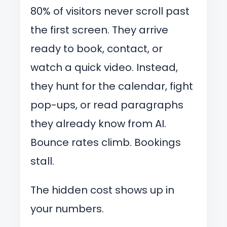
80% of visitors never scroll past
the first screen. They arrive
ready to book, contact, or
watch a quick video. Instead,
they hunt for the calendar, fight
pop-ups, or read paragraphs
they already know from AI.
Bounce rates climb. Bookings
stall.
The hidden cost shows up in
your numbers.