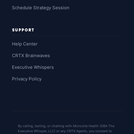
Schedule Strategy Session
SUPPORT
Help Center
CRTX Brainwaves
Executive Whispers
Privacy Policy
By calling, texting, or chatting with Microsite Health (DBA The
Executive Whisper, LLC) or any CRTX Agents, you consent to