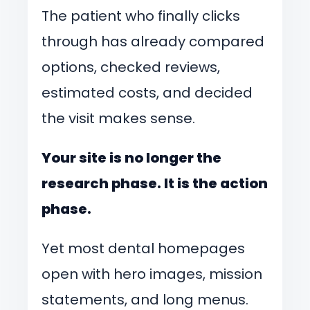
The patient who finally clicks
through has already compared
options, checked reviews,
estimated costs, and decided
the visit makes sense.
Your site is no longer the
research phase. It is the action
phase.
Yet most dental homepages
open with hero images, mission
statements, and long menus.