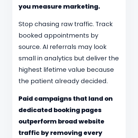
you measure marketing.
Stop chasing raw traffic. Track
booked appointments by
source. AI referrals may look
small in analytics but deliver the
highest lifetime value because
the patient already decided.
Paid campaigns that land on
dedicated booking pages
outperform broad website
traffic by removing every