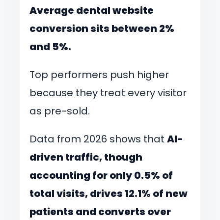
Average dental website
conversion sits between 2%
and 5%.
Top performers push higher
because they treat every visitor
as pre-sold.
Data from 2026 shows that
AI-
driven traffic, though
accounting for only 0.5% of
total visits, drives 12.1% of new
patients and converts over