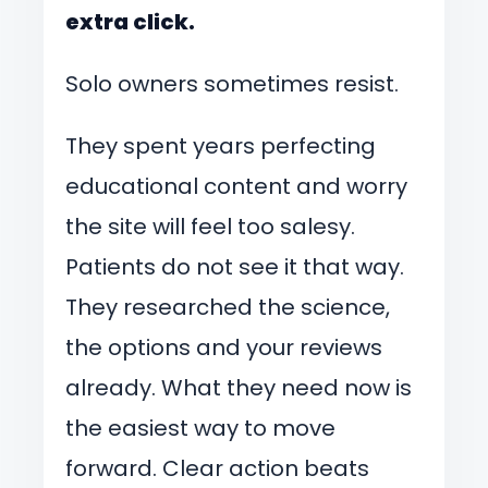
extra click.
Solo owners sometimes resist.
They spent years perfecting
educational content and worry
the site will feel too salesy.
Patients do not see it that way.
They researched the science,
the options and your reviews
already. What they need now is
the easiest way to move
forward. Clear action beats