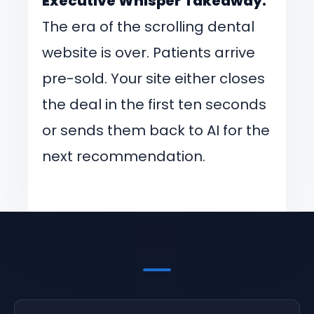
Executive Whisper Takeaway:
The era of the scrolling dental
website is over. Patients arrive
pre-sold. Your site either closes
the deal in the first ten seconds
or sends them back to AI for the
next recommendation.