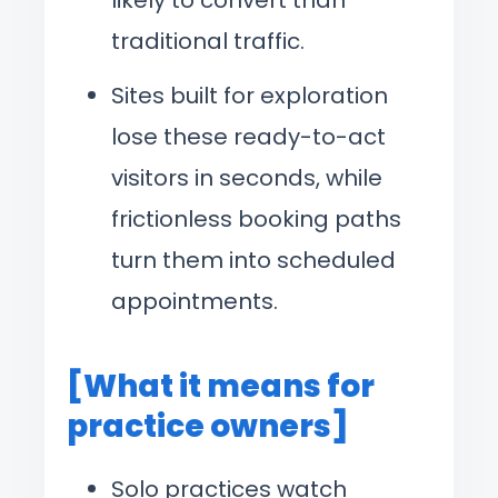
traditional traffic.
Sites built for exploration
lose these ready-to-act
visitors in seconds, while
frictionless booking paths
turn them into scheduled
appointments.
[What it means for
practice owners]
Solo practices watch