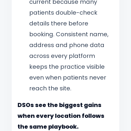
current because many
patients double-check
details there before
booking. Consistent name,
address and phone data
across every platform
keeps the practice visible
even when patients never
reach the site.
DSOs see the biggest gains
when every location follows
the same playbook.