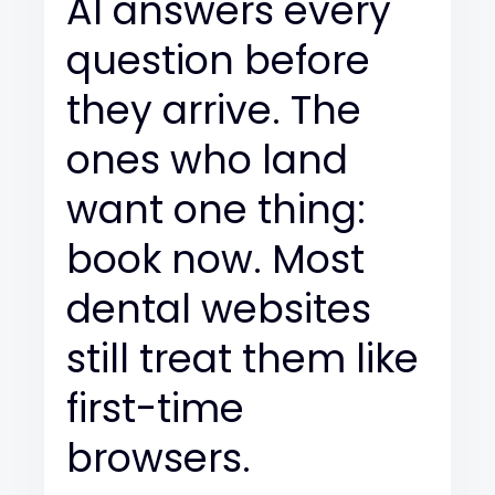
AI answers every
question before
they arrive. The
ones who land
want one thing:
book now. Most
dental websites
still treat them like
first-time
browsers.