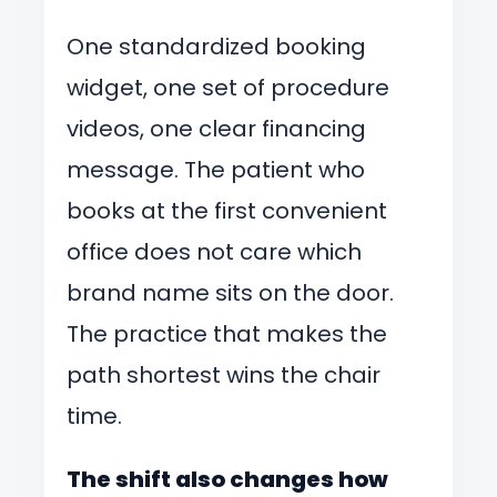
One standardized booking
widget, one set of procedure
videos, one clear financing
message. The patient who
books at the first convenient
office does not care which
brand name sits on the door.
The practice that makes the
path shortest wins the chair
time.
The shift also changes how