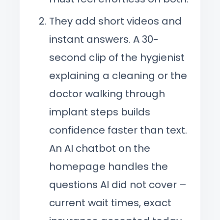
They add short videos and
instant answers. A 30-
second clip of the hygienist
explaining a cleaning or the
doctor walking through
implant steps builds
confidence faster than text.
An AI chatbot on the
homepage handles the
questions AI did not cover –
current wait times, exact