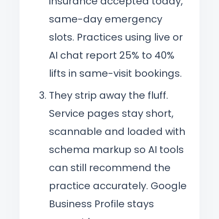
insurance accepted today,
same-day emergency
slots. Practices using live or
AI chat report 25% to 40%
lifts in same-visit bookings.
They strip away the fluff.
Service pages stay short,
scannable and loaded with
schema markup so AI tools
can still recommend the
practice accurately. Google
Business Profile stays