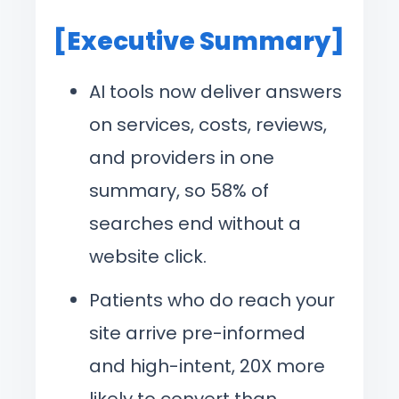
[Executive Summary]
AI tools now deliver answers
on services, costs, reviews,
and providers in one
summary, so 58% of
searches end without a
website click.
Patients who do reach your
site arrive pre-informed
and high-intent, 20X more
likely to convert than