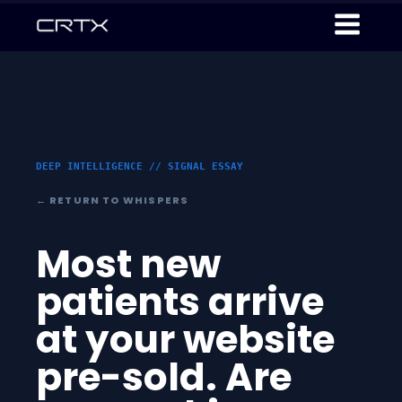
DEEP INTELLIGENCE // SIGNAL ESSAY
← RETURN TO WHISPERS
Most new
patients arrive
at your website
pre-sold. Are