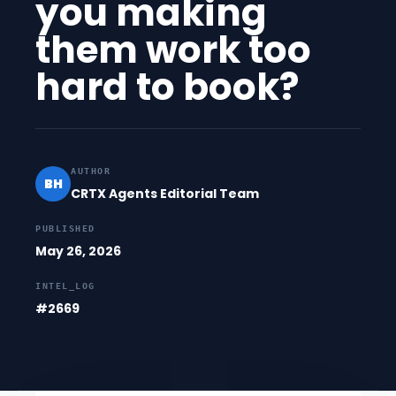
you making
them work too
hard to book?
AUTHOR
BH
CRTX Agents Editorial Team
PUBLISHED
May 26, 2026
INTEL_LOG
#2669