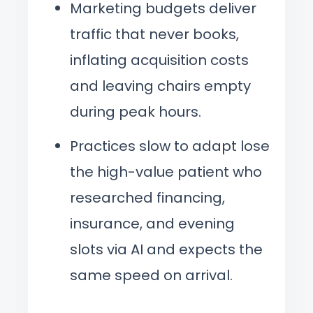
Marketing budgets deliver
traffic that never books,
inflating acquisition costs
and leaving chairs empty
during peak hours.
Practices slow to adapt lose
the high-value patient who
researched financing,
insurance, and evening
slots via AI and expects the
same speed on arrival.