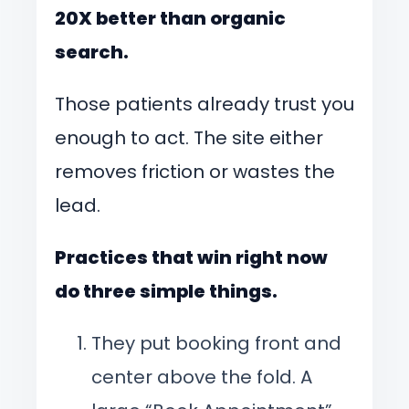
20X better than organic
search.
Those patients already trust you
enough to act. The site either
removes friction or wastes the
lead.
Practices that win right now
do three simple things.
They put booking front and
center above the fold. A