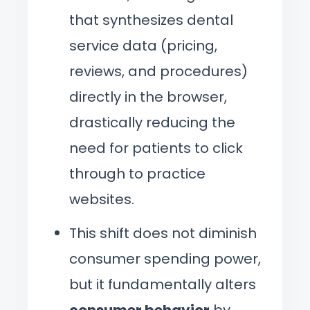
that synthesizes dental
service data (pricing,
reviews, and procedures)
directly in the browser,
drastically reducing the
need for patients to click
through to practice
websites.
This shift does not diminish
consumer spending power,
but it fundamentally alters
consumer behavior
by