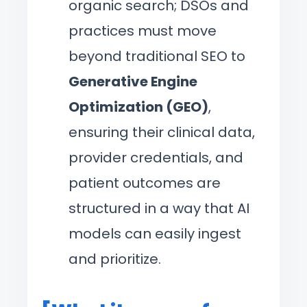
organic search; DSOs and
practices must move
beyond traditional SEO to
Generative Engine
Optimization (GEO)
,
ensuring their clinical data,
provider credentials, and
patient outcomes are
structured in a way that AI
models can easily ingest
and prioritize.