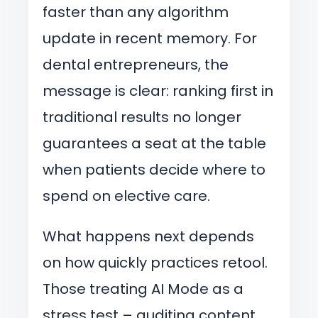
faster than any algorithm
update in recent memory. For
dental entrepreneurs, the
message is clear: ranking first in
traditional results no longer
guarantees a seat at the table
when patients decide where to
spend on elective care.
What happens next depends
on how quickly practices retool.
Those treating AI Mode as a
stress test – auditing content