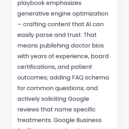
playbook emphasizes
generative engine optimization
– crafting content that AI can
easily parse and trust. That
means publishing doctor bios
with years of experience, board
certifications, and patient
outcomes; adding FAQ schema
for common questions; and
actively soliciting Google
reviews that name specific
treatments. Google Business