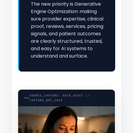
The new priority is Generative
Engine Optimization: making
sure provider expertise, clinical
proof, reviews, services, pricing
signals, and patient outcomes
are clearly structured, trusted,
and easy for AI systems to
understand and surface.
SOURCE_CAPTURE: DATA_ASSET //
CAPTURE_REF_2629