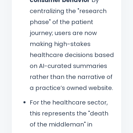
centralizing the "research
phase" of the patient
journey; users are now
making high-stakes
healthcare decisions based
on AI-curated summaries
rather than the narrative of
a practice’s owned website.
For the healthcare sector,
this represents the "death
of the middleman" in