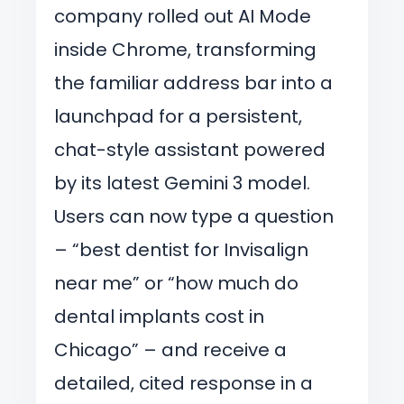
company rolled out AI Mode
inside Chrome, transforming
the familiar address bar into a
launchpad for a persistent,
chat-style assistant powered
by its latest Gemini 3 model.
Users can now type a question
– “best dentist for Invisalign
near me” or “how much do
dental implants cost in
Chicago” – and receive a
detailed, cited response in a