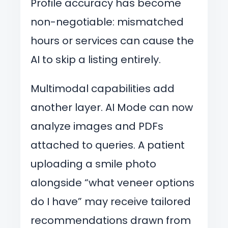
Profile accuracy has become
non-negotiable: mismatched
hours or services can cause the
AI to skip a listing entirely.
Multimodal capabilities add
another layer. AI Mode can now
analyze images and PDFs
attached to queries. A patient
uploading a smile photo
alongside “what veneer options
do I have” may receive tailored
recommendations drawn from