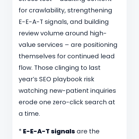
for crawlability, strengthening
E-E-A-T signals, and building
review volume around high-
value services – are positioning
themselves for continued lead
flow. Those clinging to last
year’s SEO playbook risk
watching new-patient inquiries
erode one zero-click search at
a time.
*
E-E-A-T signals
are the