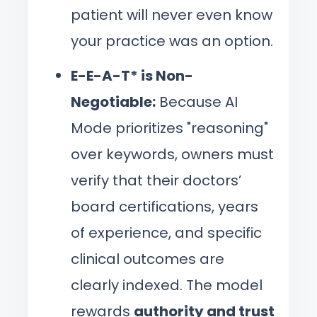
patient will never even know
your practice was an option.
E-E-A-T* is Non-
Negotiable:
Because AI
Mode prioritizes "reasoning"
over keywords, owners must
verify that their doctors’
board certifications, years
of experience, and specific
clinical outcomes are
clearly indexed. The model
rewards
authority and trust