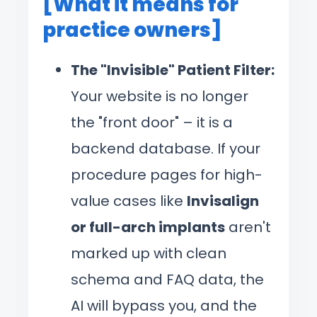
[What it means for
practice owners]
The "Invisible" Patient Filter:
Your website is no longer
the "front door" – it is a
backend database. If your
procedure pages for high-
value cases like
Invisalign
or full-arch implants
aren't
marked up with clean
schema and FAQ data, the
AI will bypass you, and the