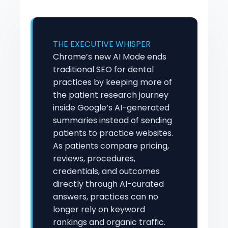
THE EXECUTIVE WHISPER
Chrome’s new AI Mode ends
traditional SEO for dental
practices by keeping more of
the patient research journey
inside Google’s AI-generated
summaries instead of sending
patients to practice websites.
As patients compare pricing,
reviews, procedures,
credentials, and outcomes
directly through AI-curated
answers, practices can no
longer rely on keyword
rankings and organic traffic.