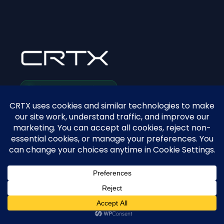
SYSTEM STATUS: ACTIVE
The 24/7 sales infrastructure for modern dental
practices.
PLATFORM
View CRTX Demo
Pricing