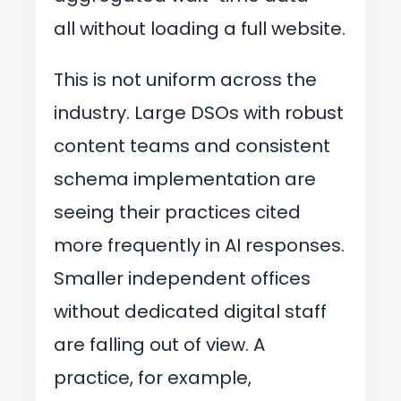
all without loading a full website.
This is not uniform across the
industry. Large DSOs with robust
content teams and consistent
schema implementation are
seeing their practices cited
more frequently in AI responses.
Smaller independent offices
without dedicated digital staff
are falling out of view. A
practice, for example,