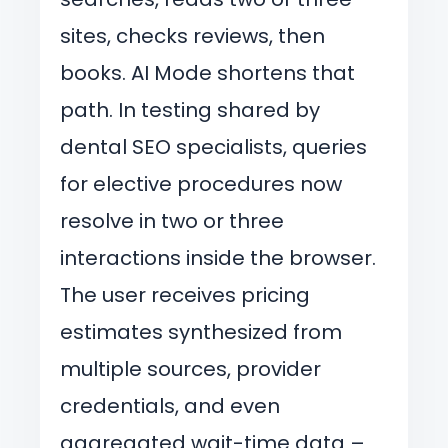
sites, checks reviews, then
books. AI Mode shortens that
path. In testing shared by
dental SEO specialists, queries
for elective procedures now
resolve in two or three
interactions inside the browser.
The user receives pricing
estimates synthesized from
multiple sources, provider
credentials, and even
aggregated wait-time data –