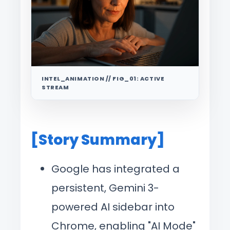
INTEL_ANIMATION // FIG_01: ACTIVE
STREAM
[Story Summary]
Google has integrated a
persistent, Gemini 3-
powered AI sidebar into
Chrome, enabling "AI Mode"