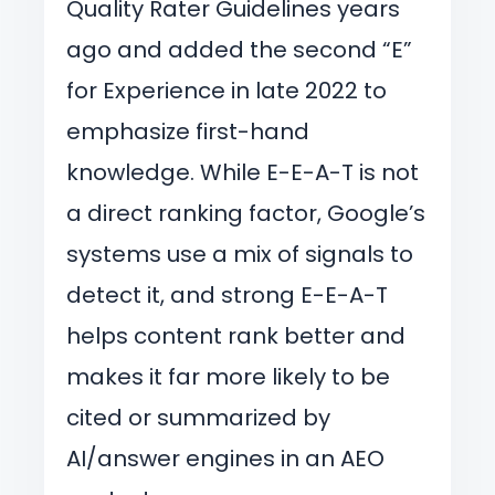
Quality Rater Guidelines years
ago and added the second “E”
for Experience in late 2022 to
emphasize first-hand
knowledge. While E-E-A-T is not
a direct ranking factor, Google’s
systems use a mix of signals to
detect it, and strong E-E-A-T
helps content rank better and
makes it far more likely to be
cited or summarized by
AI/answer engines in an AEO