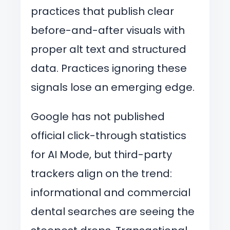
practices that publish clear
before-and-after visuals with
proper alt text and structured
data. Practices ignoring these
signals lose an emerging edge.
Google has not published
official click-through statistics
for AI Mode, but third-party
trackers align on the trend:
informational and commercial
dental searches are seeing the