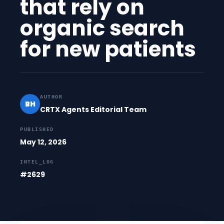
that rely on
organic search
for new patients
AUTHOR
BH
CRTX Agents Editorial Team
PUBLISHED
May 12, 2026
INTEL_LOG
#2629