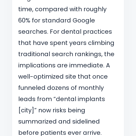
time, compared with roughly
60% for standard Google
searches. For dental practices
that have spent years climbing
traditional search rankings, the
implications are immediate. A
well-optimized site that once
funneled dozens of monthly
leads from “dental implants
[city]” now risks being
summarized and sidelined
before patients ever arrive.