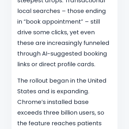
steepest drops. Transactional
local searches – those ending
in “book appointment” – still
drive some clicks, yet even
these are increasingly funneled
through AI-suggested booking
links or direct profile cards.
The rollout began in the United
States and is expanding.
Chrome’s installed base
exceeds three billion users, so
the feature reaches patients