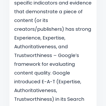
specific indicators and evidence
that demonstrate a piece of
content (or its
creators/publishers) has strong
Experience, Expertise,
Authoritativeness, and
Trustworthiness – Google’s
framework for evaluating
content quality. Google
introduced E-A-T (Expertise,
Authoritativeness,
Trustworthiness) in its Search