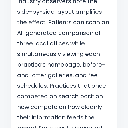
Industry observers note the
side-by-side layout amplifies
the effect. Patients can scan an
AI-generated comparison of
three local offices while
simultaneously viewing each
practice’s homepage, before-
and-after galleries, and fee
schedules. Practices that once
competed on search position
now compete on how cleanly
their information feeds the
model. Early results indicated