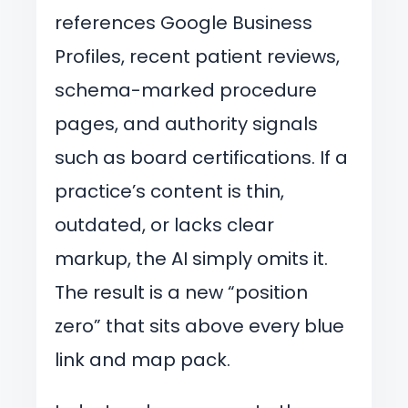
references Google Business
Profiles, recent patient reviews,
schema-marked procedure
pages, and authority signals
such as board certifications. If a
practice’s content is thin,
outdated, or lacks clear
markup, the AI simply omits it.
The result is a new “position
zero” that sits above every blue
link and map pack.