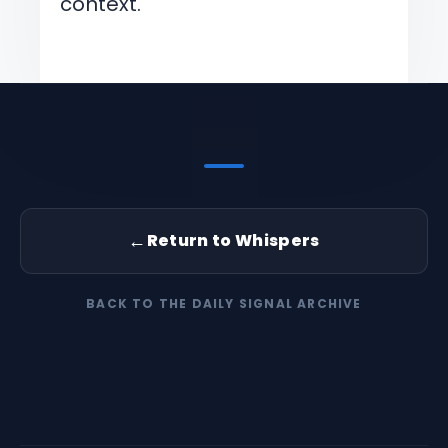
context.
←
Return to Whispers
BACK TO THE DAILY SIGNAL ARCHIVE