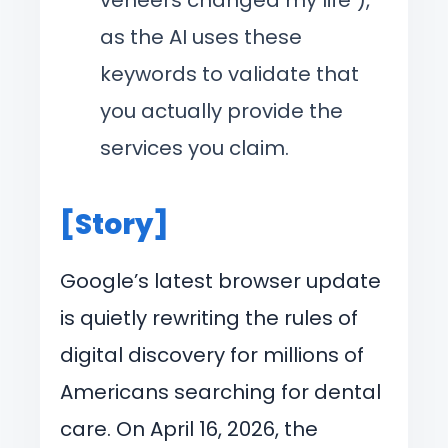
as the AI uses these
keywords to validate that
you actually provide the
services you claim.
[Story]
Google’s latest browser update
is quietly rewriting the rules of
digital discovery for millions of
Americans searching for dental
care. On April 16, 2026, the