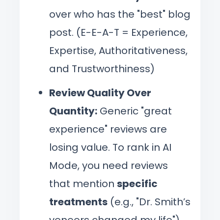
over who has the "best" blog
post. (E-E-A-T = Experience,
Expertise, Authoritativeness,
and Trustworthiness)
Review Quality Over
Quantity:
Generic "great
experience" reviews are
losing value. To rank in AI
Mode, you need reviews
that mention
specific
treatments
(e.g., "Dr. Smith’s
veneers changed my life"),