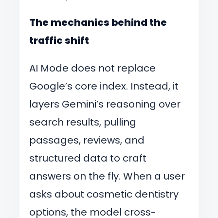
The mechanics behind the
traffic shift
AI Mode does not replace
Google’s core index. Instead, it
layers Gemini’s reasoning over
search results, pulling
passages, reviews, and
structured data to craft
answers on the fly. When a user
asks about cosmetic dentistry
options, the model cross-