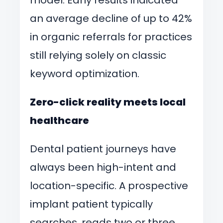
an average decline of up to 42%
in organic referrals for practices
still relying solely on classic
keyword optimization.
Zero-click reality meets local
healthcare
Dental patient journeys have
always been high-intent and
location-specific. A prospective
implant patient typically
searches, reads two or three