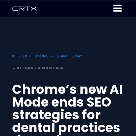
DEEP INTELLIGENCE // SIGNAL ESSAY
← RETURN TO WHISPERS
Chrome’s new AI
Mode ends SEO
strategies for
dental practices