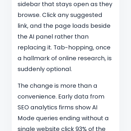
sidebar that stays open as they
browse. Click any suggested
link, and the page loads beside
the AI panel rather than
replacing it. Tab-hopping, once
a hallmark of online research, is
suddenly optional.
The change is more than a
convenience. Early data from
SEO analytics firms show AI
Mode queries ending without a
single website click 93% of the