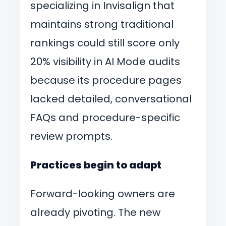
specializing in Invisalign that
maintains strong traditional
rankings could still score only
20% visibility in AI Mode audits
because its procedure pages
lacked detailed, conversational
FAQs and procedure-specific
review prompts.
Practices begin to adapt
Forward-looking owners are
already pivoting. The new