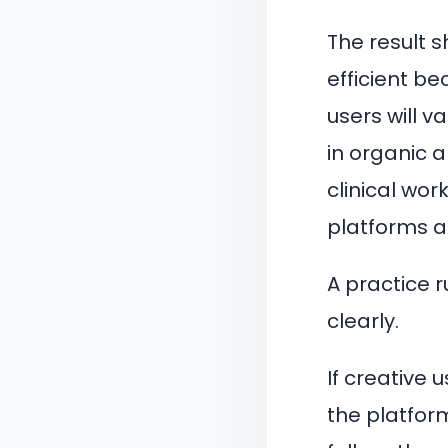
The result 
efficient b
users will v
in organic 
clinical wor
platforms a 
A practice r
clearly.
If creative
the platfor