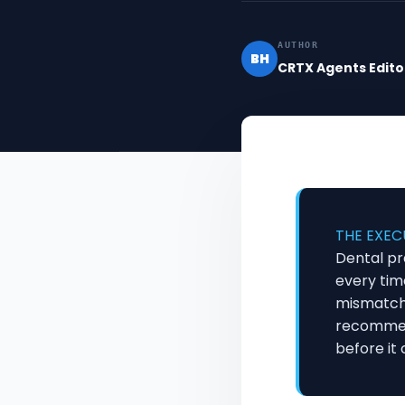
AUTHOR
BH
CRTX Agents Edito
THE EXEC
Dental pr
every tim
mismatche
recommend
before it