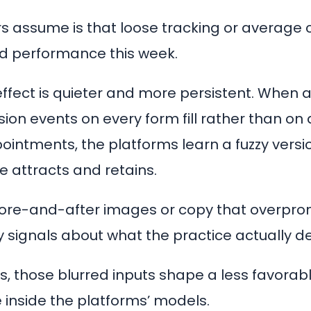
 assume is that loose tracking or average 
 ad performance this week.
effect is quieter and more persistent. When a
sion events on every form fill rather than on 
intments, the platforms learn a fuzzy versi
e attracts and retains.
ore-and-after images or copy that overpro
y signals about what the practice actually de
, those blurred inputs shape a less favorable
 inside the platforms’ models.