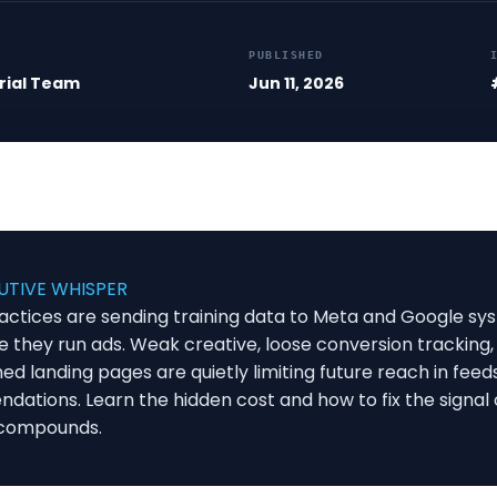
PUBLISHED
rial Team
Jun 11, 2026
UTIVE WHISPER
actices are sending training data to Meta and Google sy
e they run ads. Weak creative, loose conversion tracking,
d landing pages are quietly limiting future reach in feed
ations. Learn the hidden cost and how to fix the signal 
 compounds.