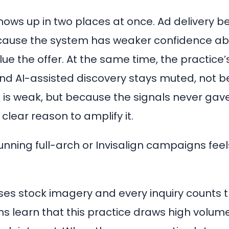
shows up in two places at once. Ad delivery 
ecause the system has weaker confidence ab
alue the offer. At the same time, the practice
and AI-assisted discovery stays muted, not 
k is weak, but because the signals never gav
clear reason to amplify it.
unning full-arch or Invisalign campaigns feel
 uses stock imagery and every inquiry counts
ms learn that this practice draws high volume