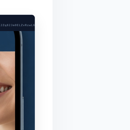
l2Zq82Jm0ELZvRzwL689fNcY8QFLW99BfzHpeA9e6Xs641fLg/eZZnjGZU6ciWB0