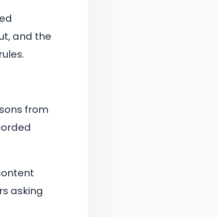
ned
ut, and the
rules.
ssons from
corded
content
rs asking