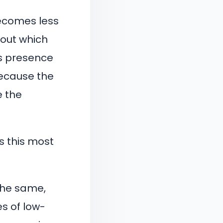
becomes less
out which
’s presence
because the
e the
s this most
 the same,
s of low-