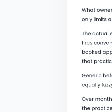
What owners
only limits
The actual 
fires conver
booked appo
that practic
Generic bef
equally fuzz
Over months
the practice