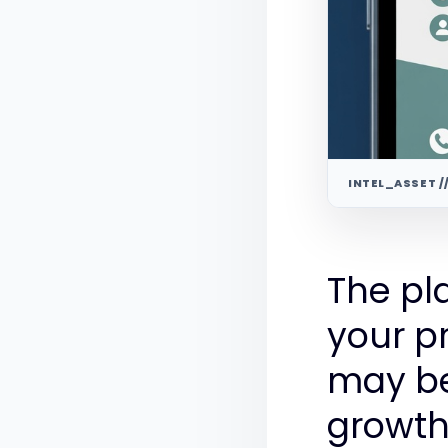
INTEL_ASSET /
The pl
your p
may be
growth