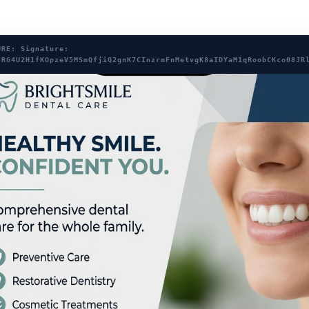
URE: Signature:
/RG4U2H1fKOpzeV5MSmQfjiQ2gnK7CInzrmFnMetvgK8aIDYaM1qRoobCKco08JR