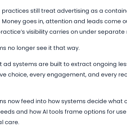
practices still treat advertising as a contai
. Money goes in, attention and leads come o
practice’s visibility carries on under separate 
s no longer see it that way.
nt ad systems are built to extract ongoing le
ive choice, every engagement, and every re
ns now feed into how systems decide what 
feeds and how AI tools frame options for use
l care.