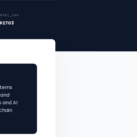
INTEL_LOG
#2703
stems
 and
s and AI
chain