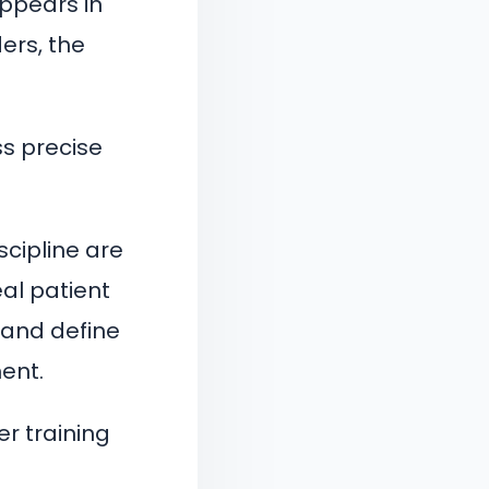
appears in
ers, the
ess precise
scipline are
eal patient
 and define
ent.
r training