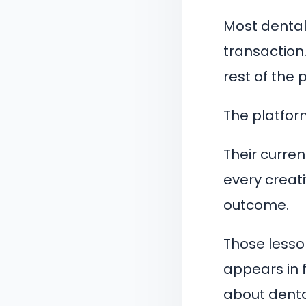
Most dental 
transaction
rest of the 
The platform
Their curre
every creat
outcome.
Those lesso
appears in 
about denta