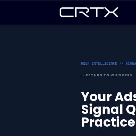
DEEP INTELLIGENCE // SIGN
← RETURN TO WHISPERS
Your Ads
Signal 
Practice