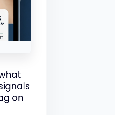
 what
signals
ag on