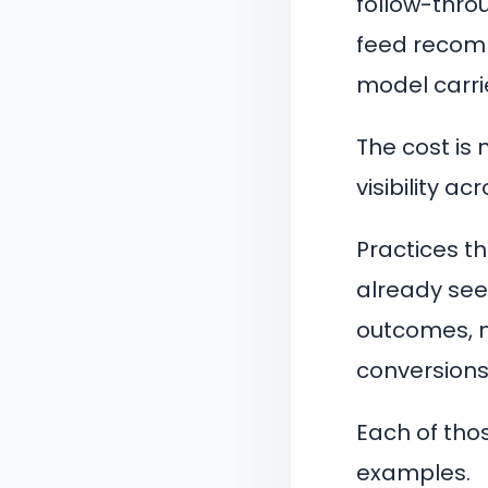
follow-thro
feed recomm
model carrie
The cost is 
visibility a
Practices th
already seei
outcomes, m
conversions
Each of tho
examples.