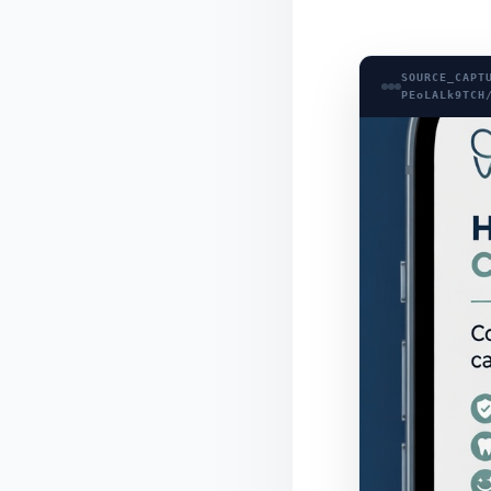
SOURCE_CAPT
PEoLALk9TCH