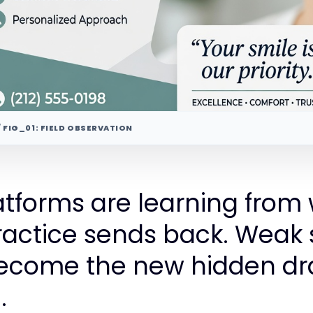
/ FIG_01: FIELD OBSERVATION
atforms are learning from
ractice sends back. Weak 
come the new hidden dr
.