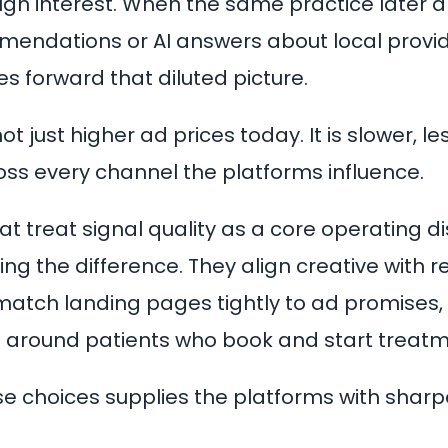
ugh interest. When the same practice later 
endations or AI answers about local provid
s forward that diluted picture.
not just higher ad prices today. It is slower, l
cross every channel the platforms influence.
at treat signal quality as a core operating di
ng the difference. They align creative with r
atch landing pages tightly to ad promises,
 around patients who book and start treatm
se choices supplies the platforms with sharpe