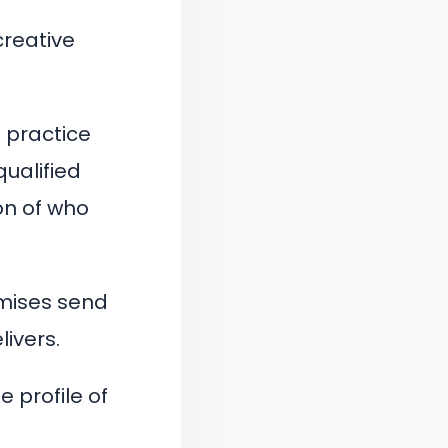
creative
 practice
qualified
on of who
mises send
livers.
 profile of