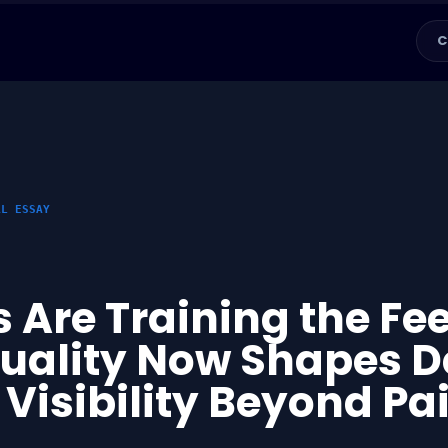
C
AL ESSAY
 Are Training the Fe
Quality Now Shapes D
 Visibility Beyond Pa