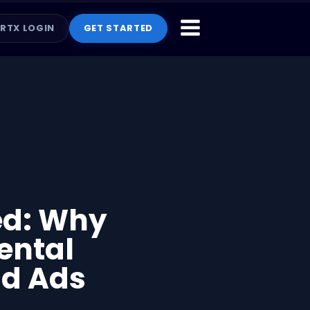
RTX LOGIN
GET STARTED
ed: Why
ental
id Ads