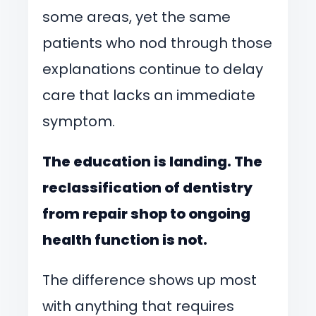
some areas, yet the same
patients who nod through those
explanations continue to delay
care that lacks an immediate
symptom.
The education is landing. The
reclassification of dentistry
from repair shop to ongoing
health function is not.
The difference shows up most
with anything that requires