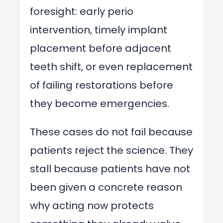
foresight: early perio
intervention, timely implant
placement before adjacent
teeth shift, or even replacement
of failing restorations before
they become emergencies.
These cases do not fail because
patients reject the science. They
stall because patients have not
been given a concrete reason
why acting now protects