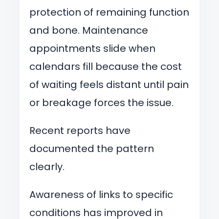
protection of remaining function
and bone. Maintenance
appointments slide when
calendars fill because the cost
of waiting feels distant until pain
or breakage forces the issue.
Recent reports have
documented the pattern
clearly.
Awareness of links to specific
conditions has improved in