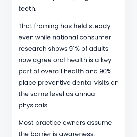
teeth.
That framing has held steady
even while national consumer
research shows 91% of adults
now agree oral health is a key
part of overall health and 90%
place preventive dental visits on
the same level as annual
physicals.
Most practice owners assume
the barrier is awareness.