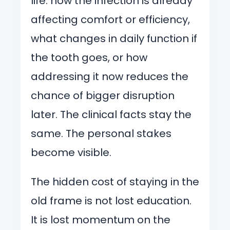
life: how the infection is already
affecting comfort or efficiency,
what changes in daily function if
the tooth goes, or how
addressing it now reduces the
chance of bigger disruption
later. The clinical facts stay the
same. The personal stakes
become visible.
The hidden cost of staying in the
old frame is not lost education.
It is lost momentum on the