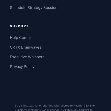
Schedule Strategy Session
SUPPORT
Help Center
CRTX Brainwaves
Executive Whispers
Privacy Policy
By calling, texting, or chatting with Microsite Health (DBA The
Executive Whisper, LLC) or any CRTX Agents, you consent to