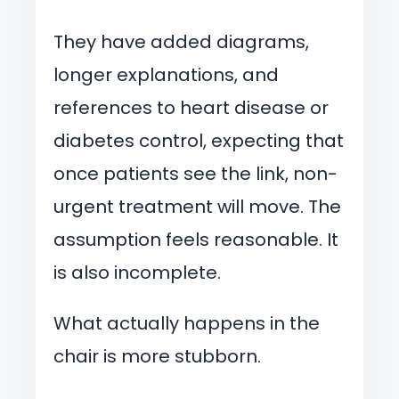
They have added diagrams,
longer explanations, and
references to heart disease or
diabetes control, expecting that
once patients see the link, non-
urgent treatment will move. The
assumption feels reasonable. It
is also incomplete.
What actually happens in the
chair is more stubborn.