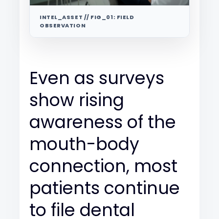
INTEL_ASSET // FIG_01: FIELD
OBSERVATION
Even as surveys
show rising
awareness of the
mouth-body
connection, most
patients continue
to file dental