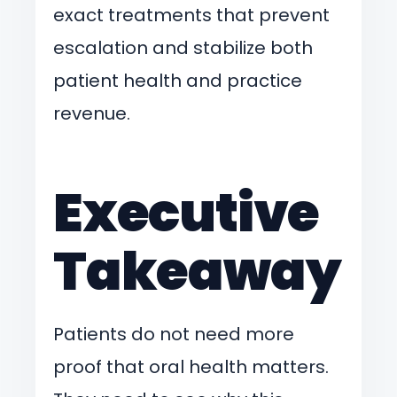
exact treatments that prevent
escalation and stabilize both
patient health and practice
revenue.
Executive
Takeaway
Patients do not need more
proof that oral health matters.