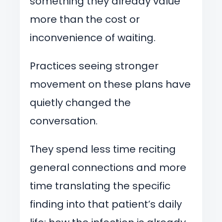
something they already value
more than the cost or
inconvenience of waiting.
Practices seeing stronger
movement on these plans have
quietly changed the
conversation.
They spend less time reciting
general connections and more
time translating the specific
finding into that patient’s daily