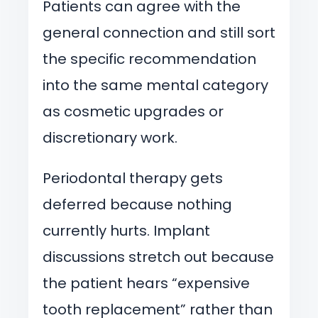
Patients can agree with the
general connection and still sort
the specific recommendation
into the same mental category
as cosmetic upgrades or
discretionary work.
Periodontal therapy gets
deferred because nothing
currently hurts. Implant
discussions stretch out because
the patient hears “expensive
tooth replacement” rather than