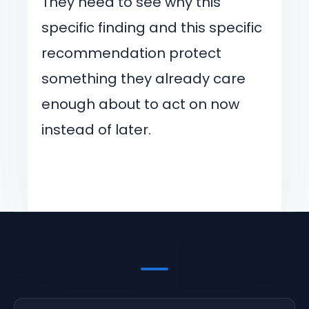
They need to see why this
specific finding and this specific
recommendation protect
something they already care
enough about to act on now
instead of later.