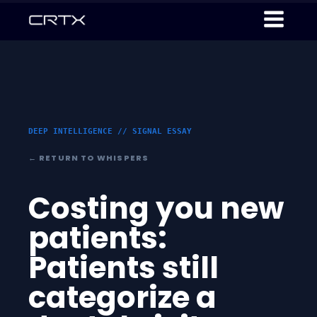
DEEP INTELLIGENCE // SIGNAL ESSAY
← RETURN TO WHISPERS
Costing you new
patients:
Patients still
categorize a