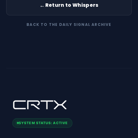
←
Return to Whispers
BACK TO THE DAILY SIGNAL ARCHIVE
SYSTEM STATUS: ACTIVE