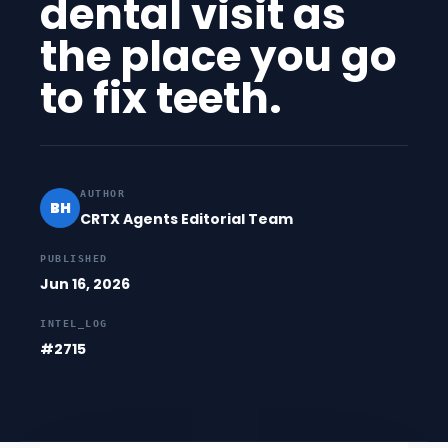
dental visit as
the place you go
to fix teeth.
AUTHOR
BH
CRTX Agents Editorial Team
PUBLISHED
Jun 16, 2026
INTEL_LOG
#2715