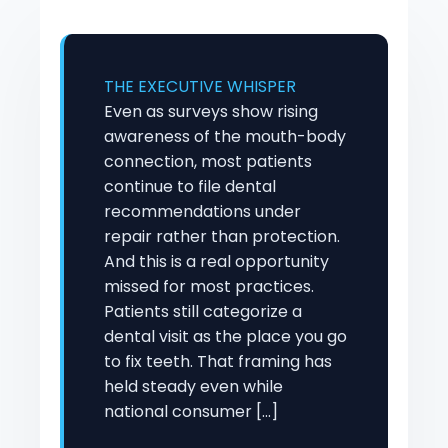
THE EXECUTIVE WHISPER
Even as surveys show rising
awareness of the mouth-body
connection, most patients
continue to file dental
recommendations under
repair rather than protection.
And this is a real opportunity
missed for most practices.
Patients still categorize a
dental visit as the place you go
to fix teeth. That framing has
held steady even while
national consumer […]