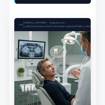
SOURCE_CAPTURE: Signature:
j/k6STmI2khe1i9sfC+6x5e6h+sqPwOjPYHPcc7E6HHwpTfXK