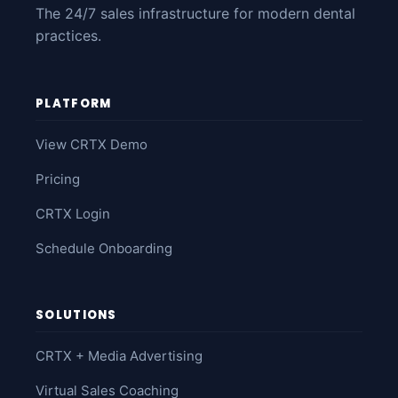
The 24/7 sales infrastructure for modern dental
practices.
PLATFORM
View CRTX Demo
Pricing
CRTX Login
Schedule Onboarding
SOLUTIONS
CRTX + Media Advertising
Virtual Sales Coaching