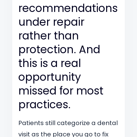
recommendations
under repair
rather than
protection. And
this is a real
opportunity
missed for most
practices.
Patients still categorize a dental
visit as the place you go to fix