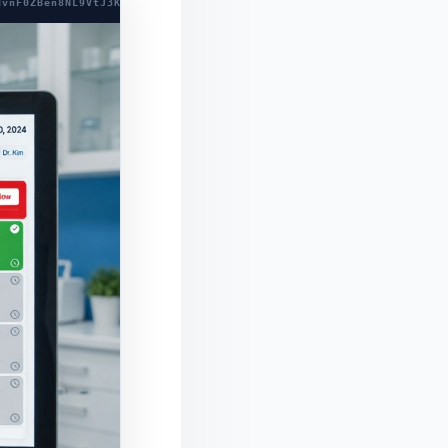
dvnF0ZBen8NL9VtJ3Kh7Ol+RhG7GHIW6sQPAhf8NP1wHlwCLF72eJK7lcBXVft04