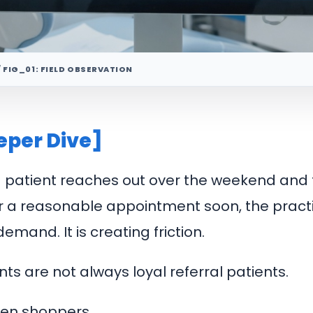
/ FIG_01: FIELD OBSERVATION
eper Dive]
ed patient reaches out over the weekend and 
r a reasonable appointment soon, the practi
emand. It is creating friction.
ts are not always loyal referral patients.
ten shoppers.