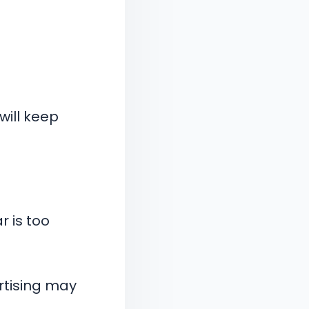
will keep
 is too
ertising may