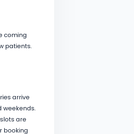
he coming
w patients.
ies arrive
nd weekends.
slots are
er booking