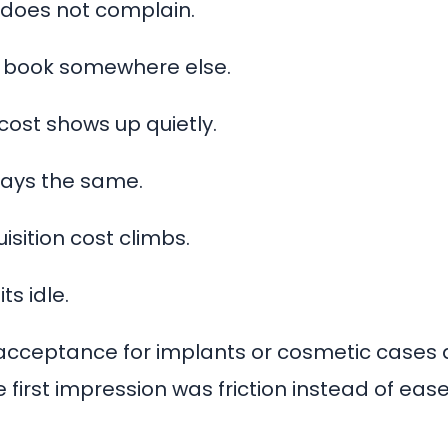
 does not complain.
 book somewhere else.
cost shows up quietly.
ays the same.
isition cost climbs.
ts idle.
cceptance for implants or cosmetic cases 
first impression was friction instead of ease