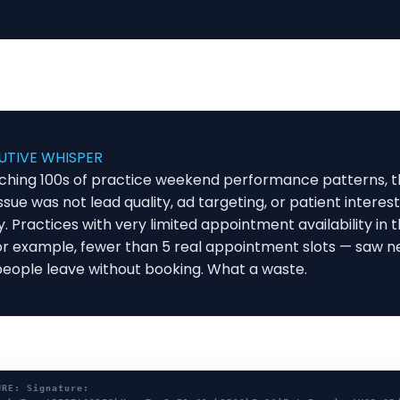
UTIVE WHISPER
ching 100s of practice weekend performance patterns, 
ssue was not lead quality, ad targeting, or patient interest
ty. Practices with very limited appointment availability in
r example, fewer than 5 real appointment slots — saw n
people leave without booking. What a waste.
URE: Signature: