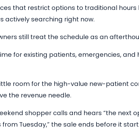
ices that restrict options to traditional hours
s actively searching right now.
ners still treat the schedule as an afterthou
time for existing patients, emergencies, and
ittle room for the high-value new-patient co
ve the revenue needle.
ekend shopper calls and hears “the next op
from Tuesday,” the sale ends before it start