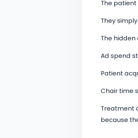
The patient
They simply
The hidden 
Ad spend st
Patient acqu
Chair time si
Treatment a
because the 