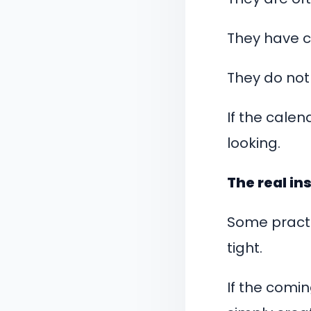
They have c
They do not
If the calen
looking.
The real ins
Some practi
tight.
If the comin