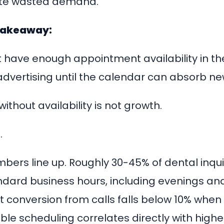
ate wasted demand.
takeaway:
ot have enough appointment availability in t
advertising until the calendar can absorb ne
without availability is not growth.
.
bers line up. Roughly 30-45% of dental inquir
ndard business hours, including evenings a
 conversion from calls falls below 10% when 
ible scheduling correlates directly with high