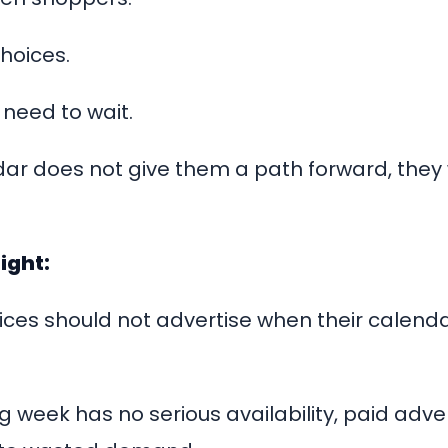
hoices.
 need to wait.
dar does not give them a path forward, they 
ight:
ces should not advertise when their calendar
g week has no serious availability, paid adv