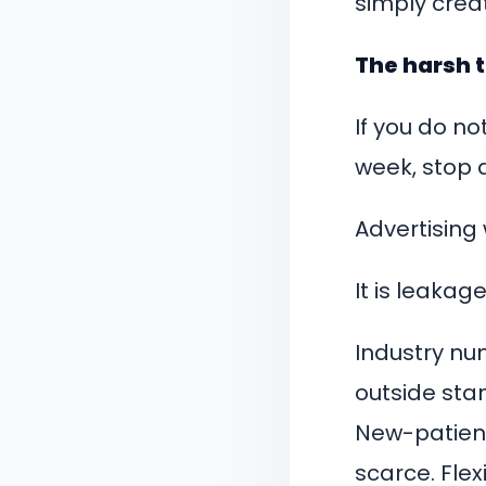
simply cre
The harsh 
If you do n
week, stop 
Advertising 
It is leakage
Industry num
outside sta
New-patient
scarce. Flex