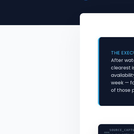
THE EXEC
After wat
clearest i
availabili
week — fo
of those 
SOURCE_CAPT