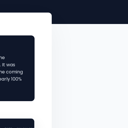
the
. It was
 the coming
early 100%