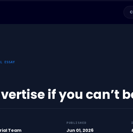
C
AL ESSAY
vertise if you can’t 
PUBLISHED
rial Team
Jun 01, 2026