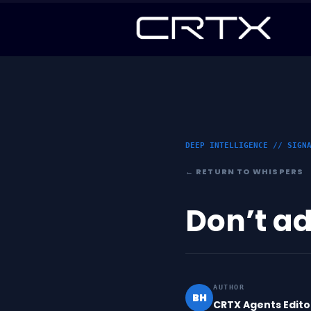
DEEP INTELLIGENCE // SIGN
← RETURN TO WHISPERS
Don’t ad
AUTHOR
BH
CRTX Agents Edito