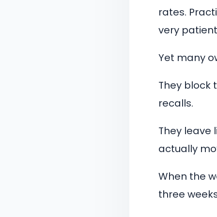
rates. Pract
very patient
Yet many ow
They block 
recalls.
They leave l
actually mo
When the we
three weeks 