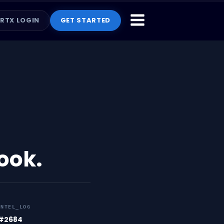
RTX LOGIN
GET STARTED
book.
INTEL_LOG
#2684