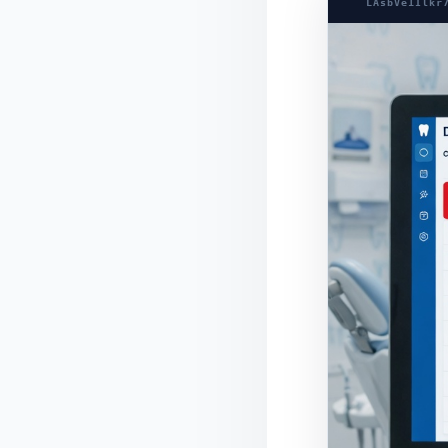
LAsbVe1Ilkr