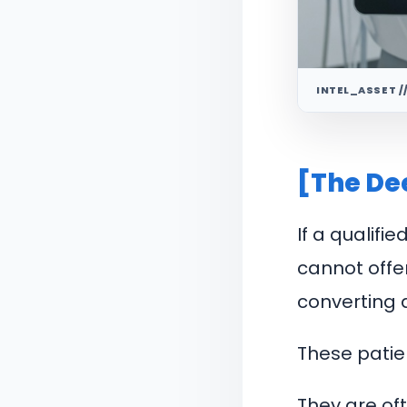
INTEL_ASSET /
[The De
If a qualifi
cannot offe
converting d
These patien
They are of