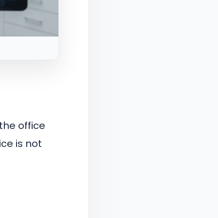
the office
ce is not