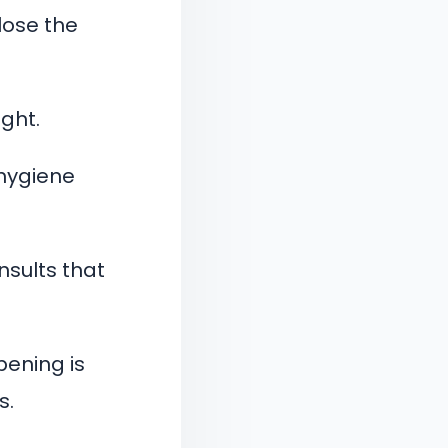
 lose the
ght.
 hygiene
nsults that
ening is
s.