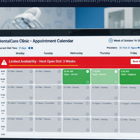
7zkyTznrtPF5TtG9DF8kKcemTvn2n71rC1xbDBS9kEe8CjF+t+Fw+ejyvtUQPnQR