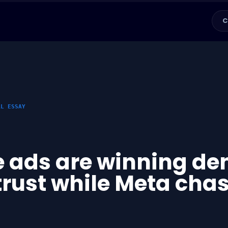
C
AL ESSAY
 ads are winning de
trust while Meta cha