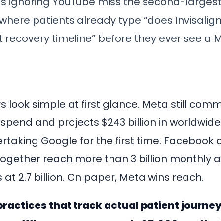
es ignoring YouTube miss the second-larges
where patients already type “does Invisalign
t recovery timeline” before they ever see a 
 look simple at first glance. Meta still co
d spend and projects $243 billion in worldwid
ertaking Google for the first time. Facebook
ogether reach more than 3 billion monthly ac
 at 2.7 billion. On paper, Meta wins reach.
practices that track actual patient journeys