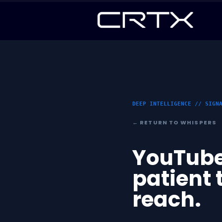
DEEP INTELLIGENCE // SIGN
← RETURN TO WHISPERS
YouTube
patient 
reach.