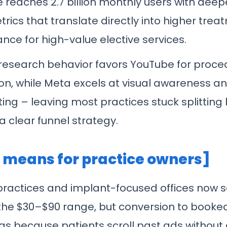
 reaches 2.7 billion monthly users with dee
rics that translate directly into higher tre
nce for high-value elective services.
 research behavior favors YouTube for proce
on, while Meta excels at visual awareness a
ting – leaving most practices stuck splittin
a clear funnel strategy.
t means for practice owners]
practices and implant-focused offices now 
 the $30–$90 range, but conversion to booke
ags because patients scroll past ads without