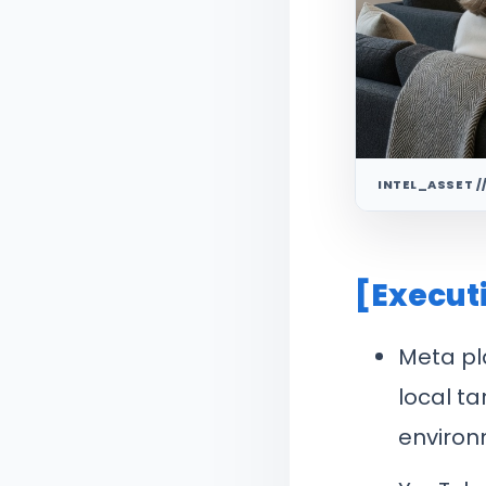
INTEL_ASSET /
[Execut
Meta pl
local ta
environ