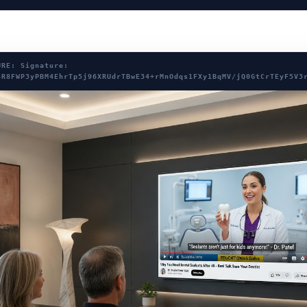
URE: Signature:
4R8FWP3yPBM4EhrTp5j96XRUdrTBwE34+rMnOdqs1FXy1BqMV/jQ0GtCrTEyF5V3