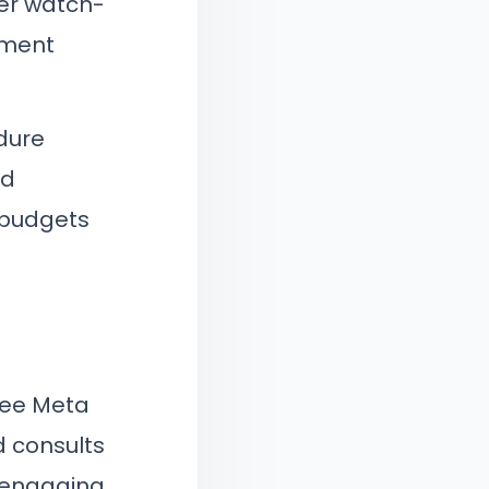
per watch-
atment
dure
nd
g budgets
see Meta
d consults
 engaging.