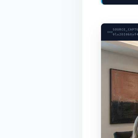
SOURCE_CAPT
9lx2OI0bXxf