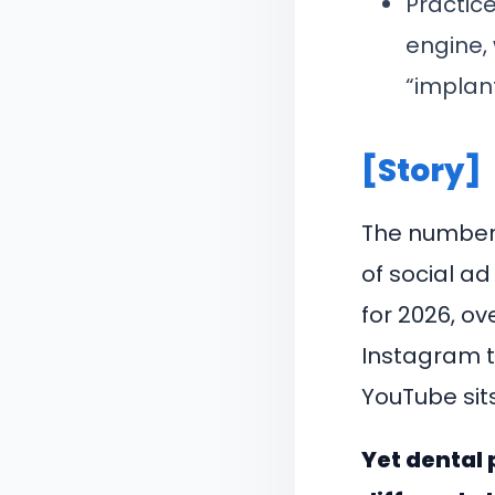
Practic
engine, 
“implan
[Story]
The numbers
of social a
for 2026, ov
Instagram t
YouTube sits
Yet dental 