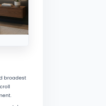
nd broadest
croll
ment.