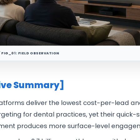
/ FIG_01: FIELD OBSERVATION
ive Summary]
atforms deliver the lowest cost-per-lead a
rgeting for dental practices, yet their quick-s
ment produces more surface-level engage