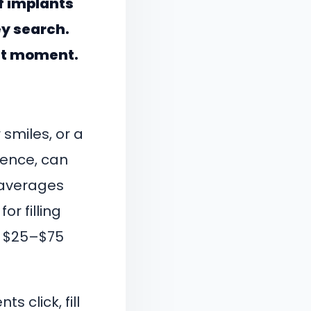
f implants
hey search.
ct moment.
smiles, or a
dence, can
 averages
r filling
ll $25–$75
.
s click, fill