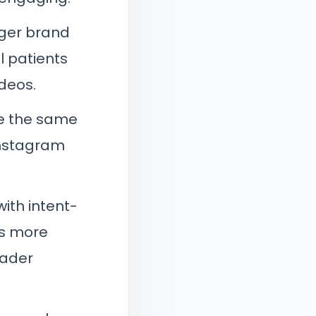
nger brand
l patients
deos.
se the same
Instagram
ith intent-
es more
oader