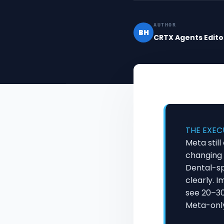
AUTHOR
BH
CRTX Agents Edito
THE EXEC
Meta stil
changing 
Dental-s
clearly. 
see 20–30
Meta-onl