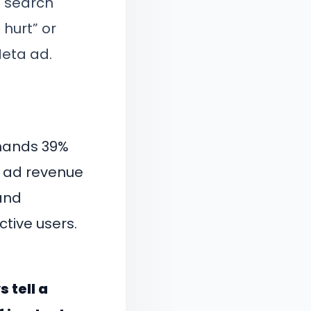
t search
 hurt” or
Meta ad.
mmands 39%
e ad revenue
 and
tive users.
 tell a