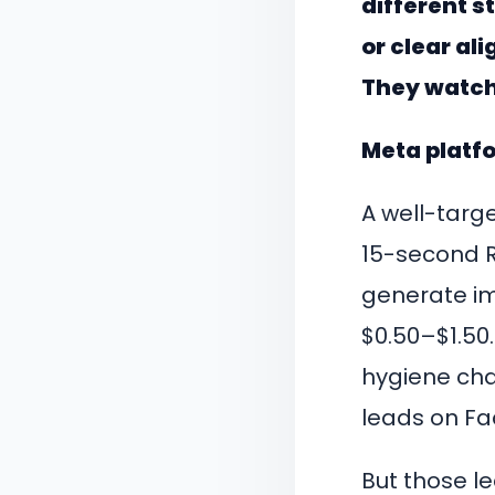
different 
or clear ali
They watch
Meta platfo
A well-targ
15-second R
generate im
$0.50–$1.50
hygiene chai
leads on Fa
But those lea