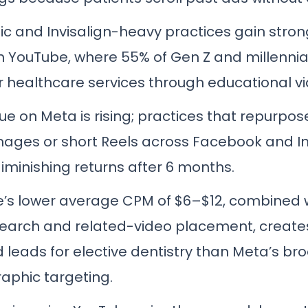
c and Invisalign-heavy practices gain stro
on YouTube, where 55% of Gen Z and millennia
r healthcare services through educational vi
gue on Meta is rising; practices that repurpo
images or short Reels across Facebook and 
iminishing returns after 6 months.
’s lower average CPM of $6–$12, combined w
search and related-video placement, creat
d leads for elective dentistry than Meta’s br
phic targeting.