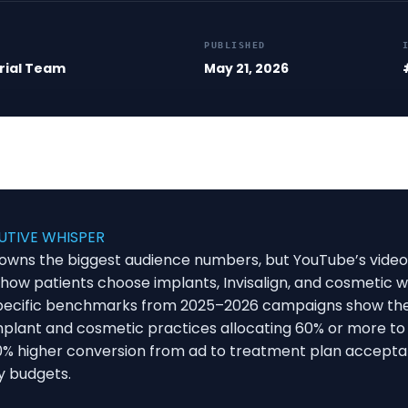
PUBLISHED
rial Team
May 21, 2026
UTIVE WHISPER
l owns the biggest audience numbers, but YouTube’s video
how patients choose implants, Invisalign, and cosmetic w
pecific benchmarks from 2025–2026 campaigns show the
Implant and cosmetic practices allocating 60% or more t
% higher conversion from ad to treatment plan accept
y budgets.