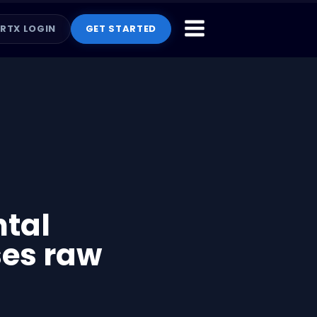
RTX LOGIN
GET STARTED
ntal
ses raw