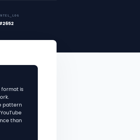
INTEL_LOG
#2652
 format is
ork.
 pattern
o YouTube
ance than