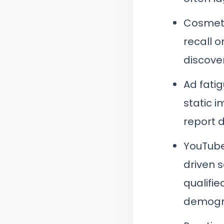
Cosmeti
recall 
discove
Ad fati
static 
report d
YouTube
driven 
qualifie
demogra