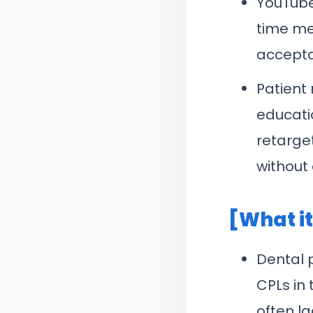
YouTube
time met
accepta
Patient
educati
retarge
without 
[What i
Dental 
CPLs in
often l