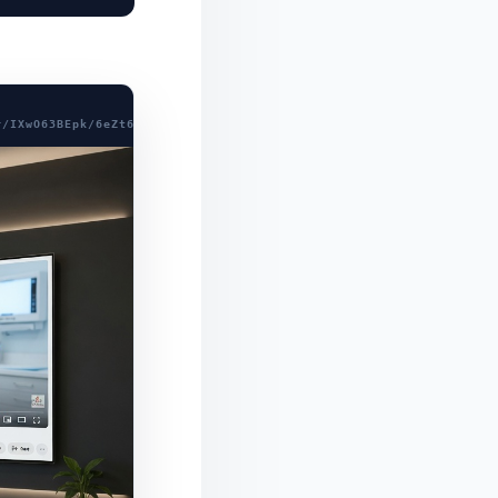
r/IXwO63BEpk/6eZt6xF4aEMQVIx58MdLoY4xMr8T+mkDhFHVySXiICZZnvkCFg6