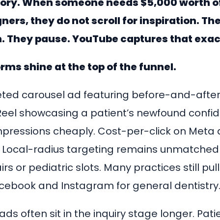
story. When someone needs $5,000 worth o
gners, they do not scroll for inspiration. T
. They pause. YouTube captures that exa
rms shine at the top of the funnel.
eted carousel ad featuring before-and-after 
eel showcasing a patient’s newfound confi
pressions cheaply. Cost-per-click on Meta
. Local-radius targeting remains unmatched fo
rs or pediatric slots. Many practices still pu
cebook and Instagram for general dentistry
ds often sit in the inquiry stage longer. Patient