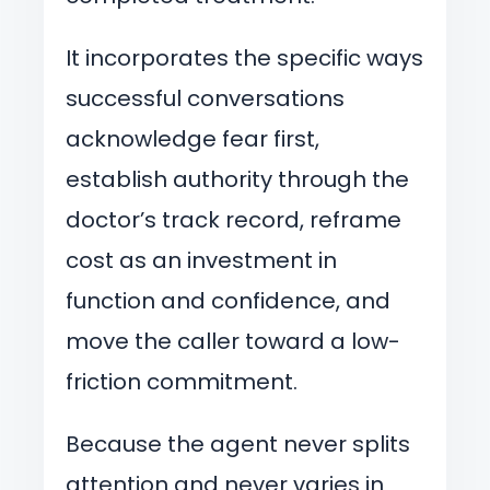
It incorporates the specific ways
successful conversations
acknowledge fear first,
establish authority through the
doctor’s track record, reframe
cost as an investment in
function and confidence, and
move the caller toward a low-
friction commitment.
Because the agent never splits
attention and never varies in