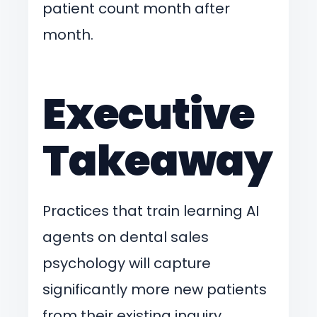
patient count month after
month.
Executive
Takeaway
Practices that train learning AI
agents on dental sales
psychology will capture
significantly more new patients
from their existing inquiry