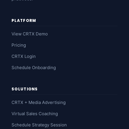
PLATFORM
View CRTX Demo
Pricing
CRTX Login
Schedule Onboarding
SOLUTIONS
CRTX + Media Advertising
Virtual Sales Coaching
Schedule Strategy Session