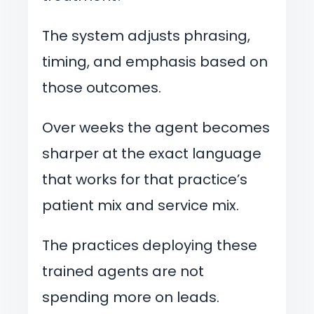
The system adjusts phrasing,
timing, and emphasis based on
those outcomes.
Over weeks the agent becomes
sharper at the exact language
that works for that practice’s
patient mix and service mix.
The practices deploying these
trained agents are not
spending more on leads.