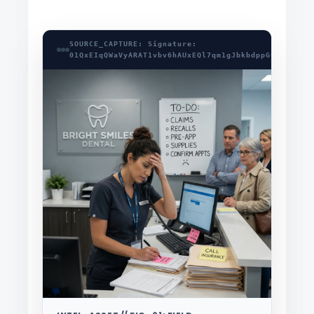
SOURCE_CAPTURE: Signature:
01QxEIqQWaVyARAT1vbv6hAUxEQl7qm1gJbkbdppG9pjIbcgS