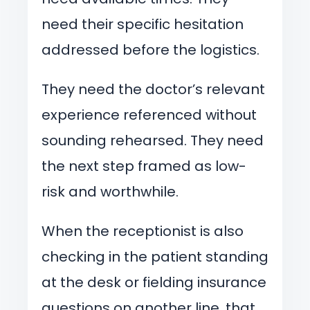
need their specific hesitation
addressed before the logistics.
They need the doctor’s relevant
experience referenced without
sounding rehearsed. They need
the next step framed as low-
risk and worthwhile.
When the receptionist is also
checking in the patient standing
at the desk or fielding insurance
questions on another line, that