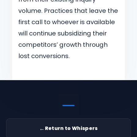
volume. Practices that leave the
first call to whoever is available
will continue subsidizing their
competitors’ growth through
lost conversions.
←
Return to Whispers