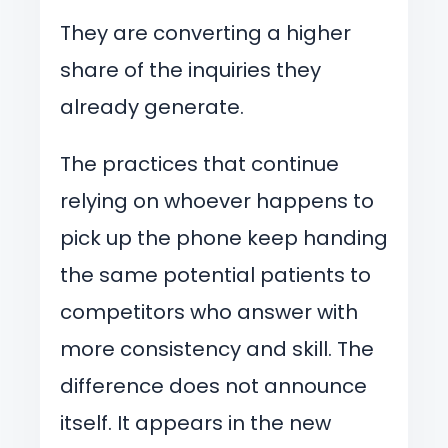
They are converting a higher
share of the inquiries they
already generate.
The practices that continue
relying on whoever happens to
pick up the phone keep handing
the same potential patients to
competitors who answer with
more consistency and skill. The
difference does not announce
itself. It appears in the new