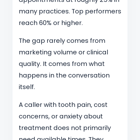
many practices. Top performers
reach 60% or higher.
The gap rarely comes from
marketing volume or clinical
quality. It comes from what
happens in the conversation
itself.
A caller with tooth pain, cost
concerns, or anxiety about
treatment does not primarily
need available times. They