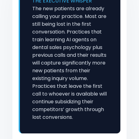
THE EXECUTIVE WHISPER
The new patients are already
calling your practice. Most are
still being lost in the first
conversation. Practices that
train learning AI agents on
dental sales psychology plus
previous calls and their results
will capture significantly more
new patients from their
existing inquiry volume.
Practices that leave the first
call to whoever is available will
continue subsidizing their
competitors’ growth through
lost conversions.