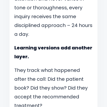
tone or thoroughness, every
inquiry receives the same
disciplined approach – 24 hours
a day.
Learning versions add another
layer.
They track what happened
after the call: Did the patient
book? Did they show? Did they
accept the recommended
treatment?