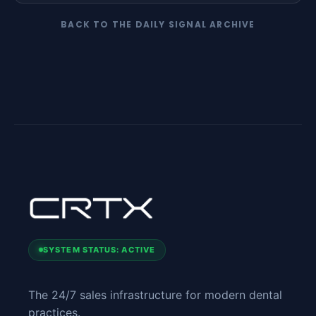
BACK TO THE DAILY SIGNAL ARCHIVE
SYSTEM STATUS: ACTIVE
The 24/7 sales infrastructure for modern dental
practices.