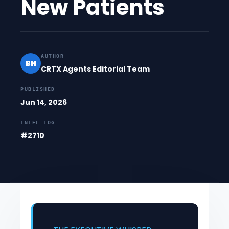
New Patients
AUTHOR
BH
CRTX Agents Editorial Team
PUBLISHED
Jun 14, 2026
INTEL_LOG
#2710