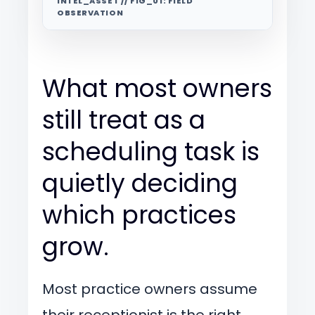
INTEL_ASSET // FIG_01: FIELD
OBSERVATION
What most owners
still treat as a
scheduling task is
quietly deciding
which practices
grow.
Most practice owners assume
their receptionist is the right