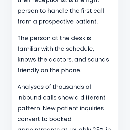
person to handle the first call
from a prospective patient.
The person at the desk is
familiar with the schedule,
knows the doctors, and sounds
friendly on the phone.
Analyses of thousands of
inbound calls show a different
pattern. New patient inquiries
convert to booked
appointments at roughly 25% in