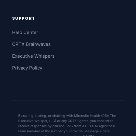
SUPPORT
Help Center
CRTX Brainwaves
Executive Whispers
Privacy Policy
By calling, texting, or chatting with Microsite Health (DBA The
Executive Whisper, LLC) or any CRTX Agents, you consent to
receive responses by call and SMS from a CRTX AI Agent or a
team member at the number you provide. Message & data