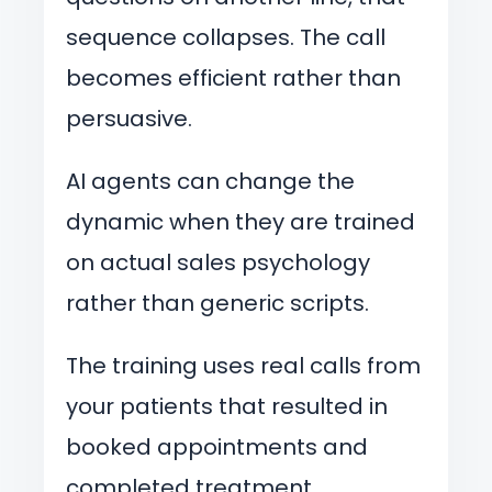
sequence collapses. The call
becomes efficient rather than
persuasive.
AI agents can change the
dynamic when they are trained
on actual sales psychology
rather than generic scripts.
The training uses real calls from
your patients that resulted in
booked appointments and
completed treatment.