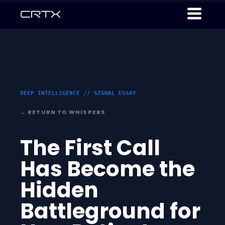
DEEP INTELLIGENCE // SIGNAL ESSAY
← RETURN TO WHISPERS
The First Call
Has Become the
Hidden
Battleground for