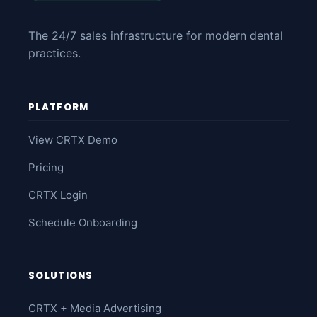
The 24/7 sales infrastructure for modern dental
practices.
PLATFORM
View CRTX Demo
Pricing
CRTX Login
Schedule Onboarding
SOLUTIONS
CRTX + Media Advertising