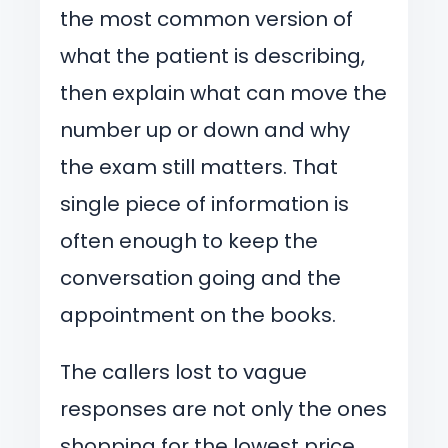
the most common version of
what the patient is describing,
then explain what can move the
number up or down and why
the exam still matters. That
single piece of information is
often enough to keep the
conversation going and the
appointment on the books.
The callers lost to vague
responses are not only the ones
shopping for the lowest price.