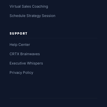
Virtual Sales Coaching
Schedule Strategy Session
SUPPORT
Help Center
CRTX Brainwaves
Executive Whispers
Privacy Policy