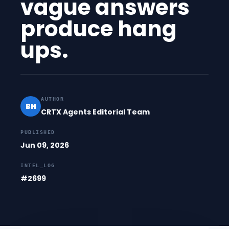
vague answers
produce hang
ups.
AUTHOR
BH
CRTX Agents Editorial Team
PUBLISHED
Jun 09, 2026
INTEL_LOG
#2699