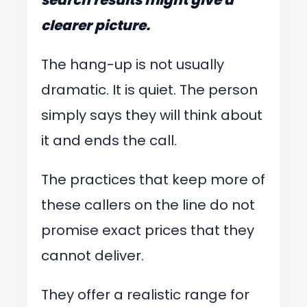
clearer picture.
The hang-up is not usually
dramatic. It is quiet. The person
simply says they will think about
it and ends the call.
The practices that keep more of
these callers on the line do not
promise exact prices that they
cannot deliver.
They offer a realistic range for