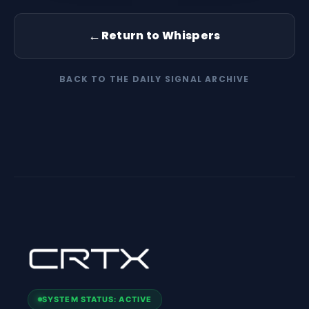
←
Return to Whispers
BACK TO THE DAILY SIGNAL ARCHIVE
SYSTEM STATUS: ACTIVE