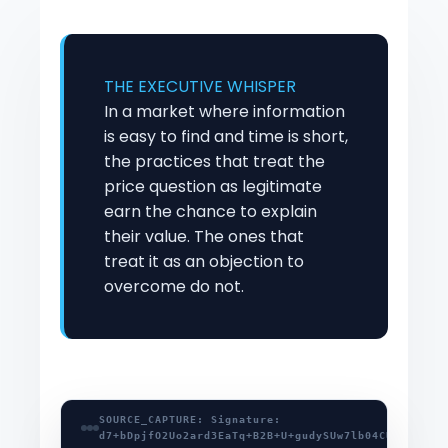
THE EXECUTIVE WHISPER
In a market where information
is easy to find and time is short,
the practices that treat the
price question as legitimate
earn the chance to explain
their value. The ones that
treat it as an objection to
overcome do not.
SOURCE_CAPTURE: Signature:
d7+bDpjfO2Uo2ard3EaTq+B2B+U+gudySUw7lb04CUHnHsd2/