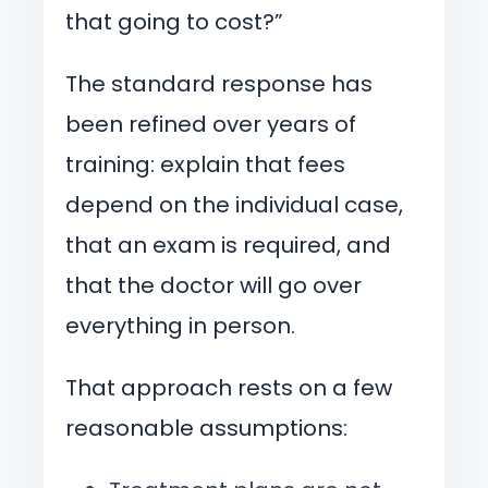
that going to cost?”
The standard response has
been refined over years of
training: explain that fees
depend on the individual case,
that an exam is required, and
that the doctor will go over
everything in person.
That approach rests on a few
reasonable assumptions: