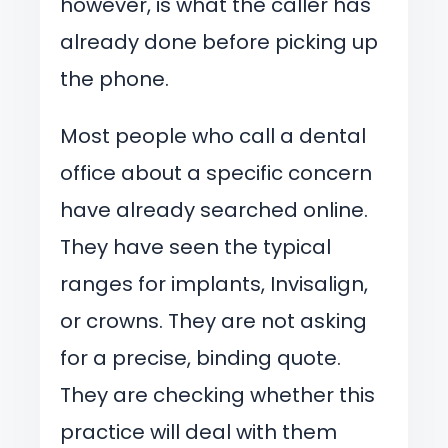
however, is what the caller has
already done before picking up
the phone.
Most people who call a dental
office about a specific concern
have already searched online.
They have seen the typical
ranges for implants, Invisalign,
or crowns. They are not asking
for a precise, binding quote.
They are checking whether this
practice will deal with them