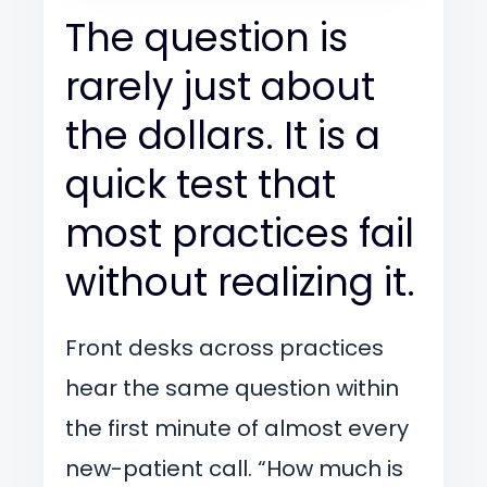
The question is
rarely just about
the dollars. It is a
quick test that
most practices fail
without realizing it.
Front desks across practices
hear the same question within
the first minute of almost every
new-patient call. “How much is