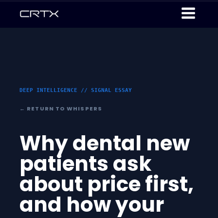
DEEP INTELLIGENCE // SIGNAL ESSAY
← RETURN TO WHISPERS
Why dental new
patients ask
about price first,
and how your