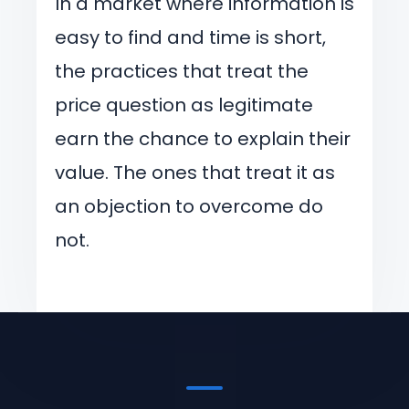
In a market where information is
easy to find and time is short,
the practices that treat the
price question as legitimate
earn the chance to explain their
value. The ones that treat it as
an objection to overcome do
not.