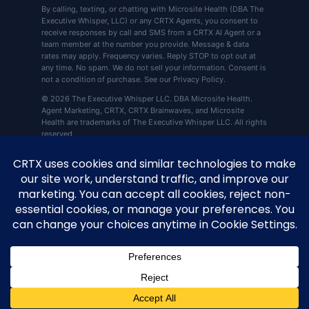
By calling, texting, or chatting with Microsite Health (DBA The
Executive Whisper, LLC) or any CRTX Agents, you consent to
receive responses by call and SMS from a CRTX AI Agent or a
team member at the number you provide. Message & data
rates may apply. Frequency varies. Reply STOP to opt out at
any time. No spam. We do not sell your information. Consent is
not a condition of purchase. See our Privacy Policy.
© 2026 The Executive Whisper LLC. DBA Microsite Health.
Agent Marketing, CRTX, CRTX Brainwaves, and Microsite
Health are trademarks of The Executive Whisper LLC. All rights
reserved.
CRTX by Microsite Health, 360 Central Ave Ste
📍
800, St. Petersburg, FL 33701