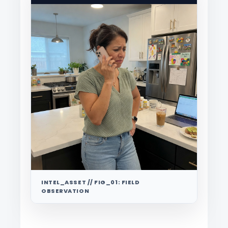
INTEL_ASSET // FIG_01: FIELD
OBSERVATION