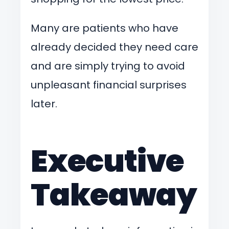
Many are patients who have
already decided they need care
and are simply trying to avoid
unpleasant financial surprises
later.
Executive
Takeaway