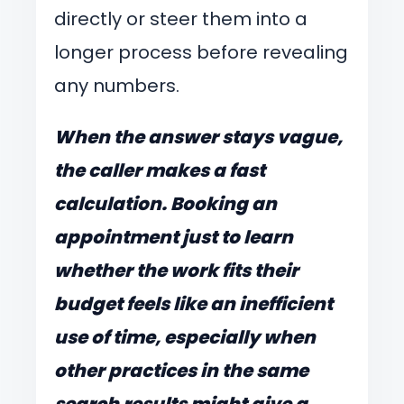
directly or steer them into a
longer process before revealing
any numbers.
When the answer stays vague,
the caller makes a fast
calculation. Booking an
appointment just to learn
whether the work fits their
budget feels like an inefficient
use of time, especially when
other practices in the same
search results might give a