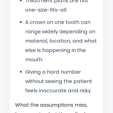
Treatment plans are not
one-size-fits-all.
A crown on one tooth can
range widely depending on
material, location, and what
else is happening in the
mouth.
Giving a hard number
without seeing the patient
feels inaccurate and risky.
What the assumptions miss,