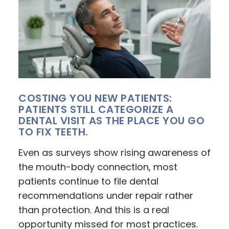
COSTING YOU NEW PATIENTS:
PATIENTS STILL CATEGORIZE A
DENTAL VISIT AS THE PLACE YOU GO
TO FIX TEETH.
Even as surveys show rising awareness of
the mouth-body connection, most
patients continue to file dental
recommendations under repair rather
than protection. And this is a real
opportunity missed for most practices.