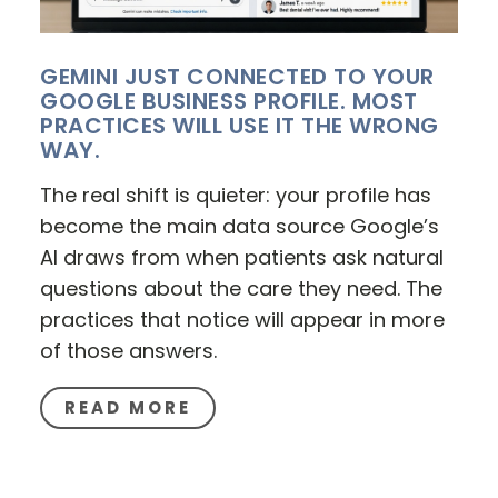
GEMINI JUST CONNECTED TO YOUR
GOOGLE BUSINESS PROFILE. MOST
PRACTICES WILL USE IT THE WRONG
WAY.
The real shift is quieter: your profile has
become the main data source Google’s
AI draws from when patients ask natural
questions about the care they need. The
practices that notice will appear in more
of those answers.
READ MORE