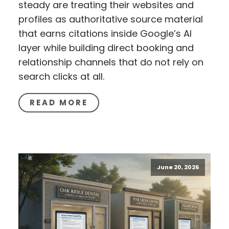
steady are treating their websites and
profiles as authoritative source material
that earns citations inside Google’s AI
layer while building direct booking and
relationship channels that do not rely on
search clicks at all.
READ MORE
June 20, 2026