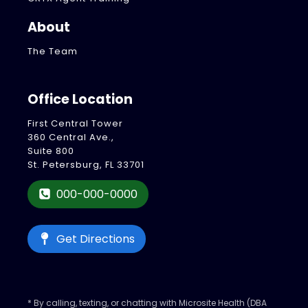
About
The Team
Office Location
First Central Tower
360 Central Ave.,
Suite 800
St. Petersburg, FL 33701
000-000-0000
Get Directions
* By calling, texting, or chatting with Microsite Health (DBA