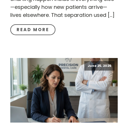
—especially how new patients arrive—
lives elsewhere. That separation used […]
READ MORE
June 25, 2026