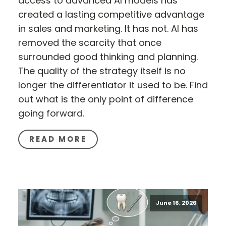
access to advanced AI models has
created a lasting competitive advantage
in sales and marketing. It has not. AI has
removed the scarcity that once
surrounded good thinking and planning.
The quality of the strategy itself is no
longer the differentiator it used to be. Find
out what is the only point of difference
going forward.
READ MORE
June 16, 2026