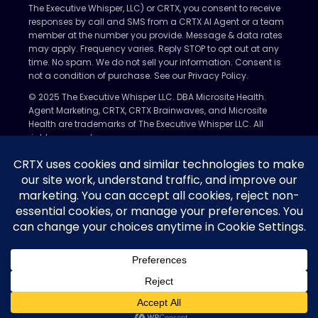
The Executive Whisper, LLC) or CRTX, you consent to receive
responses by call and SMS from a CRTX AI Agent or a team
member at the number you provide. Message & data rates
may apply. Frequency varies. Reply STOP to opt out at any
time. No spam. We do not sell your information. Consent is
not a condition of purchase. See our Privacy Policy.
© 2025 The Executive Whisper LLC. DBA Microsite Health.
Agent Marketing, CRTX, CRTX Brainwaves, and Microsite
Health are trademarks of The Executive Whisper LLC. All
rights reserved.
Privacy Policy
Nondiscrimination Policy