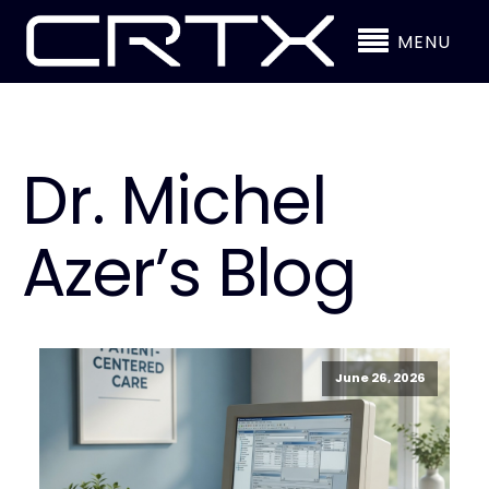
MENU
Dr. Michel
Azer’s Blog
June 26, 2026