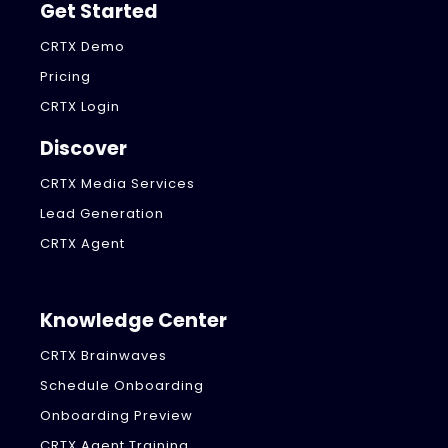
Get Started
CRTX Demo
Pricing
CRTX Login
Discover
CRTX Media Services
Lead Generation
CRTX Agent
Knowledge Center
CRTX Brainwaves
Schedule Onboarding
Onboarding Preview
CRTX Agent Training