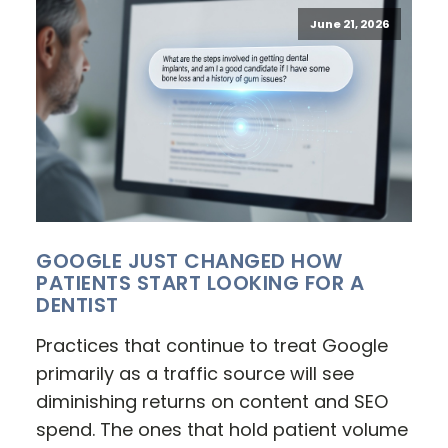
June 21, 2026
GOOGLE JUST CHANGED HOW
PATIENTS START LOOKING FOR A
DENTIST
Practices that continue to treat Google
primarily as a traffic source will see
diminishing returns on content and SEO
spend. The ones that hold patient volume