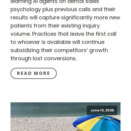
learning AI agents on dental sales
psychology plus previous calls and their
results will capture significantly more new
patients from their existing inquiry
volume. Practices that leave the first call
to whoever is available will continue
subsidizing their competitors’ growth
through lost conversions.
READ MORE
June 13, 2026