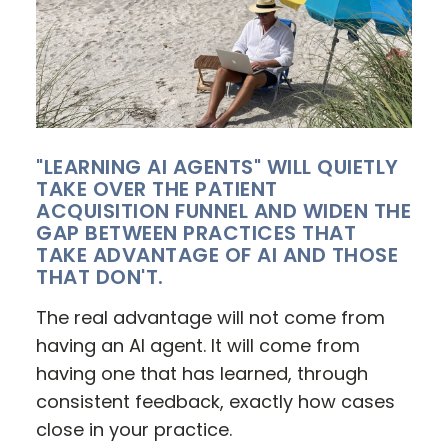
"LEARNING AI AGENTS" WILL QUIETLY
TAKE OVER THE PATIENT
ACQUISITION FUNNEL AND WIDEN THE
GAP BETWEEN PRACTICES THAT
TAKE ADVANTAGE OF AI AND THOSE
THAT DON'T.
The real advantage will not come from
having an AI agent. It will come from
having one that has learned, through
consistent feedback, exactly how cases
close in your practice.