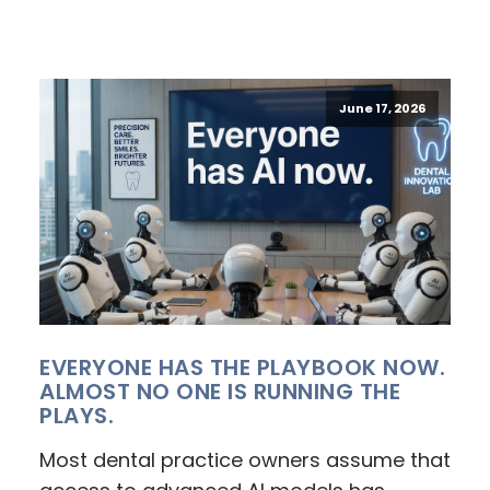
June 17, 2026
EVERYONE HAS THE PLAYBOOK NOW.
ALMOST NO ONE IS RUNNING THE
PLAYS.
Most dental practice owners assume that