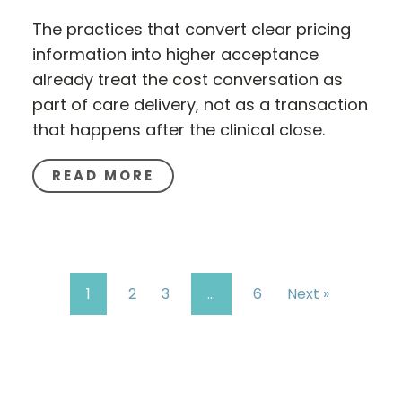
The practices that convert clear pricing
information into higher acceptance
already treat the cost conversation as
part of care delivery, not as a transaction
that happens after the clinical close.
READ MORE
1
2
3
…
6
Next »