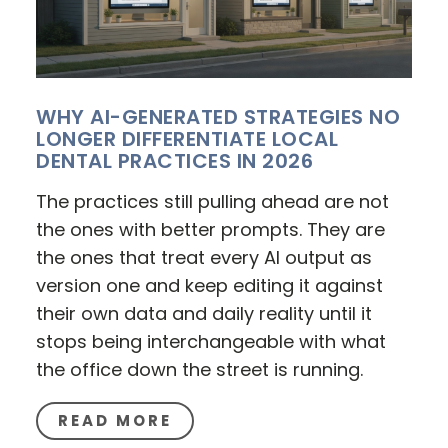
WHY AI-GENERATED STRATEGIES NO
LONGER DIFFERENTIATE LOCAL
DENTAL PRACTICES IN 2026
The practices still pulling ahead are not
the ones with better prompts. They are
the ones that treat every AI output as
version one and keep editing it against
their own data and daily reality until it
stops being interchangeable with what
the office down the street is running.
READ MORE