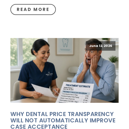
READ MORE
June 12, 2026
WHY DENTAL PRICE TRANSPARENCY
WILL NOT AUTOMATICALLY IMPROVE
CASE ACCEPTANCE