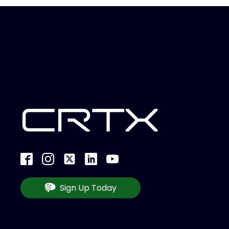
Sign Up Today