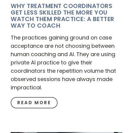
WHY TREATMENT COORDINATORS
GET LESS SKILLED THE MORE YOU
WATCH THEM PRACTICE: A BETTER
WAY TO COACH
The practices gaining ground on case
acceptance are not choosing between
human coaching and AI. They are using
private AI practice to give their
coordinators the repetition volume that
observed sessions have always made
impractical.
READ MORE