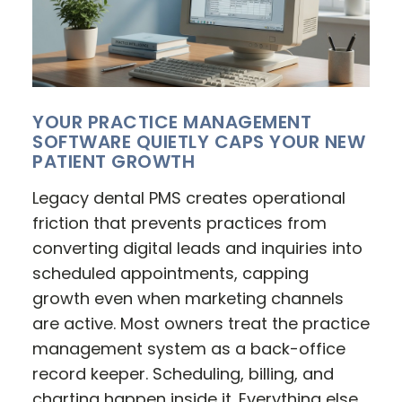
YOUR PRACTICE MANAGEMENT
SOFTWARE QUIETLY CAPS YOUR NEW
PATIENT GROWTH
Legacy dental PMS creates operational
friction that prevents practices from
converting digital leads and inquiries into
scheduled appointments, capping
growth even when marketing channels
are active. Most owners treat the practice
management system as a back-office
record keeper. Scheduling, billing, and
charting happen inside it. Everything else