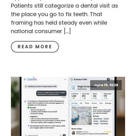
Patients still categorize a dental visit as
the place you go to fix teeth. That
framing has held steady even while
national consumer […]
READ MORE
June 15, 2026