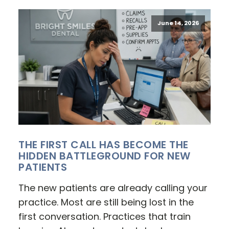
June 14, 2026
THE FIRST CALL HAS BECOME THE
HIDDEN BATTLEGROUND FOR NEW
PATIENTS
The new patients are already calling your
practice. Most are still being lost in the
first conversation. Practices that train