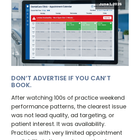
June 1, 2026
DON’T ADVERTISE IF YOU CAN’T
BOOK.
After watching 100s of practice weekend
performance patterns, the clearest issue
was not lead quality, ad targeting, or
patient interest. It was availability.
Practices with very limited appointment