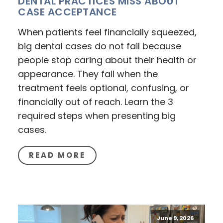
DENTAL PRACTICES MISS ABOUT
CASE ACCEPTANCE
When patients feel financially squeezed,
big dental cases do not fail because
people stop caring about their health or
appearance. They fail when the
treatment feels optional, confusing, or
financially out of reach. Learn the 3
required steps when presenting big
cases.
READ MORE
June 9, 2026