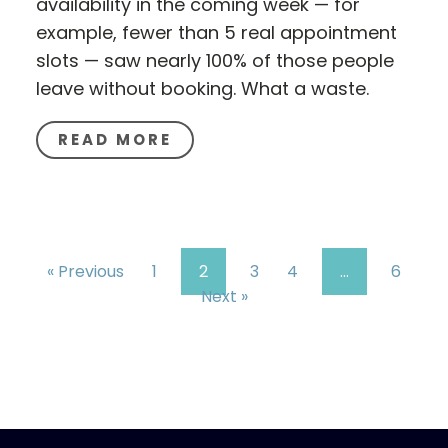
availability in the coming week — for
example, fewer than 5 real appointment
slots — saw nearly 100% of those people
leave without booking. What a waste.
READ MORE
« Previous
1
2
3
4
…
6
Next »