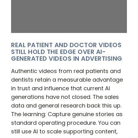
REAL PATIENT AND DOCTOR VIDEOS
STILL HOLD THE EDGE OVER AI-
GENERATED VIDEOS IN ADVERTISING
Authentic videos from real patients and
dentists retain a measurable advantage
in trust and influence that current AI
generations have not closed. The sales
data and general research back this up.
The learning: Capture genuine stories as
standard operating procedure. You can
still use AI to scale supporting content,