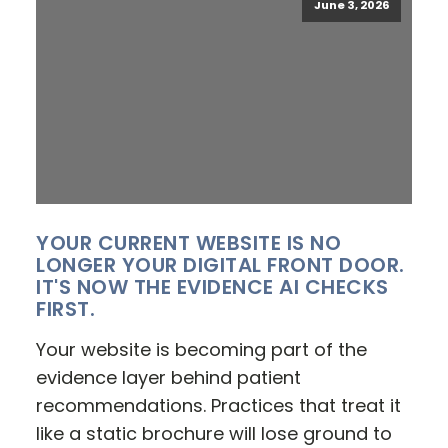
June 3, 2026
YOUR CURRENT WEBSITE IS NO
LONGER YOUR DIGITAL FRONT DOOR.
IT'S NOW THE EVIDENCE AI CHECKS
FIRST.
Your website is becoming part of the
evidence layer behind patient
recommendations. Practices that treat it
like a static brochure will lose ground to