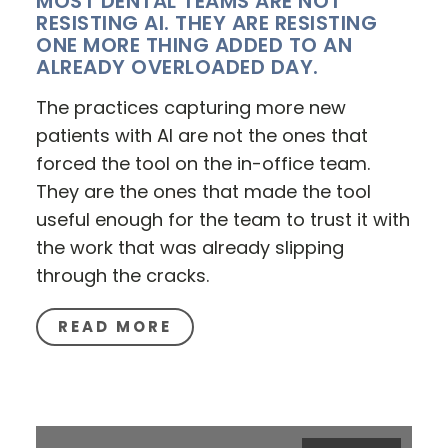
MOST DENTAL TEAMS ARE NOT
RESISTING AI. THEY ARE RESISTING
ONE MORE THING ADDED TO AN
ALREADY OVERLOADED DAY.
The practices capturing more new
patients with AI are not the ones that
forced the tool on the in-office team.
They are the ones that made the tool
useful enough for the team to trust it with
the work that was already slipping
through the cracks.
READ MORE