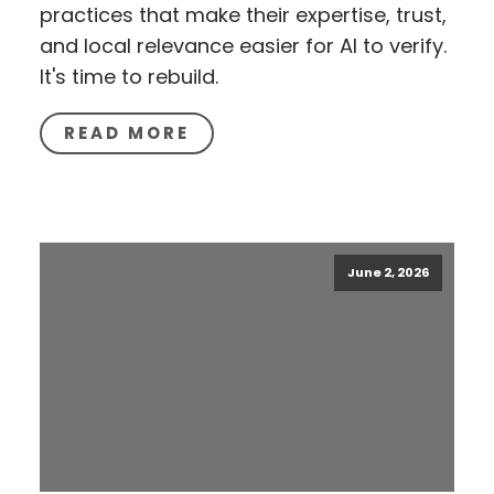
practices that make their expertise, trust,
and local relevance easier for AI to verify.
It's time to rebuild.
READ MORE
June 2, 2026