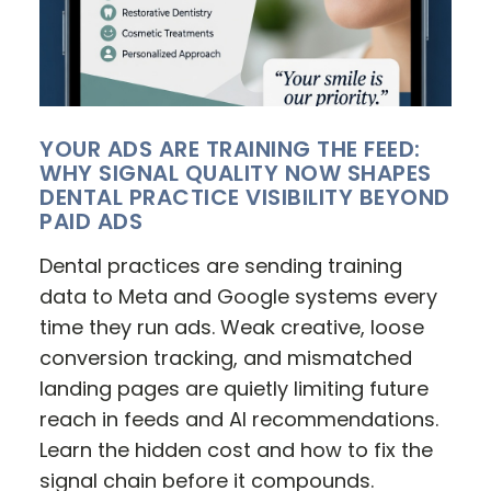
YOUR ADS ARE TRAINING THE FEED:
WHY SIGNAL QUALITY NOW SHAPES
DENTAL PRACTICE VISIBILITY BEYOND
PAID ADS
Dental practices are sending training
data to Meta and Google systems every
time they run ads. Weak creative, loose
conversion tracking, and mismatched
landing pages are quietly limiting future
reach in feeds and AI recommendations.
Learn the hidden cost and how to fix the
signal chain before it compounds.