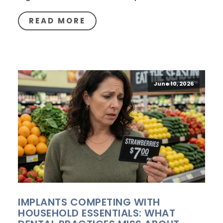
READ MORE
June 10, 2026
IMPLANTS COMPETING WITH
HOUSEHOLD ESSENTIALS: WHAT