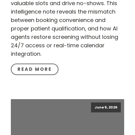
valuable slots and drive no-shows. This
intelligence note reveals the mismatch
between booking convenience and
proper patient qualification, and how AI
agents restore screening without losing
24/7 access or real-time calendar
integration.
READ MORE
June 5, 2026