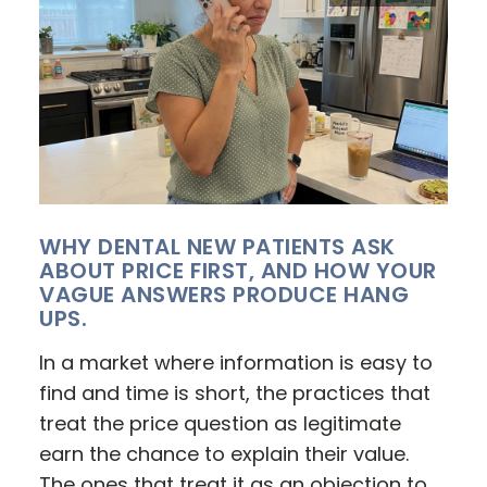
WHY DENTAL NEW PATIENTS ASK
ABOUT PRICE FIRST, AND HOW YOUR
VAGUE ANSWERS PRODUCE HANG
UPS.
In a market where information is easy to
find and time is short, the practices that
treat the price question as legitimate
earn the chance to explain their value.
The ones that treat it as an objection to