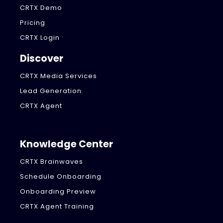
CRTX Demo
Pricing
CRTX Login
Discover
CRTX Media Services
Lead Generation
CRTX Agent
Knowledge Center
CRTX Brainwaves
Schedule Onboarding
Onboarding Preview
CRTX Agent Training