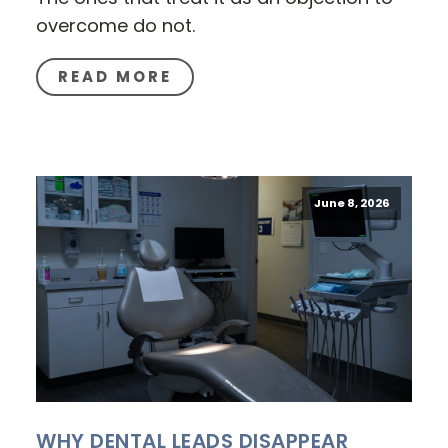
overcome do not.
READ MORE
June 8, 2026
WHY DENTAL LEADS DISAPPEAR