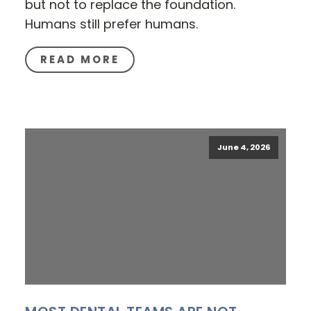
but not to replace the foundation.
Humans still prefer humans.
READ MORE
June 4, 2026