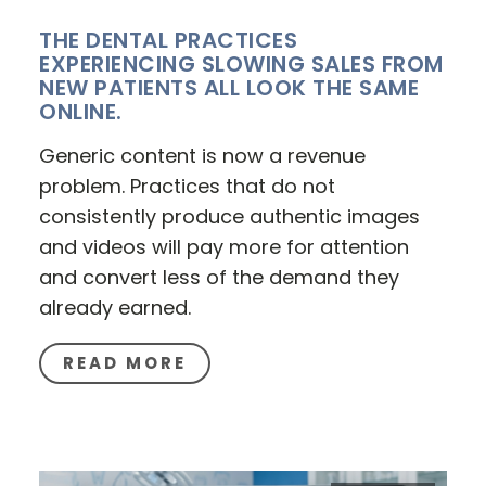
THE DENTAL PRACTICES
EXPERIENCING SLOWING SALES FROM
NEW PATIENTS ALL LOOK THE SAME
ONLINE.
Generic content is now a revenue
problem. Practices that do not
consistently produce authentic images
and videos will pay more for attention
and convert less of the demand they
already earned.
READ MORE