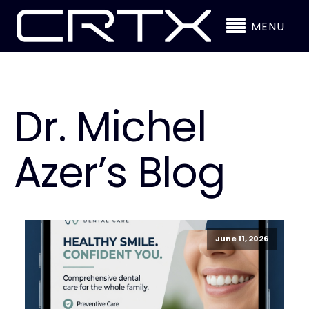
MENU
Dr. Michel
Azer’s Blog
June 11, 2026