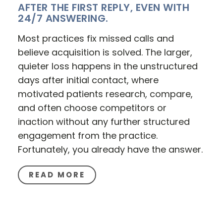
AFTER THE FIRST REPLY, EVEN WITH
24/7 ANSWERING.
Most practices fix missed calls and
believe acquisition is solved. The larger,
quieter loss happens in the unstructured
days after initial contact, where
motivated patients research, compare,
and often choose competitors or
inaction without any further structured
engagement from the practice.
Fortunately, you already have the answer.
READ MORE