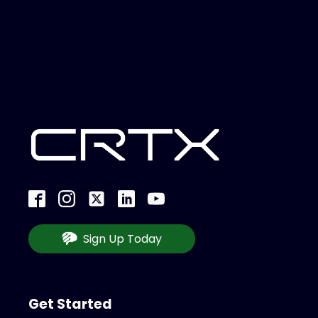
Sign Up Today
Get Started