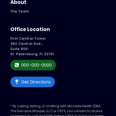
About
The Team
Office Location
First Central Tower
360 Central Ave.,
Suite 800
St. Petersburg, FL 33701
000-000-0000
Get Directions
* By calling, texting, or chatting with Microsite Health (DBA
The Executive Whisper, LLC) or CRTX, you consent to receive
responses by call and SMS from a CRTX AI Agent or a team