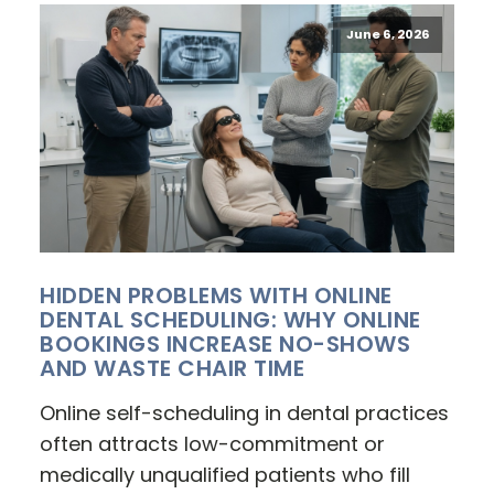
June 6, 2026
HIDDEN PROBLEMS WITH ONLINE
DENTAL SCHEDULING: WHY ONLINE
BOOKINGS INCREASE NO-SHOWS
AND WASTE CHAIR TIME
Online self-scheduling in dental practices
often attracts low-commitment or
medically unqualified patients who fill