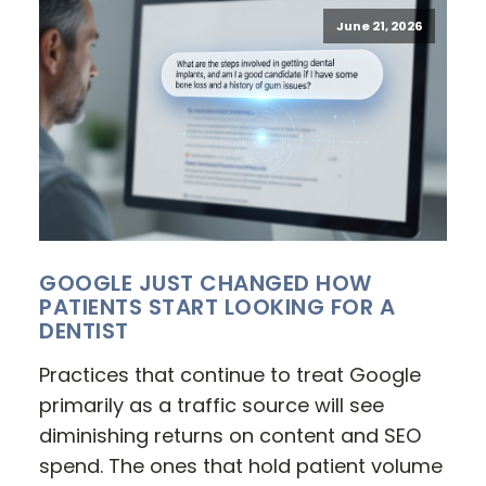
June 21, 2026
GOOGLE JUST CHANGED HOW
PATIENTS START LOOKING FOR A
DENTIST
Practices that continue to treat Google
primarily as a traffic source will see
diminishing returns on content and SEO
spend. The ones that hold patient volume