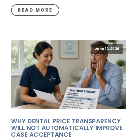
READ MORE
June 12, 2026
WHY DENTAL PRICE TRANSPARENCY
WILL NOT AUTOMATICALLY IMPROVE
CASE ACCEPTANCE