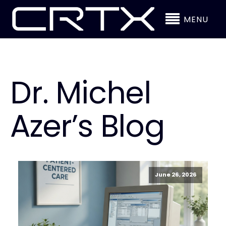
MENU
Dr. Michel
Azer’s Blog
June 26, 2026