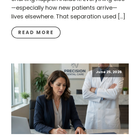
—especially how new patients arrive—
lives elsewhere. That separation used […]
READ MORE
June 25, 2026