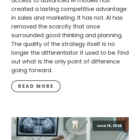
access to advanced AI models has
created a lasting competitive advantage
in sales and marketing. It has not. AI has
removed the scarcity that once
surrounded good thinking and planning.
The quality of the strategy itself is no
longer the differentiator it used to be. Find
out what is the only point of difference
going forward.
READ MORE
June 16, 2026