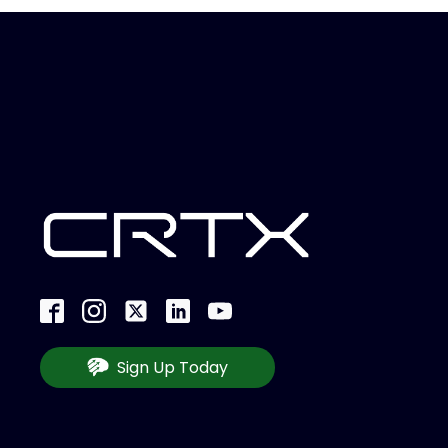
Sign Up Today