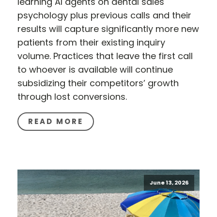
learning AI agents on dental sales
psychology plus previous calls and their
results will capture significantly more new
patients from their existing inquiry
volume. Practices that leave the first call
to whoever is available will continue
subsidizing their competitors’ growth
through lost conversions.
READ MORE
June 13, 2026