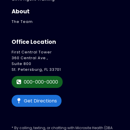
About
The Team
Office Location
First Central Tower
360 Central Ave.,
Suite 800
St. Petersburg, FL 33701
000-000-0000
Get Directions
* By calling, texting, or chatting with Microsite Health (DBA