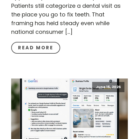
Patients still categorize a dental visit as
the place you go to fix teeth. That
framing has held steady even while
national consumer […]
READ MORE
June 15, 2026