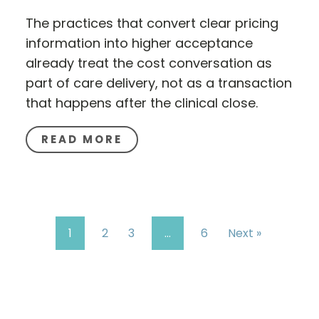
The practices that convert clear pricing
information into higher acceptance
already treat the cost conversation as
part of care delivery, not as a transaction
that happens after the clinical close.
READ MORE
1
2
3
…
6
Next »