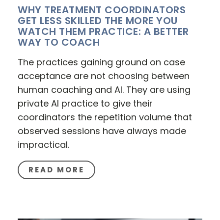
WHY TREATMENT COORDINATORS
GET LESS SKILLED THE MORE YOU
WATCH THEM PRACTICE: A BETTER
WAY TO COACH
The practices gaining ground on case
acceptance are not choosing between
human coaching and AI. They are using
private AI practice to give their
coordinators the repetition volume that
observed sessions have always made
impractical.
READ MORE