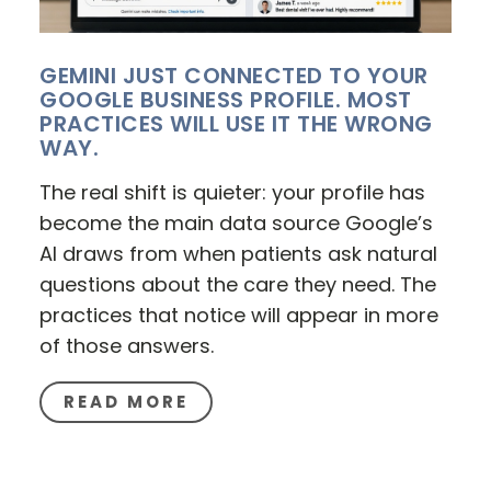
GEMINI JUST CONNECTED TO YOUR
GOOGLE BUSINESS PROFILE. MOST
PRACTICES WILL USE IT THE WRONG
WAY.
The real shift is quieter: your profile has
become the main data source Google’s
AI draws from when patients ask natural
questions about the care they need. The
practices that notice will appear in more
of those answers.
READ MORE