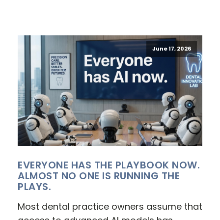
June 17, 2026
EVERYONE HAS THE PLAYBOOK NOW.
ALMOST NO ONE IS RUNNING THE
PLAYS.
Most dental practice owners assume that