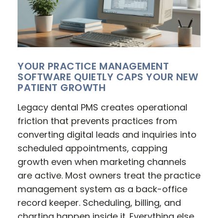
YOUR PRACTICE MANAGEMENT
SOFTWARE QUIETLY CAPS YOUR NEW
PATIENT GROWTH
Legacy dental PMS creates operational
friction that prevents practices from
converting digital leads and inquiries into
scheduled appointments, capping
growth even when marketing channels
are active. Most owners treat the practice
management system as a back-office
record keeper. Scheduling, billing, and
charting happen inside it. Everything else