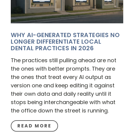
WHY AI-GENERATED STRATEGIES NO
LONGER DIFFERENTIATE LOCAL
DENTAL PRACTICES IN 2026
The practices still pulling ahead are not
the ones with better prompts. They are
the ones that treat every AI output as
version one and keep editing it against
their own data and daily reality until it
stops being interchangeable with what
the office down the street is running.
READ MORE