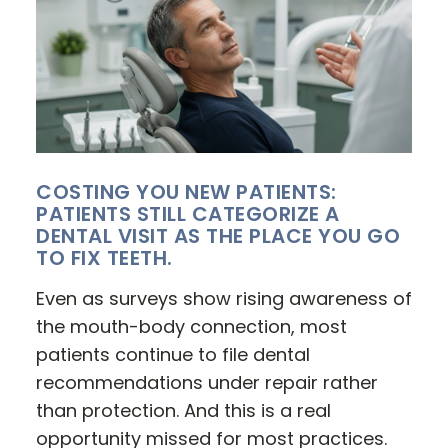
COSTING YOU NEW PATIENTS:
PATIENTS STILL CATEGORIZE A
DENTAL VISIT AS THE PLACE YOU GO
TO FIX TEETH.
Even as surveys show rising awareness of
the mouth-body connection, most
patients continue to file dental
recommendations under repair rather
than protection. And this is a real
opportunity missed for most practices.