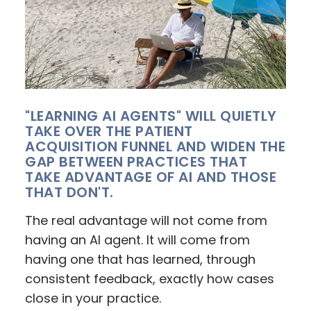
"LEARNING AI AGENTS" WILL QUIETLY
TAKE OVER THE PATIENT
ACQUISITION FUNNEL AND WIDEN THE
GAP BETWEEN PRACTICES THAT
TAKE ADVANTAGE OF AI AND THOSE
THAT DON'T.
The real advantage will not come from
having an AI agent. It will come from
having one that has learned, through
consistent feedback, exactly how cases
close in your practice.