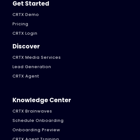
Get Started
CRTX Demo
Pricing
CRTX Login
Discover
CRTX Media Services
Lead Generation
CRTX Agent
Knowledge Center
CRTX Brainwaves
Schedule Onboarding
Onboarding Preview
CRTX Agent Training