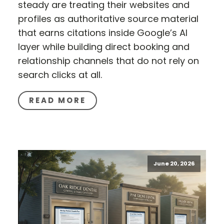
steady are treating their websites and
profiles as authoritative source material
that earns citations inside Google’s AI
layer while building direct booking and
relationship channels that do not rely on
search clicks at all.
READ MORE
June 20, 2026