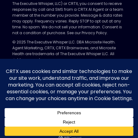
The Executive Whisper, LLC) or CRTX, you consent to receive
responses by call and SMS from a CRTX AI Agent or a team
member at the number you provide. Message & data rates
may apply. Frequency varies. Reply STOP to opt out at any
time. No spam. We do not sell your information. Consent is
not a condition of purchase. See our Privacy Policy.
© 2025 The Executive Whisper LLC. DBA Microsite Health.
Agent Marketing, CRTX, CRTX Brainwaves, and Microsite
Health are trademarks of The Executive Whisper LLC. All
rights reserved.
Privacy Policy
Nondiscrimination Policy