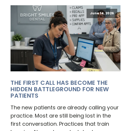
June 14, 2026
THE FIRST CALL HAS BECOME THE
HIDDEN BATTLEGROUND FOR NEW
PATIENTS
The new patients are already calling your
practice. Most are still being lost in the
first conversation. Practices that train