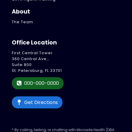
About
The Team
Office Location
First Central Tower
360 Central Ave.,
Suite 800
St. Petersburg, FL 33701
000-000-0000
Get Directions
* By calling, texting, or chatting with Microsite Health (DBA