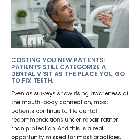
COSTING YOU NEW PATIENTS:
PATIENTS STILL CATEGORIZE A
DENTAL VISIT AS THE PLACE YOU GO
TO FIX TEETH.
Even as surveys show rising awareness of
the mouth-body connection, most
patients continue to file dental
recommendations under repair rather
than protection. And this is a real
opportunity missed for most practices.