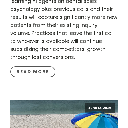
learning AI agents on dental sales
psychology plus previous calls and their
results will capture significantly more new
patients from their existing inquiry
volume. Practices that leave the first call
to whoever is available will continue
subsidizing their competitors’ growth
through lost conversions.
READ MORE
June 13, 2026