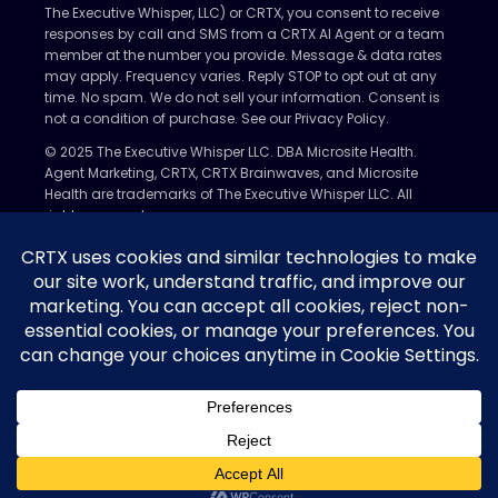
The Executive Whisper, LLC) or CRTX, you consent to receive
responses by call and SMS from a CRTX AI Agent or a team
member at the number you provide. Message & data rates
may apply. Frequency varies. Reply STOP to opt out at any
time. No spam. We do not sell your information. Consent is
not a condition of purchase. See our Privacy Policy.
© 2025 The Executive Whisper LLC. DBA Microsite Health.
Agent Marketing, CRTX, CRTX Brainwaves, and Microsite
Health are trademarks of The Executive Whisper LLC. All
rights reserved.
Privacy Policy
Nondiscrimination Policy