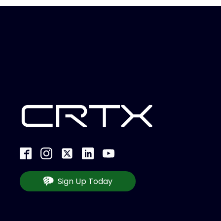
Sign Up Today