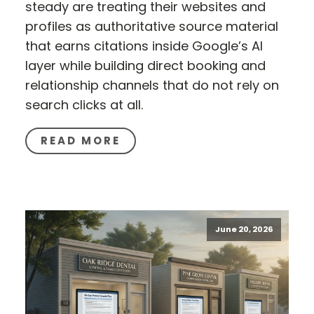
steady are treating their websites and
profiles as authoritative source material
that earns citations inside Google’s AI
layer while building direct booking and
relationship channels that do not rely on
search clicks at all.
READ MORE
June 20, 2026