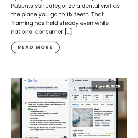
Patients still categorize a dental visit as
the place you go to fix teeth. That
framing has held steady even while
national consumer […]
READ MORE
June 15, 2026