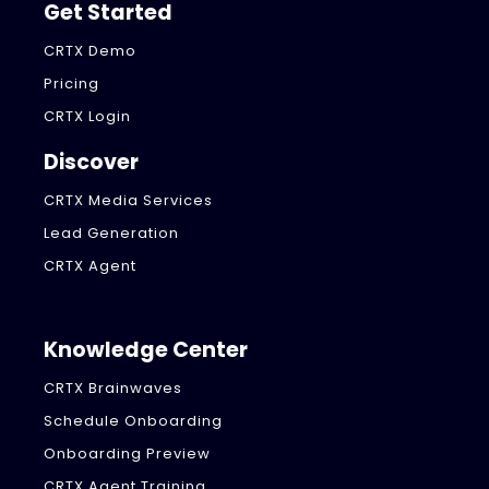
Get Started
CRTX Demo
Pricing
CRTX Login
Discover
CRTX Media Services
Lead Generation
CRTX Agent
Knowledge Center
CRTX Brainwaves
Schedule Onboarding
Onboarding Preview
CRTX Agent Training