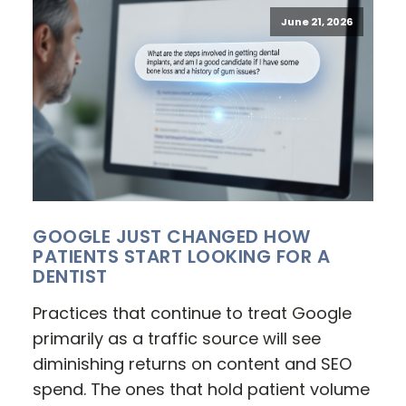
June 21, 2026
GOOGLE JUST CHANGED HOW
PATIENTS START LOOKING FOR A
DENTIST
Practices that continue to treat Google
primarily as a traffic source will see
diminishing returns on content and SEO
spend. The ones that hold patient volume