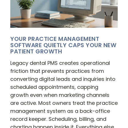
YOUR PRACTICE MANAGEMENT
SOFTWARE QUIETLY CAPS YOUR NEW
PATIENT GROWTH
Legacy dental PMS creates operational
friction that prevents practices from
converting digital leads and inquiries into
scheduled appointments, capping
growth even when marketing channels
are active. Most owners treat the practice
management system as a back-office
record keeper. Scheduling, billing, and
charting happen inside it. Everything else