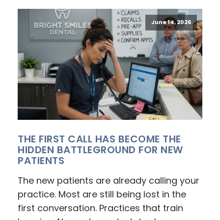
June 14, 2026
THE FIRST CALL HAS BECOME THE
HIDDEN BATTLEGROUND FOR NEW
PATIENTS
The new patients are already calling your
practice. Most are still being lost in the
first conversation. Practices that train