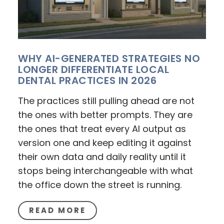
WHY AI-GENERATED STRATEGIES NO
LONGER DIFFERENTIATE LOCAL
DENTAL PRACTICES IN 2026
The practices still pulling ahead are not
the ones with better prompts. They are
the ones that treat every AI output as
version one and keep editing it against
their own data and daily reality until it
stops being interchangeable with what
the office down the street is running.
READ MORE