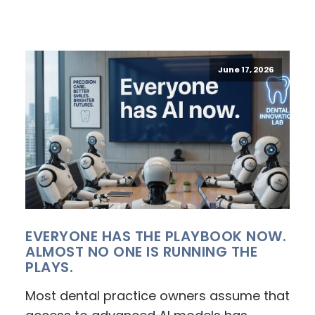
June 17, 2026
EVERYONE HAS THE PLAYBOOK NOW.
ALMOST NO ONE IS RUNNING THE
PLAYS.
Most dental practice owners assume that