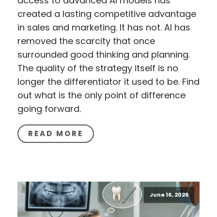
access to advanced AI models has
created a lasting competitive advantage
in sales and marketing. It has not. AI has
removed the scarcity that once
surrounded good thinking and planning.
The quality of the strategy itself is no
longer the differentiator it used to be. Find
out what is the only point of difference
going forward.
READ MORE
June 16, 2026