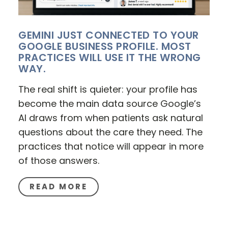
GEMINI JUST CONNECTED TO YOUR
GOOGLE BUSINESS PROFILE. MOST
PRACTICES WILL USE IT THE WRONG
WAY.
The real shift is quieter: your profile has
become the main data source Google’s
AI draws from when patients ask natural
questions about the care they need. The
practices that notice will appear in more
of those answers.
READ MORE