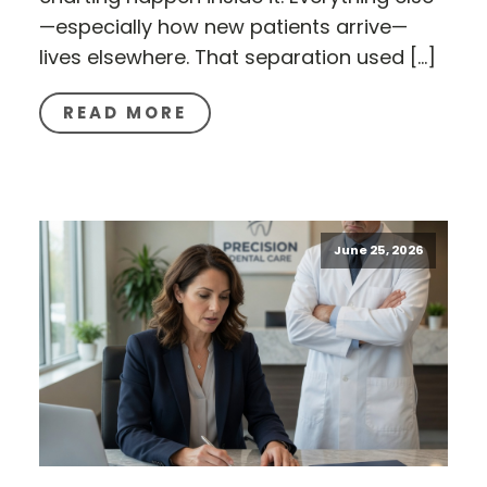
—especially how new patients arrive—
lives elsewhere. That separation used […]
READ MORE
June 25, 2026