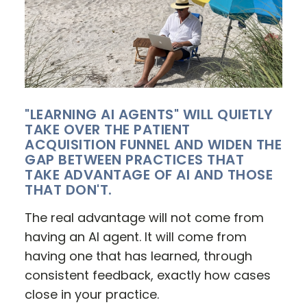
"LEARNING AI AGENTS" WILL QUIETLY
TAKE OVER THE PATIENT
ACQUISITION FUNNEL AND WIDEN THE
GAP BETWEEN PRACTICES THAT
TAKE ADVANTAGE OF AI AND THOSE
THAT DON'T.
The real advantage will not come from
having an AI agent. It will come from
having one that has learned, through
consistent feedback, exactly how cases
close in your practice.