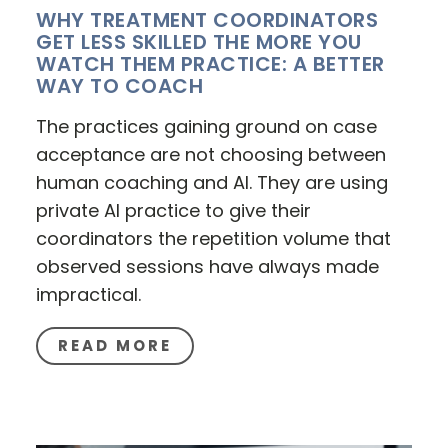
WHY TREATMENT COORDINATORS
GET LESS SKILLED THE MORE YOU
WATCH THEM PRACTICE: A BETTER
WAY TO COACH
The practices gaining ground on case
acceptance are not choosing between
human coaching and AI. They are using
private AI practice to give their
coordinators the repetition volume that
observed sessions have always made
impractical.
READ MORE