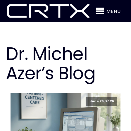
MENU
Dr. Michel
Azer’s Blog
June 26, 2026