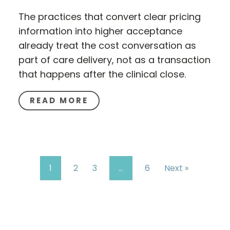
The practices that convert clear pricing
information into higher acceptance
already treat the cost conversation as
part of care delivery, not as a transaction
that happens after the clinical close.
READ MORE
1
2
3
…
6
Next »