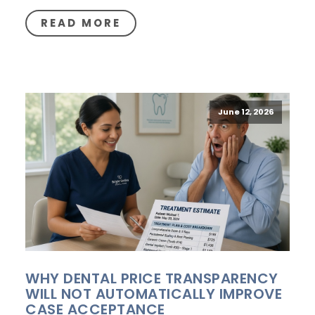
READ MORE
June 12, 2026
WHY DENTAL PRICE TRANSPARENCY
WILL NOT AUTOMATICALLY IMPROVE
CASE ACCEPTANCE