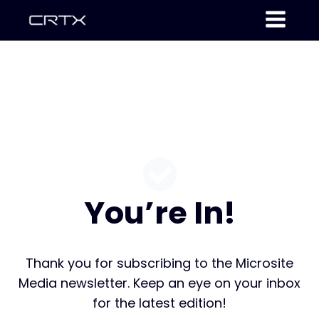
You’re In!
Thank you for subscribing to the Microsite
Media newsletter. Keep an eye on your inbox
for the latest edition!