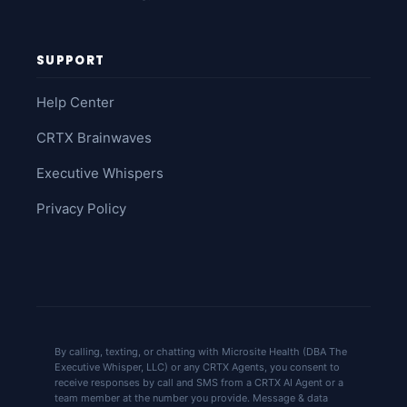
SUPPORT
Help Center
CRTX Brainwaves
Executive Whispers
Privacy Policy
By calling, texting, or chatting with Microsite Health (DBA The
Executive Whisper, LLC) or any CRTX Agents, you consent to
receive responses by call and SMS from a CRTX AI Agent or a
team member at the number you provide. Message & data