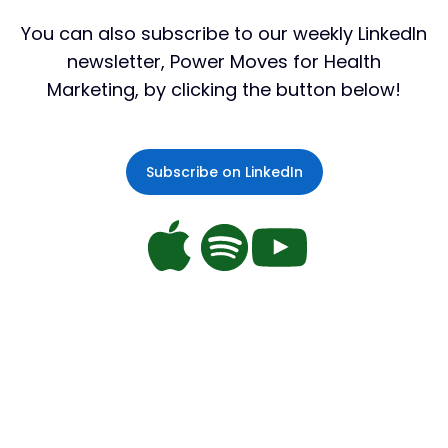
You can also subscribe to our weekly LinkedIn
newsletter,
Power Moves
for Health
Marketing, by clicking the button below!
Subscribe on LinkedIn