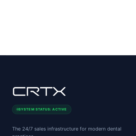
SYSTEM STATUS: ACTIVE
The 24/7 sales infrastructure for modern dental