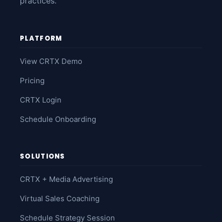
practices.
PLATFORM
View CRTX Demo
Pricing
CRTX Login
Schedule Onboarding
SOLUTIONS
CRTX + Media Advertising
Virtual Sales Coaching
Schedule Strategy Session