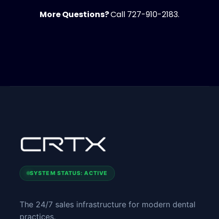
More Questions?
Call 727-910-2183.
SYSTEM STATUS: ACTIVE
The 24/7 sales infrastructure for modern dental
practices.