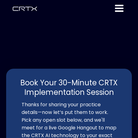
Book Your 30-Minute CRTX
Implementation Session
Thanks for sharing your practice
details—now let’s put them to work.
Pick any open slot below, and we'll
meet for a live Google Hangout to map
the CRTX AI technology to your exact