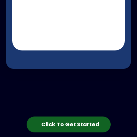
Click To Get Started