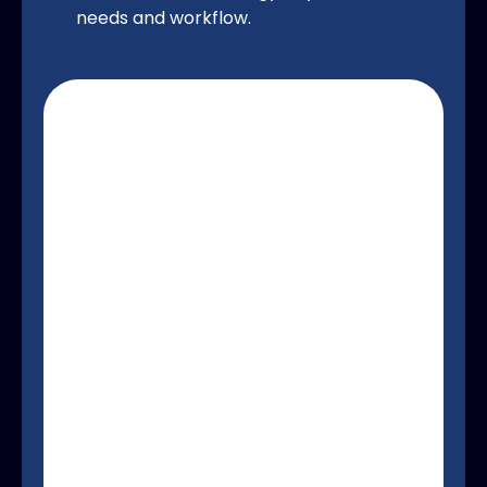
needs and workflow.