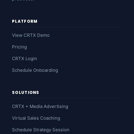
PLATFORM
View CRTX Demo
Pricing
CRTX Login
Schedule Onboarding
SOLUTIONS
CRTX + Media Advertising
Virtual Sales Coaching
Schedule Strategy Session