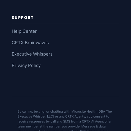
SUPPORT
Help Center
CRTX Brainwaves
Executive Whispers
Privacy Policy
By calling, texting, or chatting with Microsite Health (DBA The
Executive Whisper, LLC) or any CRTX Agents, you consent to
receive responses by call and SMS from a CRTX AI Agent or a
team member at the number you provide. Message & data