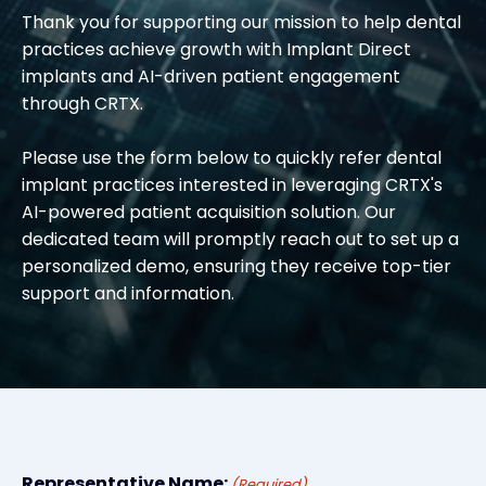
Thank you for supporting our mission to help dental
practices achieve growth with Implant Direct
implants and AI-driven patient engagement
through CRTX.
Please use the form below to quickly refer dental
implant practices interested in leveraging CRTX's
AI-powered patient acquisition solution. Our
dedicated team will promptly reach out to set up a
personalized demo, ensuring they receive top-tier
support and information.
Representative Name:
(Required)