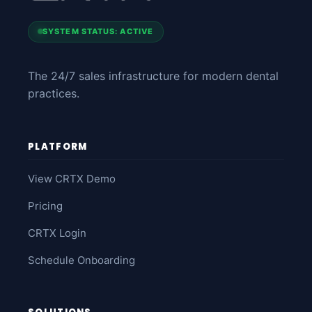
SYSTEM STATUS: ACTIVE
The 24/7 sales infrastructure for modern dental
practices.
PLATFORM
View CRTX Demo
Pricing
CRTX Login
Schedule Onboarding