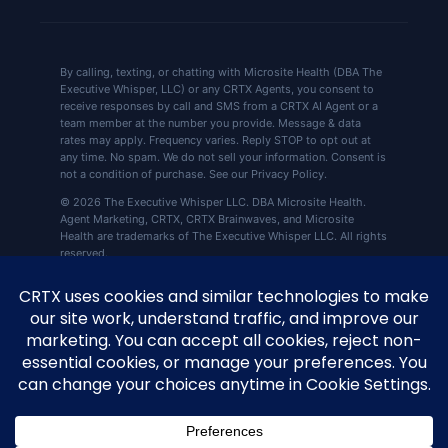
By calling, texting, or chatting with Microsite Health (DBA The
Executive Whisper, LLC) or any CRTX Agents, you consent to
receive responses by call and SMS from a CRTX AI Agent or a
team member at the number you provide. Message & data
rates may apply. Frequency varies. Reply STOP to opt out at
any time. No spam. We do not sell your information. Consent is
not a condition of purchase. See our Privacy Policy.
© 2026 The Executive Whisper LLC. DBA Microsite Health.
Agent Marketing, CRTX, CRTX Brainwaves, and Microsite
Health are trademarks of The Executive Whisper LLC. All rights
reserved.
CRTX by Microsite Health, 360 Central Ave Ste
📍
800, St. Petersburg, FL 33701