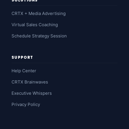
SOLUTIONS
CRTX + Media Advertising
Virtual Sales Coaching
Schedule Strategy Session
SUPPORT
Help Center
CRTX Brainwaves
Executive Whispers
Privacy Policy