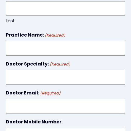
Last
Practice Name:
(Required)
Doctor Specialty:
(Required)
Doctor Email:
(Required)
Doctor Mobile Number: