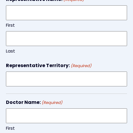
First
Last
Representative Territory:
(Required)
Doctor Name:
(Required)
First