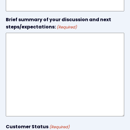
Brief summary of your discussion and next
steps/expectations:
(Required)
Customer Status
(Required)