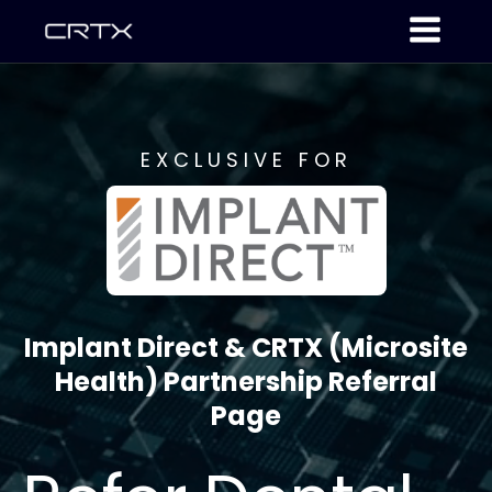
EXCLUSIVE FOR
Implant Direct & CRTX (Microsite
Health) Partnership Referral
Page