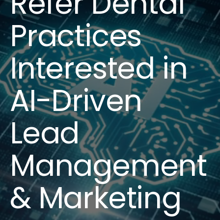
Refer Dental
Practices
Interested in
AI-Driven
Lead
Management
& Marketing