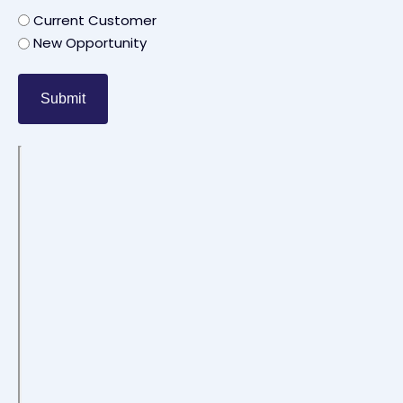
Current Customer
New Opportunity