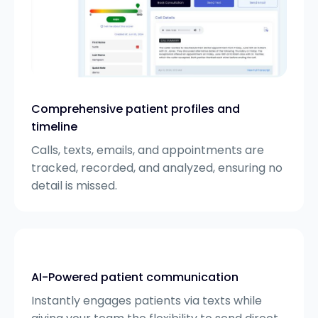
Comprehensive patient profiles and
timeline
Calls, texts, emails, and appointments are
tracked, recorded, and analyzed, ensuring no
detail is missed.
AI-Powered patient communication
Instantly engages patients via texts while