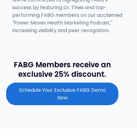
success by featuring Dr. Theis and top-
performing FABG members on our acclaimed
"Power Moves Health Marketing Podcast,"
increasing visibility and peer recognition.
FABG Members receive an
exclusive 25% discount.
Schedule Your Exclusive FABG Demo
Now