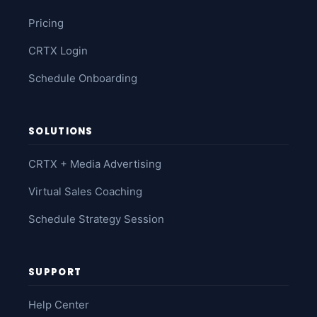
Pricing
CRTX Login
Schedule Onboarding
SOLUTIONS
CRTX + Media Advertising
Virtual Sales Coaching
Schedule Strategy Session
SUPPORT
Help Center