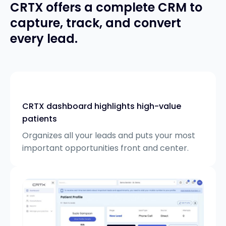
CRTX offers a complete CRM to
capture, track, and convert
every lead.
CRTX dashboard highlights high-value
patients
Organizes all your leads and puts your most
important opportunities front and center.