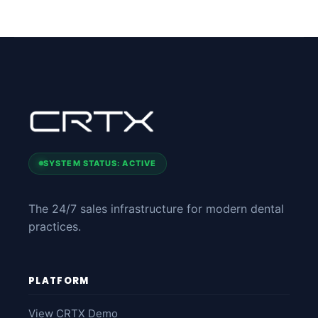
SYSTEM STATUS: ACTIVE
The 24/7 sales infrastructure for modern dental
practices.
PLATFORM
View CRTX Demo