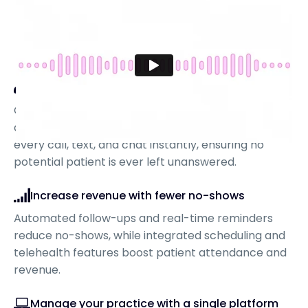
Never miss a lead again
CRTX is more than just an answering service—it
drives leads directly to your practice, capturing
every call, text, and chat instantly, ensuring no
potential patient is ever left unanswered.
Increase revenue with fewer no-shows
Automated follow-ups and real-time reminders
reduce no-shows, while integrated scheduling and
telehealth features boost patient attendance and
revenue.
Manage your practice with a single platform