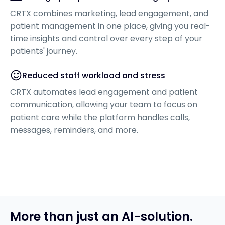
CRTX combines marketing, lead engagement, and
patient management in one place, giving you real-
time insights and control over every step of your
patients' journey.
Reduced staff workload and stress
CRTX automates lead engagement and patient
communication, allowing your team to focus on
patient care while the platform handles calls,
messages, reminders, and more.
More than just an AI-solution.