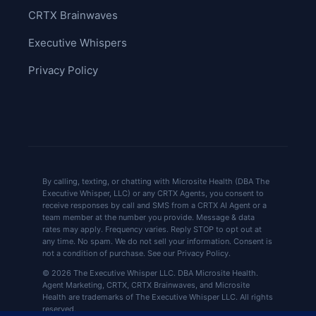
CRTX Brainwaves
Executive Whispers
Privacy Policy
By calling, texting, or chatting with Microsite Health (DBA The
Executive Whisper, LLC) or any CRTX Agents, you consent to
receive responses by call and SMS from a CRTX AI Agent or a
team member at the number you provide. Message & data
rates may apply. Frequency varies. Reply STOP to opt out at
any time. No spam. We do not sell your information. Consent is
not a condition of purchase. See our Privacy Policy.
© 2026 The Executive Whisper LLC. DBA Microsite Health.
Agent Marketing, CRTX, CRTX Brainwaves, and Microsite
Health are trademarks of The Executive Whisper LLC. All rights
reserved.