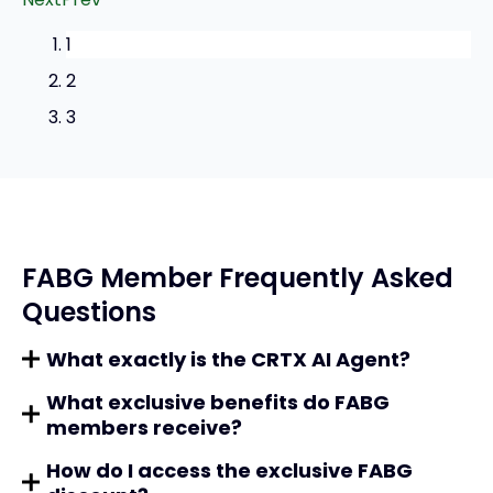
1
2
3
FABG Member Frequently Asked
Questions
What exactly is the CRTX AI Agent?
What exclusive benefits do FABG
members receive?
How do I access the exclusive FABG