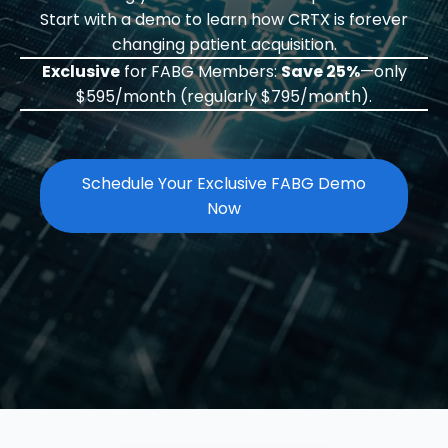
Start with a demo to learn how CRTX is forever
changing patient acquisition.
Exclusive
for FABG Members:
Save 25%
—only
$595/month (regularly $795/month).
Schedule Your Exclusive FABG Demo
Now