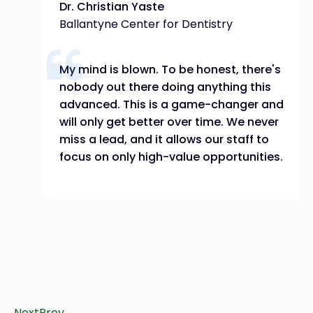
Dr. Christian Yaste
Ballantyne Center for Dentistry
My mind is blown. To be honest, there's
nobody out there doing anything this
advanced. This is a game-changer and
will only get better over time. We never
miss a lead, and it allows our staff to
focus on only high-value opportunities.
Next
Prev