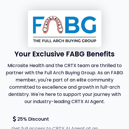
Your Exclusive FABG Benefits
Microsite Health and the CRTX team are thrilled to
partner with the Full Arch Buying Group. As an FABG
member, you're part of an elite community
committed to excellence and growth in full-arch
dentistry. We're here to support your journey with
our industry-leading CRTX AI Agent.
25% Discount
Get full access to CRTX AI Agent at an