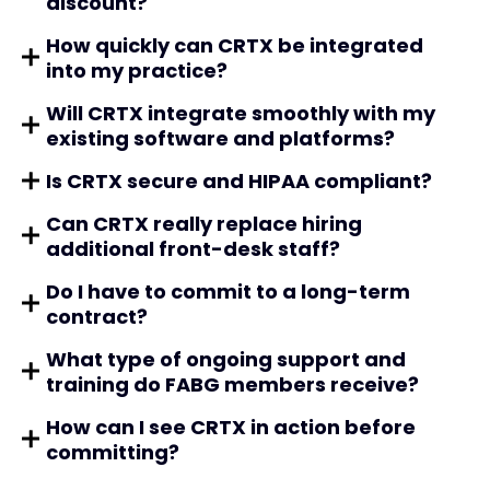
discount?
How quickly can CRTX be integrated
into my practice?
Will CRTX integrate smoothly with my
existing software and platforms?
Is CRTX secure and HIPAA compliant?
Can CRTX really replace hiring
additional front-desk staff?
Do I have to commit to a long-term
contract?
What type of ongoing support and
training do FABG members receive?
How can I see CRTX in action before
committing?