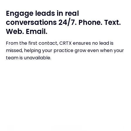
Engage leads in real
conversations 24/7. Phone. Text.
Web. Email.
From the first contact, CRTX ensures no lead is
missed, helping your practice grow even when your
team is unavailable.