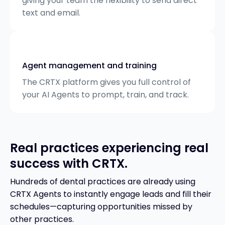
giving your team the flexibility to send direct
text and email.
Agent management and training
The CRTX platform gives you full control of
your AI Agents to prompt, train, and track.
Real practices experiencing real
success with CRTX.
Hundreds of dental practices are already using
CRTX Agents to instantly engage leads and fill their
schedules—capturing opportunities missed by
other practices.