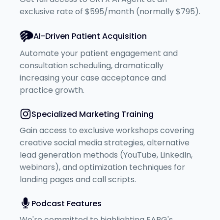
exclusive rate of $595/month (normally $795).
AI-Driven Patient Acquisition
Automate your patient engagement and
consultation scheduling, dramatically
increasing your case acceptance and
practice growth.
Specialized Marketing Training
Gain access to exclusive workshops covering
creative social media strategies, alternative
lead generation methods (YouTube, LinkedIn,
webinars), and optimization techniques for
landing pages and call scripts.
Podcast Features
We're committed to highlighting FABG's