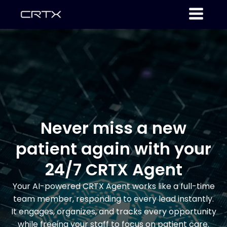
Never miss a new
patient again with your
24/7 CRTX Agent
Your AI-powered CRTX Agent works like a full-time
team member, responding to every lead instantly.
It engages, organizes, and tracks every opportunity
while freeing your staff to focus on patient care.