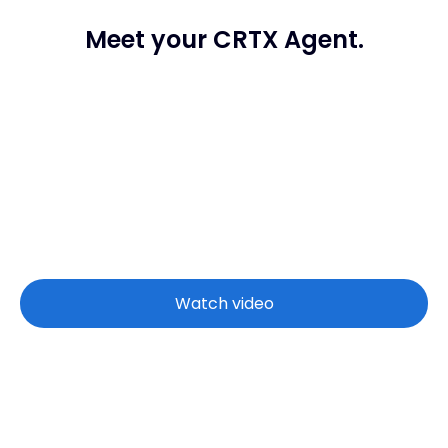
Meet your CRTX Agent.
Watch video