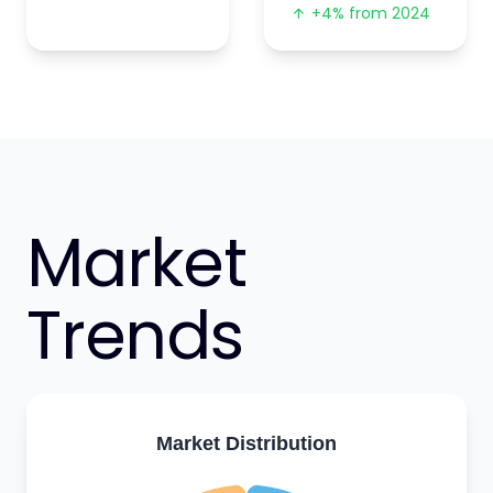
+4% from 2024
Market
Trends