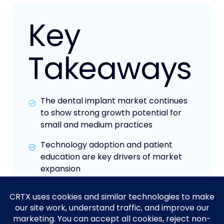
Key
Takeaways
The dental implant market continues
to show strong growth potential for
small and medium practices
Technology adoption and patient
education are key drivers of market
expansion
Competitive pricing and financing
options are becoming increasingly
important