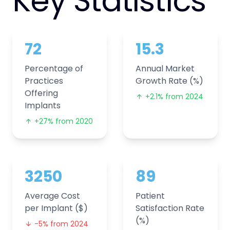
Key Statistics
72
15.3
Percentage of
Annual Market
Practices
Growth Rate (%)
Offering
+2.1% from 2024
Implants
+27% from 2020
3250
89
Average Cost
Patient
per Implant ($)
Satisfaction Rate
(%)
-5% from 2024