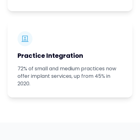
Practice Integration
72% of small and medium practices now
offer implant services, up from 45% in
2020.