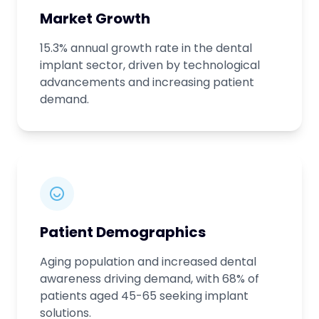
Market Growth
15.3% annual growth rate in the dental
implant sector, driven by technological
advancements and increasing patient
demand.
Patient Demographics
Aging population and increased dental
awareness driving demand, with 68% of
patients aged 45-65 seeking implant
solutions.