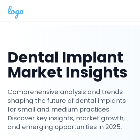
logo
Dental Implant
Market Insights
Comprehensive analysis and trends
shaping the future of dental implants
for small and medium practices.
Discover key insights, market growth,
and emerging opportunities in 2025.