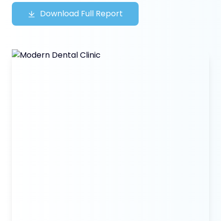
Download Full Report