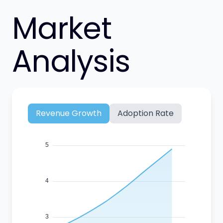
Market
Analysis
Revenue Growth
Adoption Rate