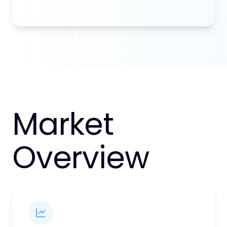
Market
Overview